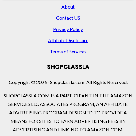
About
Contact US
Privacy Policy
Affiliate Disclosure
Terms of Services
SHOPCLASSLA
Copyright © 2026 · Shopclassla.com, All Rights Reserved.
SHOPCLASSLA.COM IS A PARTICIPANT IN THE AMAZON
SERVICES LLC ASSOCIATES PROGRAM, AN AFFILIATE
ADVERTISING PROGRAM DESIGNED TO PROVIDE A
MEANS FOR SITES TO EARN ADVERTISING FEES BY
ADVERTISING AND LINKING TO AMAZON.COM.