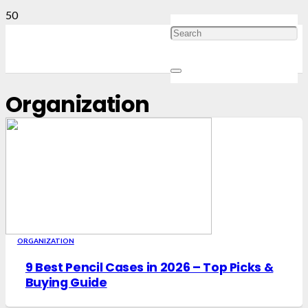
Organization
ORGANIZATION
9 Best Pencil Cases in 2026 – Top Picks &
Buying Guide