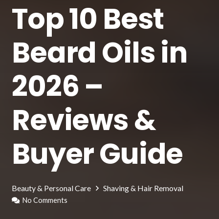
Top 10 Best
Beard Oils in
2026 –
Reviews &
Buyer Guide
Beauty & Personal Care
Shaving & Hair Removal
No Comments