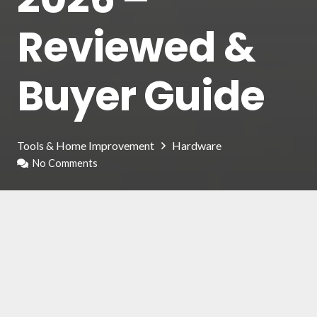
Reviewed &
Buyer Guide
Tools & Home Improvement
Hardware
No Comments
The locks of our house are a fundamental
security element to prevent thefts, in most
cases of robbery; in fact, thieves enter our
house by forcing the lock on the front door.