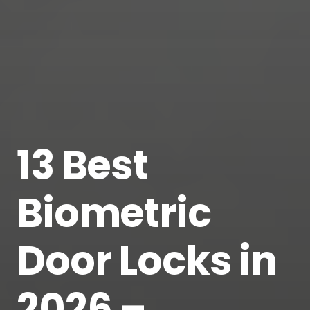
13 Best
Biometric
Door Locks in
2026 –