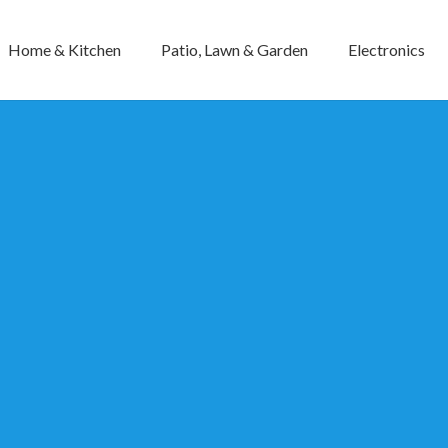
Home & Kitchen
Patio, Lawn & Garden
Electronics