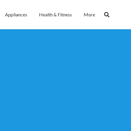
Appliances
Health & Fitness
More