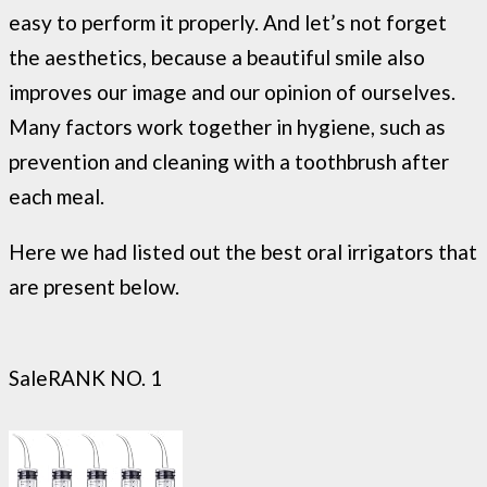
easy to perform it properly. And let’s not forget
the aesthetics, because a beautiful smile also
improves our image and our opinion of ourselves.
Many factors work together in hygiene, such as
prevention and cleaning with a toothbrush after
each meal.
Here we had listed out the best oral irrigators that
are present below.
Sale
RANK NO. 1