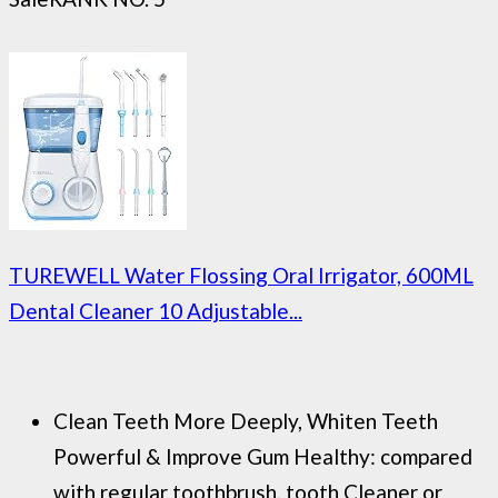
TUREWELL Water Flossing Oral Irrigator, 600ML
Dental Cleaner 10 Adjustable...
Clean Teeth More Deeply, Whiten Teeth
Powerful & Improve Gum Healthy: compared
with regular toothbrush, tooth Cleaner or