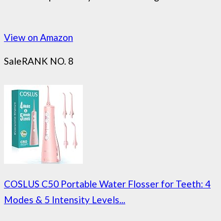
View on Amazon
Sale
RANK NO. 8
COSLUS C50 Portable Water Flosser for Teeth: 4
Modes & 5 Intensity Levels...