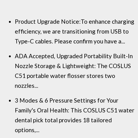
Product Upgrade Notice:To enhance charging
efficiency, we are transitioning from USB to
Type-C cables. Please confirm you have a...
ADA Accepted, Upgraded Portability Built-In
Nozzle Storage & Lightweight: The COSLUS
C51 portable water flosser stores two
nozzles...
3 Modes & 6 Pressure Settings for Your
Family's Oral Health: This COSLUS C51 water
dental pick total provides 18 tailored
options,...