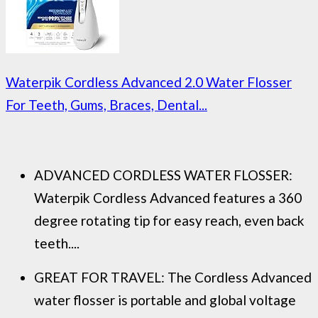
Waterpik Cordless Advanced 2.0 Water Flosser
For Teeth, Gums, Braces, Dental...
ADVANCED CORDLESS WATER FLOSSER:
Waterpik Cordless Advanced features a 360
degree rotating tip for easy reach, even back
teeth....
GREAT FOR TRAVEL: The Cordless Advanced
water flosser is portable and global voltage