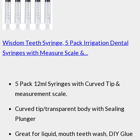
Wisdom Teeth Syringe, 5 Pack Irrigation Dental
Syringes with Measure Scale &...
5 Pack 12ml Syringes with Curved Tip &
measurement scale.
Curved tip/transparent body with Sealing
Plunger
Great for liquid, mouth teeth wash, DIY Glue