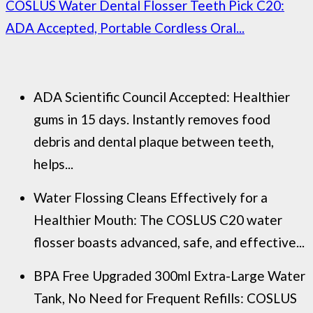
COSLUS Water Dental Flosser Teeth Pick C20:
ADA Accepted, Portable Cordless Oral...
ADA Scientific Council Accepted: Healthier
gums in 15 days. Instantly removes food
debris and dental plaque between teeth,
helps...
Water Flossing Cleans Effectively for a
Healthier Mouth: The COSLUS C20 water
flosser boasts advanced, safe, and effective...
BPA Free Upgraded 300ml Extra-Large Water
Tank, No Need for Frequent Refills: COSLUS