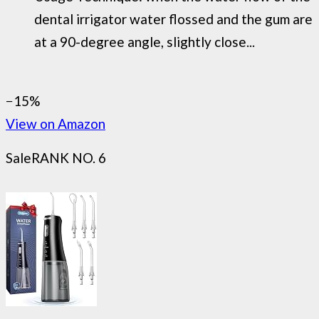
dental irrigator water flossed and the gum are
at a 90-degree angle, slightly close...
−15%
View on Amazon
Sale
RANK NO. 6