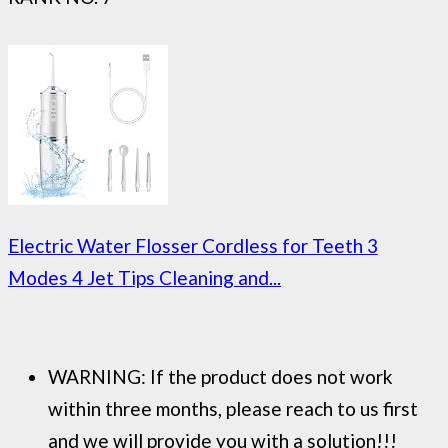
Electric Water Flosser Cordless for Teeth 3
Modes 4 Jet Tips Cleaning and...
WARNING: If the product does not work
within three months, please reach to us first
and we will provide you with a solution!!!