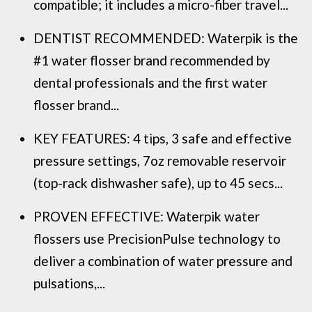
compatible; it includes a micro-fiber travel...
DENTIST RECOMMENDED: Waterpik is the
#1 water flosser brand recommended by
dental professionals and the first water
flosser brand...
KEY FEATURES: 4 tips, 3 safe and effective
pressure settings, 7oz removable reservoir
(top-rack dishwasher safe), up to 45 secs...
PROVEN EFFECTIVE: Waterpik water
flossers use PrecisionPulse technology to
deliver a combination of water pressure and
pulsations,...