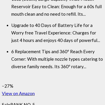
Reservoir Easy to Clean: Enough for a 60s full
mouth clean and no need to refill. Its...
Upgrade to 40 Days of Battery Life for a
Worry free Travel Experience: Charges for
just 4 hours and enjoys 40 days of powerful...
6 Replacement Tips and 360° Reach Every
Corner: With multiple nozzle types catering to
diverse family needs. Its 360° rotary...
−27%
View on Amazon
Sale
RANK NO. 5