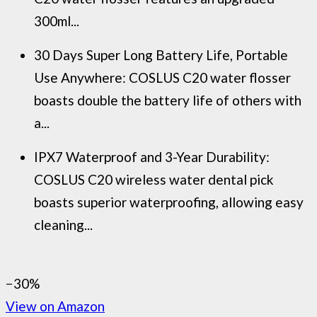
300ml...
30 Days Super Long Battery Life, Portable
Use Anywhere: COSLUS C20 water flosser
boasts double the battery life of others with
a...
IPX7 Waterproof and 3-Year Durability:
COSLUS C20 wireless water dental pick
boasts superior waterproofing, allowing easy
cleaning...
−30%
View on Amazon