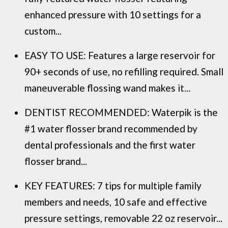
enhanced pressure with 10 settings for a
custom...
EASY TO USE: Features a large reservoir for
90+ seconds of use, no refilling required. Small
maneuverable flossing wand makes it...
DENTIST RECOMMENDED: Waterpik is the
#1 water flosser brand recommended by
dental professionals and the first water
flosser brand...
KEY FEATURES: 7 tips for multiple family
members and needs, 10 safe and effective
pressure settings, removable 22 oz reservoir...