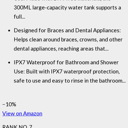
300ML large-capacity water tank supports a
full...
Designed for Braces and Dental Appliances:
Helps clean around braces, crowns, and other
dental appliances, reaching areas that...
IPX7 Waterproof for Bathroom and Shower
Use: Built with IPX7 waterproof protection,
safe to use and easy to rinse in the bathroom...
−10%
View on Amazon
RANK NO. 7