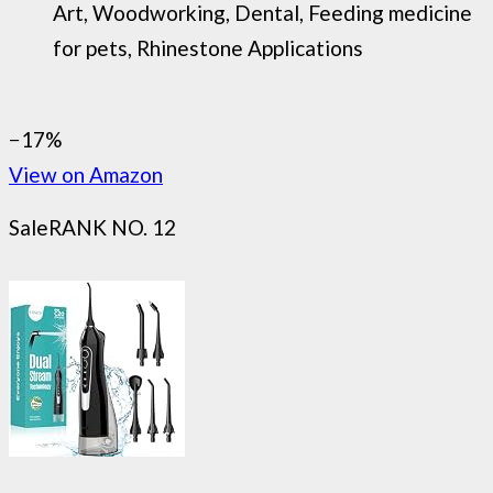
Art, Woodworking, Dental, Feeding medicine
for pets, Rhinestone Applications
−17%
View on Amazon
Sale
RANK NO. 12