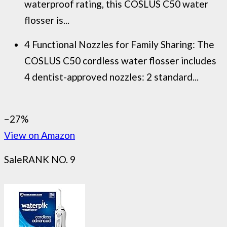
waterproof rating, this COSLUS C50 water
flosser is...
4 Functional Nozzles for Family Sharing: The
COSLUS C50 cordless water flosser includes
4 dentist-approved nozzles: 2 standard...
−27%
View on Amazon
Sale
RANK NO. 9