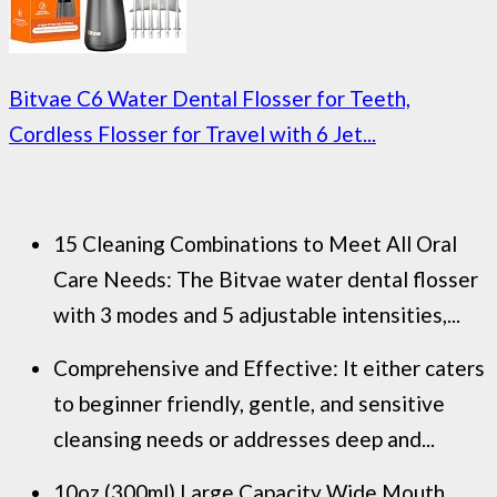
Bitvae C6 Water Dental Flosser for Teeth,
Cordless Flosser for Travel with 6 Jet...
15 Cleaning Combinations to Meet All Oral
Care Needs: The Bitvae water dental flosser
with 3 modes and 5 adjustable intensities,...
Comprehensive and Effective: It either caters
to beginner friendly, gentle, and sensitive
cleansing needs or addresses deep and...
10oz (300ml) Large Capacity Wide Mouth