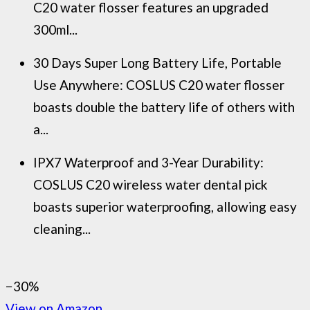
C20 water flosser features an upgraded
300ml...
30 Days Super Long Battery Life, Portable
Use Anywhere: COSLUS C20 water flosser
boasts double the battery life of others with
a...
IPX7 Waterproof and 3-Year Durability:
COSLUS C20 wireless water dental pick
boasts superior waterproofing, allowing easy
cleaning...
−30%
View on Amazon