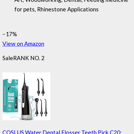
for pets, Rhinestone Applications
−17%
View on Amazon
Sale
RANK NO. 2
COSLUS Water Dental Flosser Teeth Pick C20: