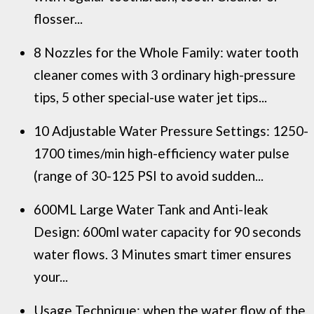
flosser...
8 Nozzles for the Whole Family: water tooth
cleaner comes with 3 ordinary high-pressure
tips, 5 other special-use water jet tips...
10 Adjustable Water Pressure Settings: 1250-
1700 times/min high-efficiency water pulse
(range of 30-125 PSI to avoid sudden...
600ML Large Water Tank and Anti-leak
Design: 600ml water capacity for 90 seconds
water flows. 3 Minutes smart timer ensures
your...
Usage Technique: when the water flow of the