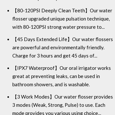
【80-120PSI Deeply Clean Teeth】Our water
flosser upgraded unique pulsation technique,
with 80-120PSI strong water pressure to...
【45 Days Extended Life】Our water flossers
are powerful and environmentally friendly.
Charge for 3 hours and get 45 days of...
【IPX7 Waterproof】Our oral irrigator works
great at preventing leaks, can be used in
bathroom showers, and is washable.
【3 Work Modes】Our water flosser provides
3 modes (Weak, Strong, Pulse) to use. Each
mode provides you various using choice...