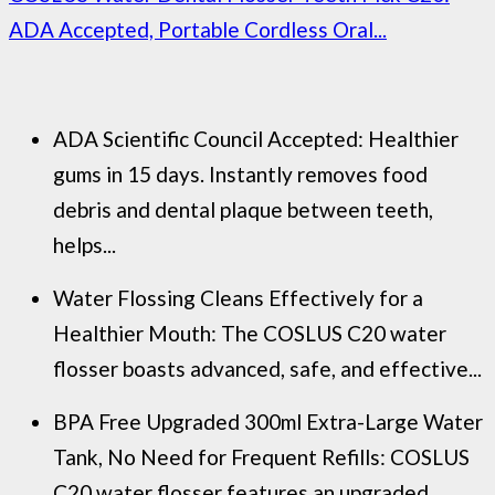
ADA Accepted, Portable Cordless Oral...
ADA Scientific Council Accepted: Healthier
gums in 15 days. Instantly removes food
debris and dental plaque between teeth,
helps...
Water Flossing Cleans Effectively for a
Healthier Mouth: The COSLUS C20 water
flosser boasts advanced, safe, and effective...
BPA Free Upgraded 300ml Extra-Large Water
Tank, No Need for Frequent Refills: COSLUS
C20 water flosser features an upgraded