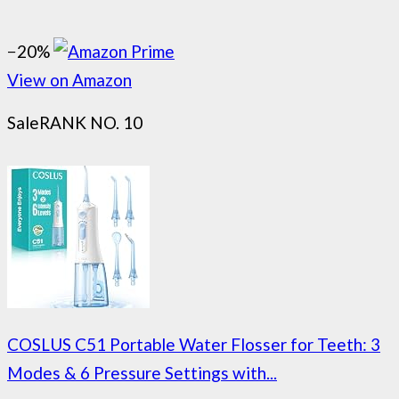
−20%
View on Amazon
Sale
RANK NO. 10
COSLUS C51 Portable Water Flosser for Teeth: 3
Modes & 6 Pressure Settings with...