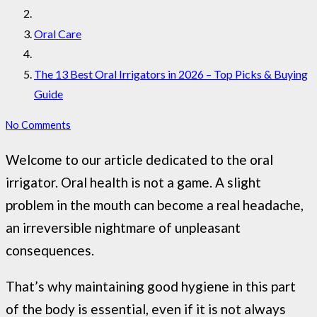
Oral Care
The 13 Best Oral Irrigators in 2026 – Top Picks & Buying
Guide
No Comments
Welcome to our article dedicated to the oral
irrigator. Oral health is not a game. A slight
problem in the mouth can become a real headache,
an irreversible nightmare of unpleasant
consequences.
That’s why maintaining good hygiene in this part
of the body is essential, even if it is not always