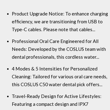
Product Upgrade Notice: To enhance charging
efficiency, we are transitioning from USB to
Type-C cables. Please note that cables...
Professional Oral Care Engineered for All
Needs: Developed by the COSLUS team with
dental professionals, this cordless water...
4 Modes & 5 Intensities for Personalized
Cleaning: Tailored for various oral care needs,
this COSLUS C50 water dental pick offers...
Travel-Ready Design for Active Lifestyles:
Featuring a compact design and IPX7