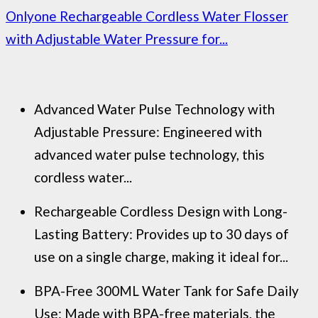
Onlyone Rechargeable Cordless Water Flosser
with Adjustable Water Pressure for...
Advanced Water Pulse Technology with
Adjustable Pressure: Engineered with
advanced water pulse technology, this
cordless water...
Rechargeable Cordless Design with Long-
Lasting Battery: Provides up to 30 days of
use on a single charge, making it ideal for...
BPA-Free 300ML Water Tank for Safe Daily
Use: Made with BPA-free materials, the