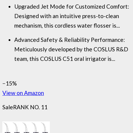
Upgraded Jet Mode for Customized Comfort:
Designed with an intuitive press-to-clean
mechanism, this cordless water flosser is...
Advanced Safety & Reliability Performance:
Meticulously developed by the COSLUS R&D
team, this COSLUS C51 oral irrigator is...
−15%
View on Amazon
Sale
RANK NO. 11