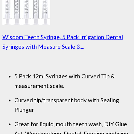
Wisdom Teeth Syringe, 5 Pack Irrigation Dental
Syringes with Measure Scale &...
5 Pack 12ml Syringes with Curved Tip &
measurement scale.
Curved tip/transparent body with Sealing
Plunger
Great for liquid, mouth teeth wash, DIY Glue
Art, Woodworking, Dental, Feeding medicine