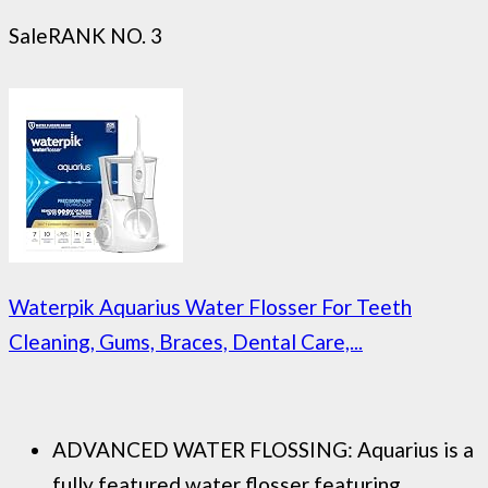
Sale
RANK NO. 3
Waterpik Aquarius Water Flosser For Teeth
Cleaning, Gums, Braces, Dental Care,...
ADVANCED WATER FLOSSING: Aquarius is a
fully featured water flosser featuring