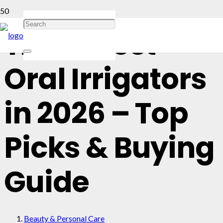
The 13 Best
Oral Irrigators
in 2026 – Top
Picks & Buying
Guide
Beauty & Personal Care