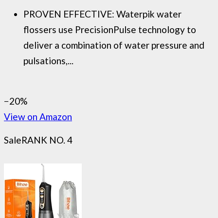
PROVEN EFFECTIVE: Waterpik water
flossers use PrecisionPulse technology to
deliver a combination of water pressure and
pulsations,...
−20%
View on Amazon
Sale
RANK NO. 4