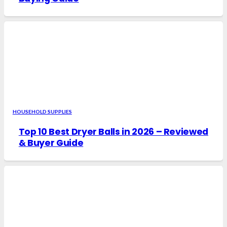
HOUSEHOLD SUPPLIES
Top 10 Best Dryer Balls in 2026 – Reviewed
& Buyer Guide