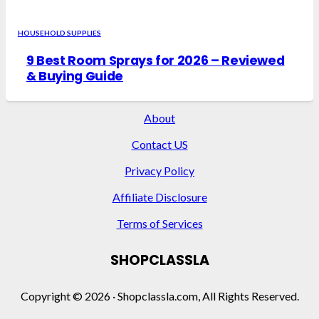
HOUSEHOLD SUPPLIES
9 Best Room Sprays for 2026 – Reviewed
& Buying Guide
About
Contact US
Privacy Policy
Affiliate Disclosure
Terms of Services
SHOPCLASSLA
Copyright © 2026 · Shopclassla.com, All Rights Reserved.