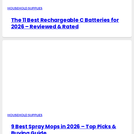
HOUSEHOLD SUPPLIES
The 11 Best Rechargeable C Batteries for
2026 – Reviewed & Rated
HOUSEHOLD SUPPLIES
9 Best Spray Mops in 2026 – Top Picks &
Buying Guide