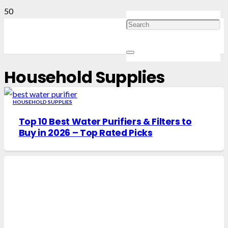
Household Supplies
HOUSEHOLD SUPPLIES
Top 10 Best Water Purifiers & Filters to
Buy in 2026 – Top Rated Picks