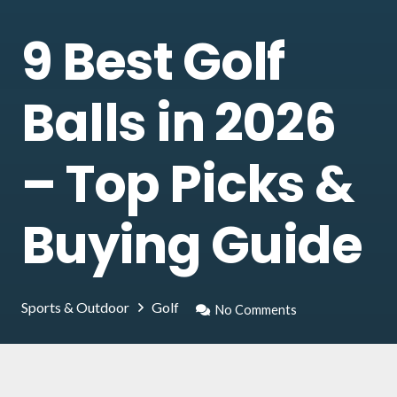
9 Best Golf
Balls in 2026
– Top Picks &
Buying Guide
Sports & Outdoor
Golf
No Comments
Golfers know how much care is needed to find