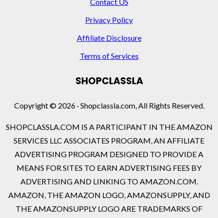
Contact US
Privacy Policy
Affiliate Disclosure
Terms of Services
SHOPCLASSLA
Copyright © 2026 · Shopclassla.com, All Rights Reserved.
SHOPCLASSLA.COM IS A PARTICIPANT IN THE AMAZON
SERVICES LLC ASSOCIATES PROGRAM, AN AFFILIATE
ADVERTISING PROGRAM DESIGNED TO PROVIDE A
MEANS FOR SITES TO EARN ADVERTISING FEES BY
ADVERTISING AND LINKING TO AMAZON.COM.
AMAZON, THE AMAZON LOGO, AMAZONSUPPLY, AND
THE AMAZONSUPPLY LOGO ARE TRADEMARKS OF