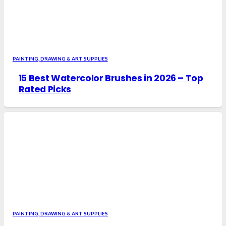
PAINTING, DRAWING & ART SUPPLIES
15 Best Watercolor Brushes in 2026 – Top
Rated Picks
PAINTING, DRAWING & ART SUPPLIES