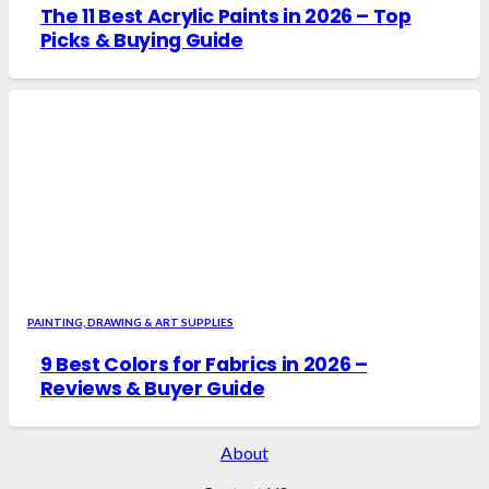
The 11 Best Acrylic Paints in 2026 – Top
Picks & Buying Guide
PAINTING, DRAWING & ART SUPPLIES
9 Best Colors for Fabrics in 2026 –
Reviews & Buyer Guide
About