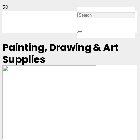
Painting, Drawing & Art
Supplies