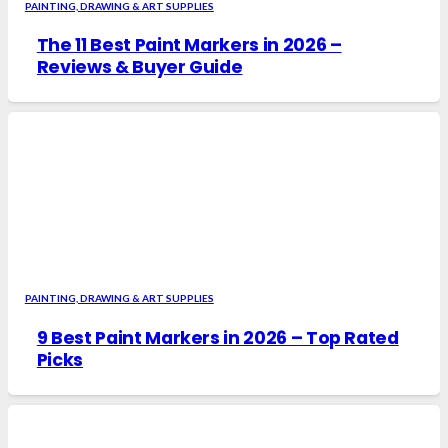
PAINTING, DRAWING & ART SUPPLIES
The 11 Best Paint Markers in 2026 –
Reviews & Buyer Guide
PAINTING, DRAWING & ART SUPPLIES
9 Best Paint Markers in 2026 – Top Rated
Picks