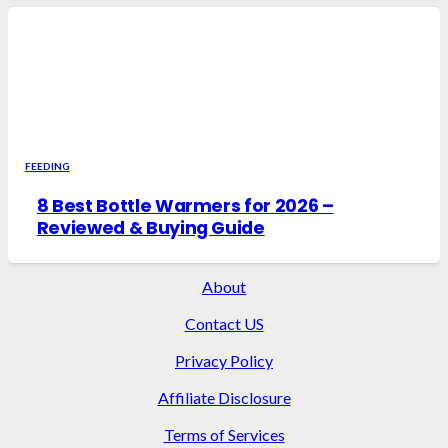
FEEDING
8 Best Bottle Warmers for 2026 –
Reviewed & Buying Guide
About
Contact US
Privacy Policy
Affiliate Disclosure
Terms of Services