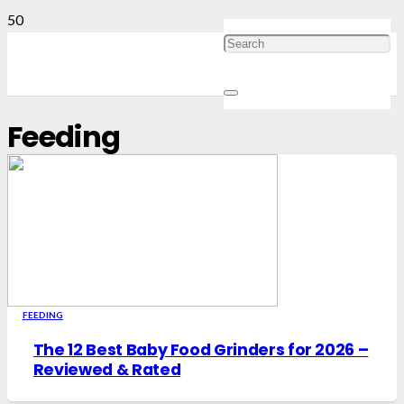
Feeding
FEEDING
The 12 Best Baby Food Grinders for 2026 –
Reviewed & Rated