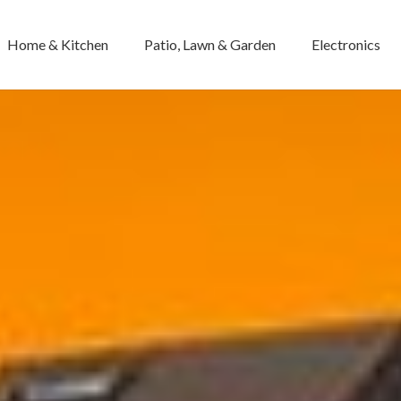
Home & Kitchen
Patio, Lawn & Garden
Electronics