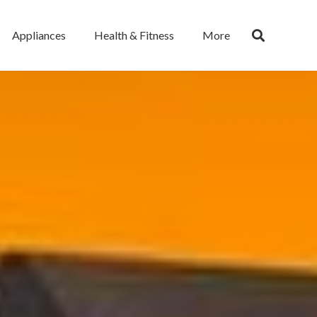
Appliances
Health & Fitness
More