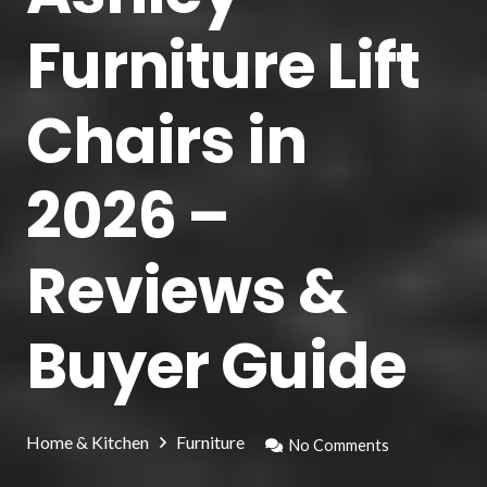
Furniture Lift
Chairs in
2026 –
Reviews &
Buyer Guide
Home & Kitchen
Furniture
No Comments