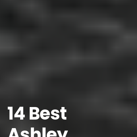
14 Best
Ashley