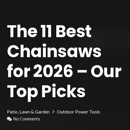
The 11 Best
Chainsaws
for 2026 – Our
Top Picks
Patio, Lawn & Garden
Outdoor Power Tools
No Comments