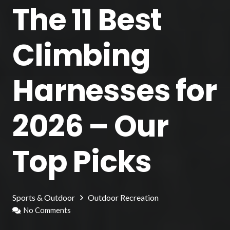
The 11 Best
Climbing
Harnesses for
2026 – Our
Top Picks
Sports & Outdoor
Outdoor Recreation
No Comments