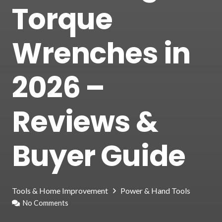
Torque
Wrenches in
2026 –
Reviews &
Buyer Guide
Tools & Home Improvement
Power & Hand Tools
No Comments