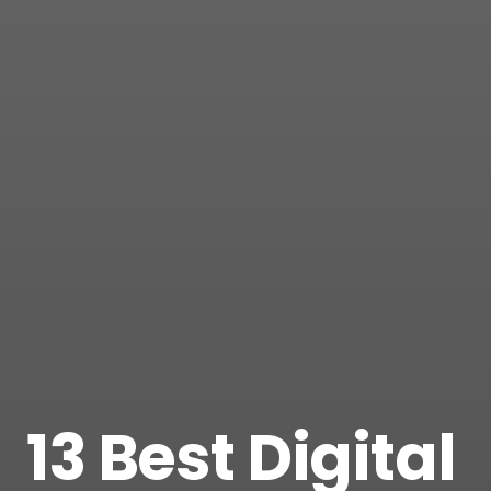
13 Best Digital