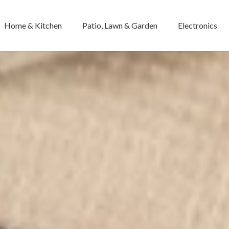
Home & Kitchen
Patio, Lawn & Garden
Electronics