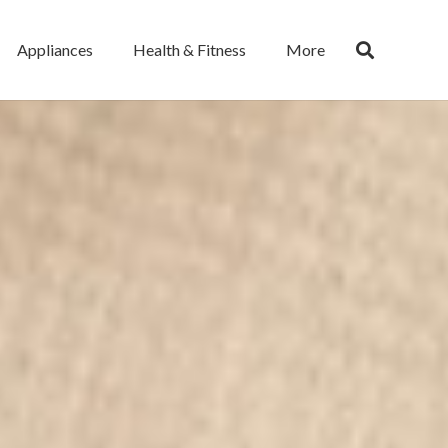
Appliances
Health & Fitness
More