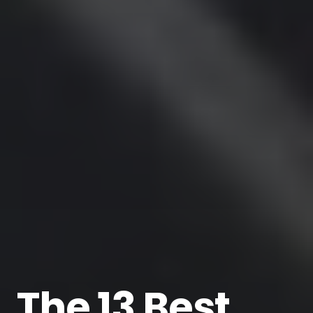
The 13 Best