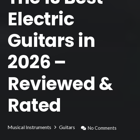
Electric
Guitars in
2026 –
Reviewed &
Rated
Musical Instruments
Guitars
No Comments