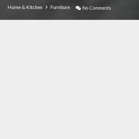
Home & Kitchen
Furniture
No Comments
Thanks to the available offers in the market,
you have a wide range of modern armchair
models to choose from which will help you
personalize your home. For those who
appreciate design objects, this product will
help you stand out from the rest.
The materials to be preferred to depend a lot
on the budget available: you can opt for
leather, if you have no problems spending, or
for pure microfibre, which is even more
breathable.