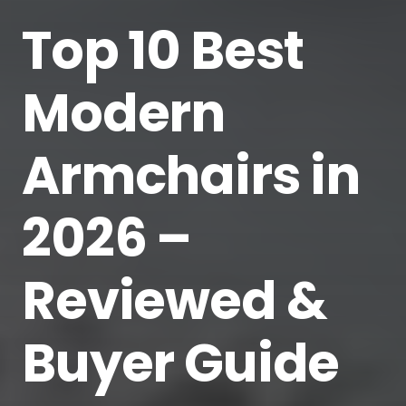
Top 10 Best
Modern
Armchairs in
2026 –
Reviewed &
Buyer Guide