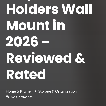
Holders Wall
Mount in
2026 –
Reviewed &
Rated
Home & Kitchen
Storage & Organization
No Comments