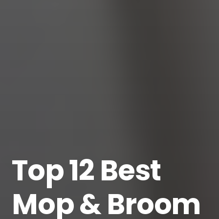
Top 12 Best
Mop & Broom