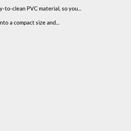
-to-clean PVC material, so you...
nto a compact size and...