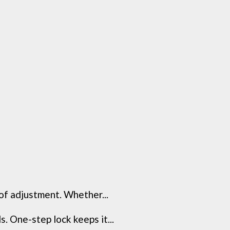
of adjustment. Whether...
. One-step lock keeps it...