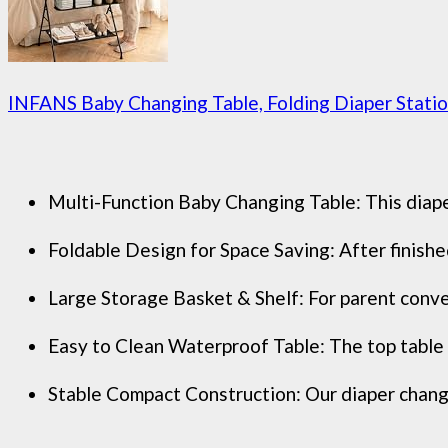
INFANS Baby Changing Table, Folding Diaper Station
Multi-Function Baby Changing Table: This diaper
Foldable Design for Space Saving: After finished
Large Storage Basket & Shelf: For parent conve
Easy to Clean Waterproof Table: The top table o
Stable Compact Construction: Our diaper changing