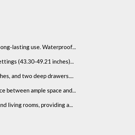
ong-lasting use. Waterproof...
tings (43.30-49.21 inches)...
hes, and two deep drawers....
nce between ample space and...
d living rooms, providing a...