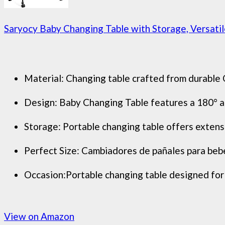
Saryocy Baby Changing Table with Storage, Versatile
Material: Changing table crafted from durable O
Design: Baby Changing Table features a 180° ad
Storage: Portable changing table offers extens
Perfect Size: Cambiadores de pañales para bebe
Occasion:Portable changing table designed for fl
View on Amazon