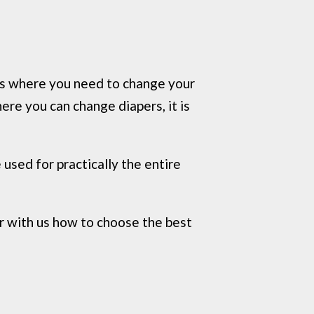
ces where you need to change your
ere you can change diapers, it is
used for practically the entire
r with us how to choose the best