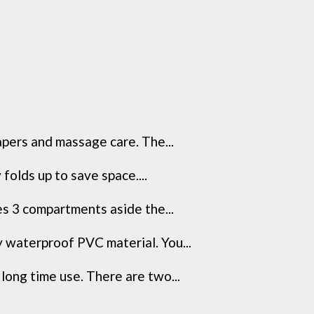
apers and massage care. The...
folds up to save space....
s 3 compartments aside the...
y waterproof PVC material. You...
long time use. There are two...