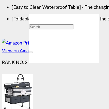
[Easy to Clean Waterproof Table] - The changin
[Foldable Changing Table] - After finishing the b
View on Amazon
RANK NO. 2