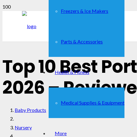
Freezers & Ice Makers
Parts & Accessories
Top 10 Best Por
Health & Fitness
2026 – Reviewe
Medical Supplies & Equipment
Baby Products
Nursery
More