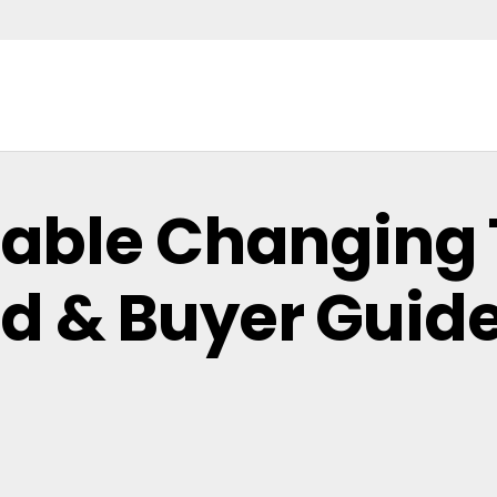
table Changing 
d & Buyer Guid