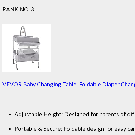
RANK NO. 3
VEVOR Baby Changing Table, Foldable Diaper Change
Adjustable Height: Designed for parents of diff
Portable & Secure: Foldable design for easy carr