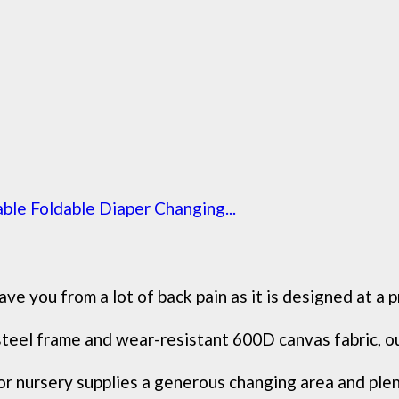
ble Foldable Diaper Changing...
ve you from a lot of back pain as it is designed at a p
teel frame and wear-resistant 600D canvas fabric, our
or nursery supplies a generous changing area and ple