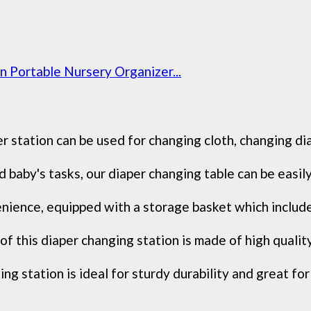
 Portable Nursery Organizer...
 station can be used for changing cloth, changing di
 baby's tasks, our diaper changing table can be easily 
nience, equipped with a storage basket which include
f this diaper changing station is made of high qualit
 station is ideal for sturdy durability and great for 