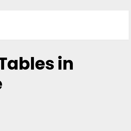
Tables in
e