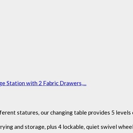
 Station with 2 Fabric Drawers,...
erent statures, our changing table provides 5 levels 
ying and storage, plus 4 lockable, quiet swivel wheels