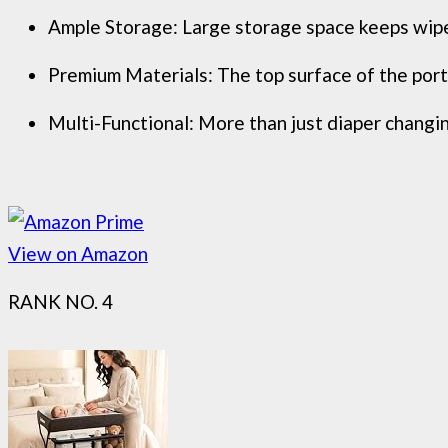
Ample Storage: Large storage space keeps wipes,
Premium Materials: The top surface of the porta
Multi-Functional: More than just diaper changing
View on Amazon
RANK NO. 4