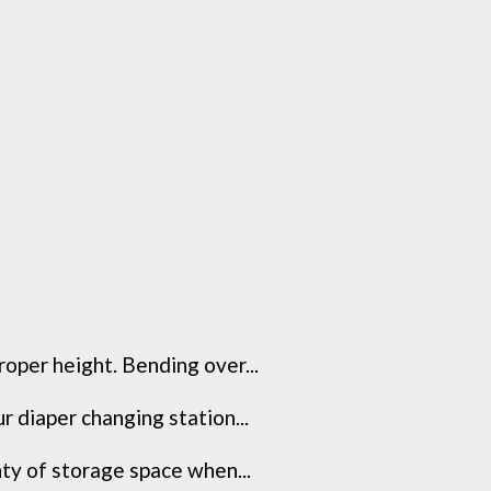
roper height. Bending over...
 diaper changing station...
nty of storage space when...