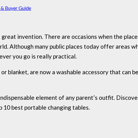
 & Buyer Guide
 a great invention. There are occasions when the pla
ld. Although many public places today offer areas wh
er you go is really practical.
or blanket, are now a washable accessory that can be 
ndispensable element of any parent’s outfit. Discove
p 10 best portable changing tables.