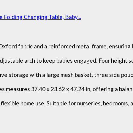
 Folding Changing Table, Baby...
xford fabric and a reinforced metal frame, ensuring l
justable arch to keep babies engaged. Four height set
ive storage with a large mesh basket, three side pouc
s measures 37.40 x 23.62 x 47.24 in, offering a bala
exible home use. Suitable for nurseries, bedrooms, an