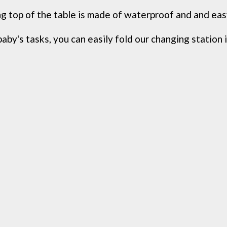
g top of the table is made of waterproof and and easy
aby's tasks, you can easily fold our changing station i