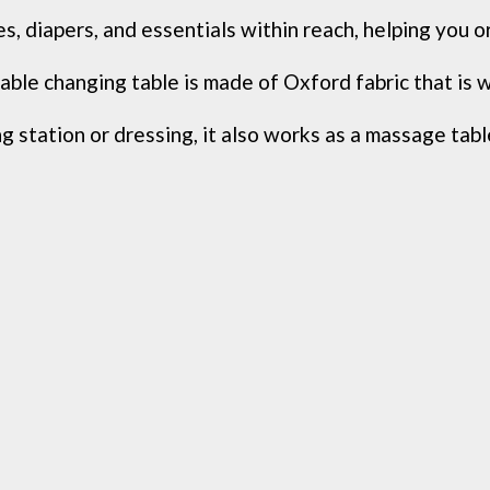
 diapers, and essentials within reach, helping you org
ble changing table is made of Oxford fabric that is w
 station or dressing, it also works as a massage table,