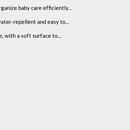
anize baby care efficiently...
ater-repellent and easy to...
 with a soft surface to...