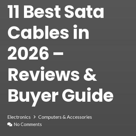
11 Best Sata
Cables in
2026 –
Reviews &
Buyer Guide
Electronics
Computers & Accessories
No Comments