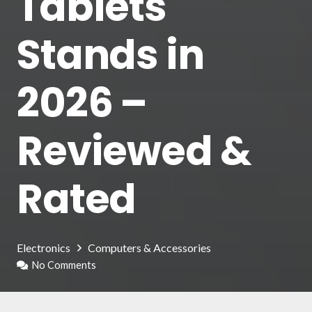
Tablets
Stands in
2026 –
Reviewed &
Rated
Electronics
Computers & Accessories
No Comments