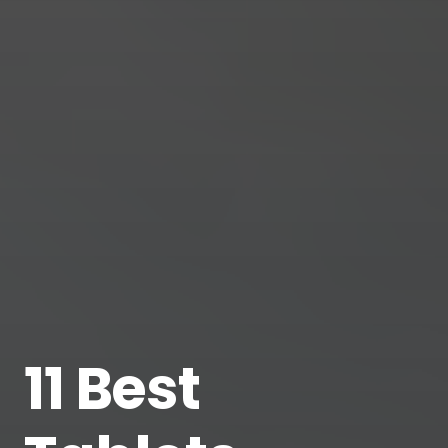
11 Best