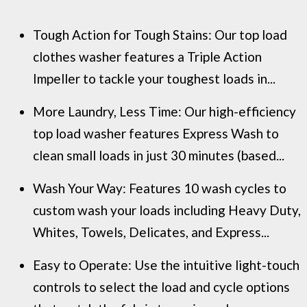
Tough Action for Tough Stains: Our top load
clothes washer features a Triple Action
Impeller to tackle your toughest loads in...
More Laundry, Less Time: Our high-efficiency
top load washer features Express Wash to
clean small loads in just 30 minutes (based...
Wash Your Way: Features 10 wash cycles to
custom wash your loads including Heavy Duty,
Whites, Towels, Delicates, and Express...
Easy to Operate: Use the intuitive light-touch
controls to select the load and cycle options