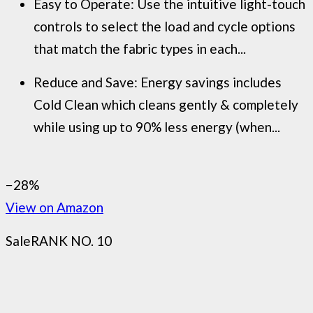
Easy to Operate: Use the intuitive light-touch
controls to select the load and cycle options
that match the fabric types in each...
Reduce and Save: Energy savings includes
Cold Clean which cleans gently & completely
while using up to 90% less energy (when...
−28%
View on Amazon
Sale
RANK NO. 10