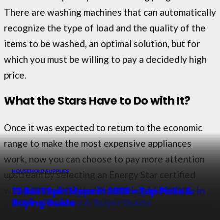
There are washing machines that can automatically
recognize the type of load and the quality of the
items to be washed, an optimal solution, but for
which you must be willing to pay a decidedly high
price.
What the Stars Have to Do with It?
Once it was expected to return to the economic
range to make the most expensive appliances
work, now you can choose to pay more attention
HOUSEHOLD SUPPLIES
HOUSEHOLD SUPPLIES
HOUSEHOLD SUPPLIES
HOUSEHOLD SUPPLIES
upstream by selecting an Energy Star certified
The 9 Best Washer and Dryers in 2026 –
Top 11 Best Sets of Drill Brushes in 2026 –
The 13 Best Cigarette Rolling Machines in
10 Best Spin Mops in 2026 – Top Picks &
washing machine that can reduce electricity
Reviewed & Rated
Reviewed & Buying Guide
2026 – Reviews & Buyer Guide
Buying Guide
consumption even during complete washing cycles.