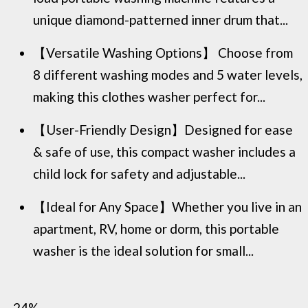
unique diamond-patterned inner drum that...
【Versatile Washing Options】 Choose from
8 different washing modes and 5 water levels,
making this clothes washer perfect for...
【User-Friendly Design】Designed for ease
& safe of use, this compact washer includes a
child lock for safety and adjustable...
【Ideal for Any Space】Whether you live in an
apartment, RV, home or dorm, this portable
washer is the ideal solution for small...
−24%