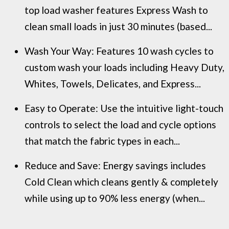
top load washer features Express Wash to
clean small loads in just 30 minutes (based...
Wash Your Way: Features 10 wash cycles to
custom wash your loads including Heavy Duty,
Whites, Towels, Delicates, and Express...
Easy to Operate: Use the intuitive light-touch
controls to select the load and cycle options
that match the fabric types in each...
Reduce and Save: Energy savings includes
Cold Clean which cleans gently & completely
while using up to 90% less energy (when...