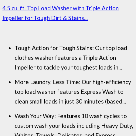
4.5 cu. ft. Top Load Washer with Triple Action
Impeller for Tough Dirt & Stains...
Tough Action for Tough Stains: Our top load
clothes washer features a Triple Action
Impeller to tackle your toughest loads in...
More Laundry, Less Time: Our high-efficiency
top load washer features Express Wash to
clean small loads in just 30 minutes (based...
Wash Your Way: Features 10 wash cycles to
custom wash your loads including Heavy Duty,
Whites, Towels, Delicates, and Express...