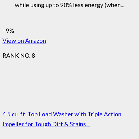
while using up to 90% less energy (when...
−9%
View on Amazon
RANK NO. 8
4.5 cu. ft. Top Load Washer with Triple Action
Impeller for Tough Dirt & Stains...