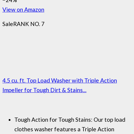
View on Amazon
Sale
RANK NO. 7
4.5 cu. ft. Top Load Washer with Triple Action
Impeller for Tough Dirt & Stains...
Tough Action for Tough Stains: Our top load
clothes washer features a Triple Action