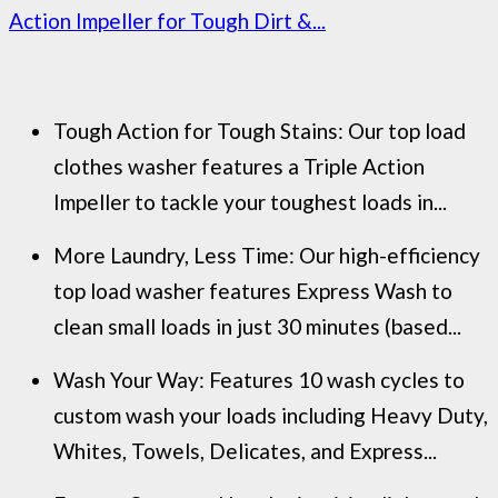
Action Impeller for Tough Dirt &...
Tough Action for Tough Stains: Our top load
clothes washer features a Triple Action
Impeller to tackle your toughest loads in...
More Laundry, Less Time: Our high-efficiency
top load washer features Express Wash to
clean small loads in just 30 minutes (based...
Wash Your Way: Features 10 wash cycles to
custom wash your loads including Heavy Duty,
Whites, Towels, Delicates, and Express...