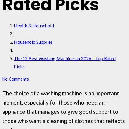
Rated Picks
Health & Household
Household Supplies
The 12 Best Washing Machines in 2026 – Top Rated
Picks
No Comments
The choice of a washing machine is an important
moment, especially for those who need an
appliance that manages to give good support to
those who want a cleaning of clothes that reflects