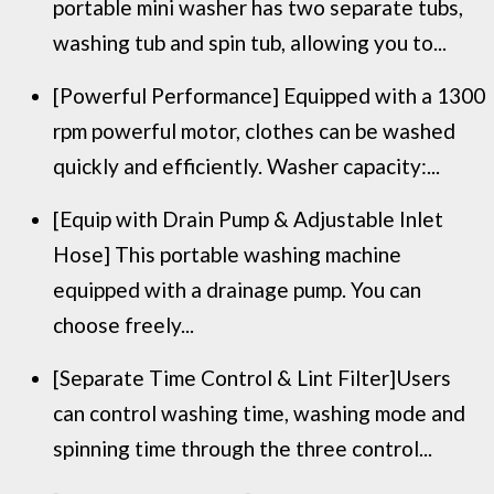
portable mini washer has two separate tubs,
washing tub and spin tub, allowing you to...
[Powerful Performance] Equipped with a 1300
rpm powerful motor, clothes can be washed
quickly and efficiently. Washer capacity:...
[Equip with Drain Pump & Adjustable Inlet
Hose] This portable washing machine
equipped with a drainage pump. You can
choose freely...
[Separate Time Control & Lint Filter]Users
can control washing time, washing mode and
spinning time through the three control...