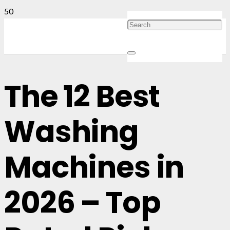
The 12 Best
Washing
Machines in
2026 – Top