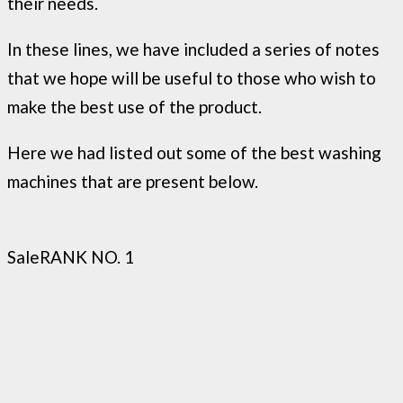
their needs.
In these lines, we have included a series of notes
that we hope will be useful to those who wish to
make the best use of the product.
Here we had listed out some of the best washing
machines that are present below.
Sale
RANK NO. 1