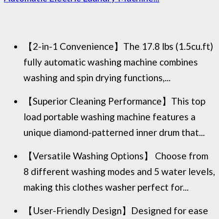
【2-in-1 Convenience】The 17.8 lbs (1.5cu.ft)
fully automatic washing machine combines
washing and spin drying functions,...
【Superior Cleaning Performance】This top
load portable washing machine features a
unique diamond-patterned inner drum that...
【Versatile Washing Options】 Choose from
8 different washing modes and 5 water levels,
making this clothes washer perfect for...
【User-Friendly Design】Designed for ease