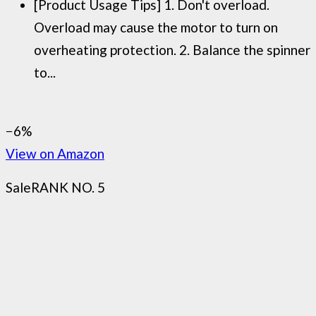
[Product Usage Tips] 1. Don't overload.
Overload may cause the motor to turn on
overheating protection. 2. Balance the spinner
to...
−6%
View on Amazon
Sale
RANK NO. 5