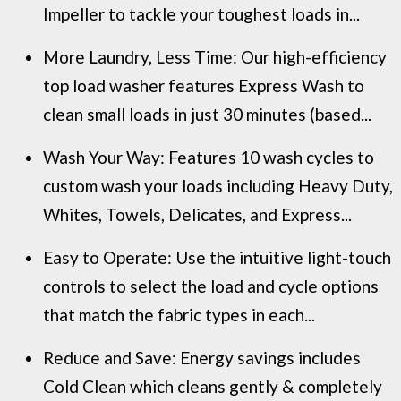
Impeller to tackle your toughest loads in...
More Laundry, Less Time: Our high-efficiency
top load washer features Express Wash to
clean small loads in just 30 minutes (based...
Wash Your Way: Features 10 wash cycles to
custom wash your loads including Heavy Duty,
Whites, Towels, Delicates, and Express...
Easy to Operate: Use the intuitive light-touch
controls to select the load and cycle options
that match the fabric types in each...
Reduce and Save: Energy savings includes
Cold Clean which cleans gently & completely