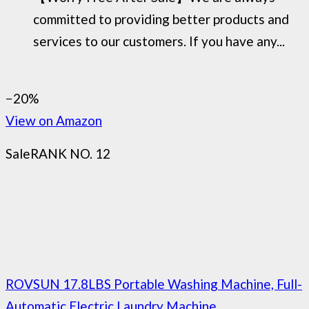
committed to providing better products and
services to our customers. If you have any...
−20%
View on Amazon
Sale
RANK NO. 12
ROVSUN 17.8LBS Portable Washing Machine, Full-
Automatic Electric Laundry Machine...