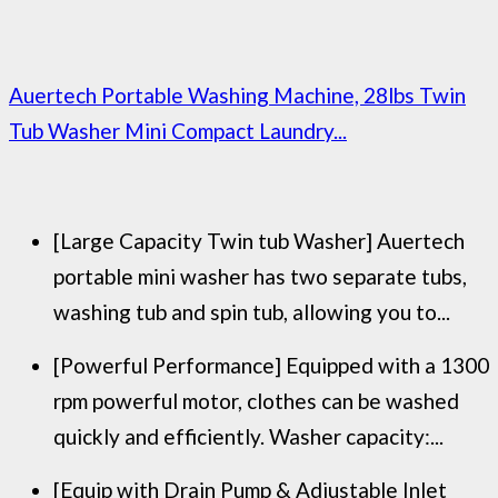
Auertech Portable Washing Machine, 28lbs Twin
Tub Washer Mini Compact Laundry...
[Large Capacity Twin tub Washer] Auertech
portable mini washer has two separate tubs,
washing tub and spin tub, allowing you to...
[Powerful Performance] Equipped with a 1300
rpm powerful motor, clothes can be washed
quickly and efficiently. Washer capacity:...
[Equip with Drain Pump & Adjustable Inlet