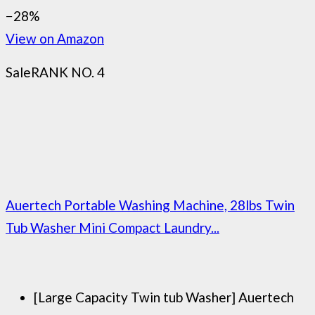
−28%
View on Amazon
Sale
RANK NO. 4
Auertech Portable Washing Machine, 28lbs Twin
Tub Washer Mini Compact Laundry...
[Large Capacity Twin tub Washer] Auertech