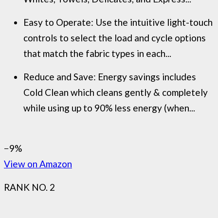
Easy to Operate: Use the intuitive light-touch
controls to select the load and cycle options
that match the fabric types in each...
Reduce and Save: Energy savings includes
Cold Clean which cleans gently & completely
while using up to 90% less energy (when...
−9%
View on Amazon
RANK NO. 2