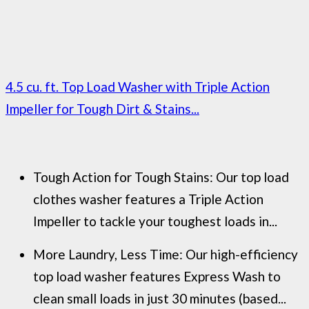
4.5 cu. ft. Top Load Washer with Triple Action
Impeller for Tough Dirt & Stains...
Tough Action for Tough Stains: Our top load
clothes washer features a Triple Action
Impeller to tackle your toughest loads in...
More Laundry, Less Time: Our high-efficiency
top load washer features Express Wash to
clean small loads in just 30 minutes (based...