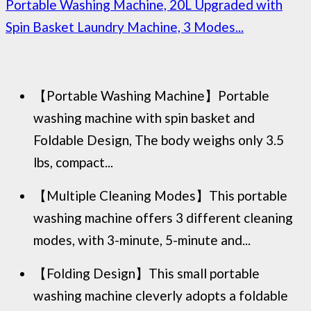
Portable Washing Machine, 20L Upgraded with
Spin Basket Laundry Machine, 3 Modes...
【Portable Washing Machine】Portable
washing machine with spin basket and
Foldable Design, The body weighs only 3.5
lbs, compact...
【Multiple Cleaning Modes】This portable
washing machine offers 3 different cleaning
modes, with 3-minute, 5-minute and...
【Folding Design】This small portable
washing machine cleverly adopts a foldable