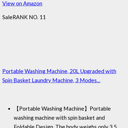
View on Amazon
Sale
RANK NO. 11
Portable Washing Machine, 20L Upgraded with
Spin Basket Laundry Machine, 3 Modes...
【Portable Washing Machine】Portable
washing machine with spin basket and
Foldable Design, The body weighs only 3.5