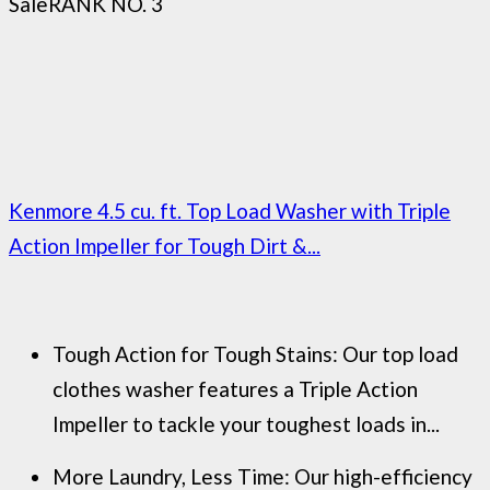
Sale
RANK NO. 3
Kenmore 4.5 cu. ft. Top Load Washer with Triple
Action Impeller for Tough Dirt &...
Tough Action for Tough Stains: Our top load
clothes washer features a Triple Action
Impeller to tackle your toughest loads in...
More Laundry, Less Time: Our high-efficiency