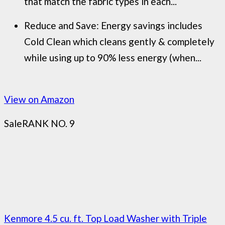
that match the fabric types in each...
Reduce and Save: Energy savings includes
Cold Clean which cleans gently & completely
while using up to 90% less energy (when...
View on Amazon
Sale
RANK NO. 9
Kenmore 4.5 cu. ft. Top Load Washer with Triple