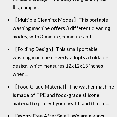
lbs, compact...
【Multiple Cleaning Modes】This portable
washing machine offers 3 different cleaning
modes, with 3-minute, 5-minute and...
【Folding Design】This small portable
washing machine cleverly adopts a foldable
design, which measures 12x12x13 inches
when...
【Food Grade Material】The washer machine
is made of TPE and food-grade silicone
material to protect your health and that of...
【Worry Free After Sale】We are always