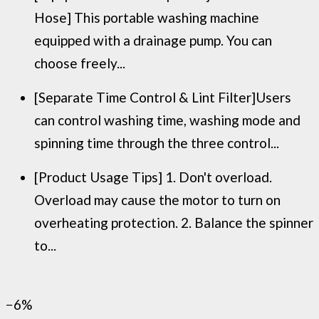
Hose] This portable washing machine
equipped with a drainage pump. You can
choose freely...
[Separate Time Control & Lint Filter]Users
can control washing time, washing mode and
spinning time through the three control...
[Product Usage Tips] 1. Don't overload.
Overload may cause the motor to turn on
overheating protection. 2. Balance the spinner
to...
−6%