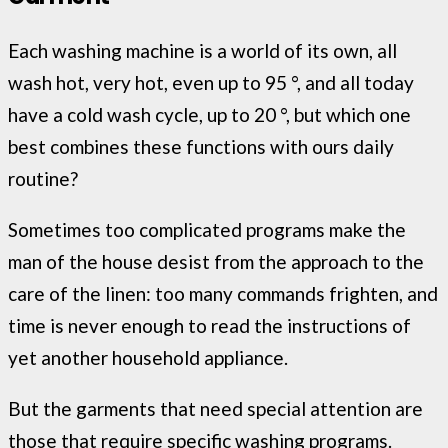
Each washing machine is a world of its own, all
wash hot, very hot, even up to 95 °, and all today
have a cold wash cycle, up to 20 °, but which one
best combines these functions with ours daily
routine?
Sometimes too complicated programs make the
man of the house desist from the approach to the
care of the linen: too many commands frighten, and
time is never enough to read the instructions of
yet another household appliance.
But the garments that need special attention are
those that require specific washing programs.