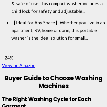
& safe of use, this compact washer includes a
child lock for safety and adjustable...
【Ideal for Any Space】Whether you live in an
apartment, RV, home or dorm, this portable
washer is the ideal solution for small...
−24%
View on Amazon
Buyer Guide to Choose Washing
Machines
The Right Washing Cycle for Each
Garment