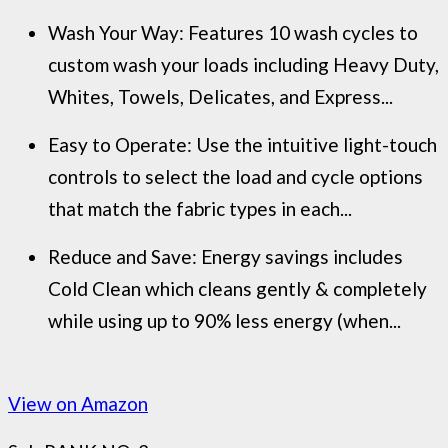
Wash Your Way: Features 10 wash cycles to
custom wash your loads including Heavy Duty,
Whites, Towels, Delicates, and Express...
Easy to Operate: Use the intuitive light-touch
controls to select the load and cycle options
that match the fabric types in each...
Reduce and Save: Energy savings includes
Cold Clean which cleans gently & completely
while using up to 90% less energy (when...
View on Amazon