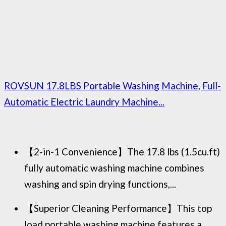
ROVSUN 17.8LBS Portable Washing Machine, Full-
Automatic Electric Laundry Machine...
【2-in-1 Convenience】The 17.8 lbs (1.5cu.ft)
fully automatic washing machine combines
washing and spin drying functions,...
【Superior Cleaning Performance】This top
load portable washing machine features a