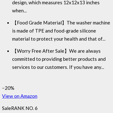
design, which measures 12x12x13 inches
when...
【Food Grade Material】The washer machine
is made of TPE and food-grade silicone
material to protect your health and that of...
【Worry Free After Sale】We are always
committed to providing better products and
services to our customers. If you have any...
−20%
View on Amazon
Sale
RANK NO. 6