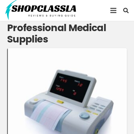
Professional Medical
Supplies