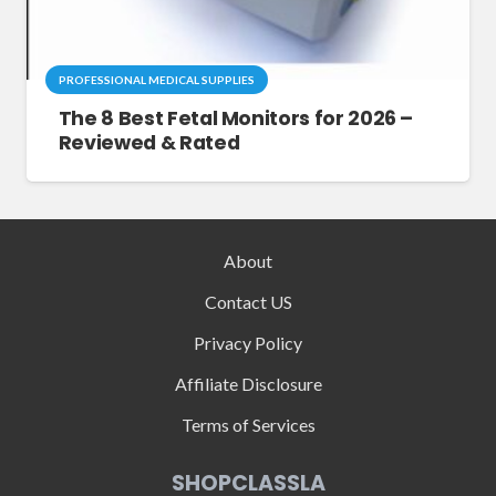
PROFESSIONAL MEDICAL SUPPLIES
The 8 Best Fetal Monitors for 2026 –
Reviewed & Rated
About
Contact US
Privacy Policy
Affiliate Disclosure
Terms of Services
SHOPCLASSLA