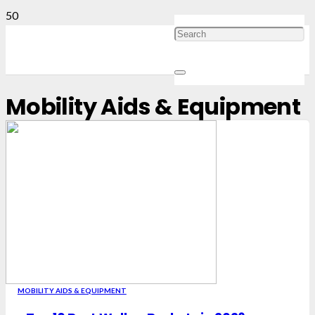
Mobility Aids & Equipment
MOBILITY AIDS & EQUIPMENT