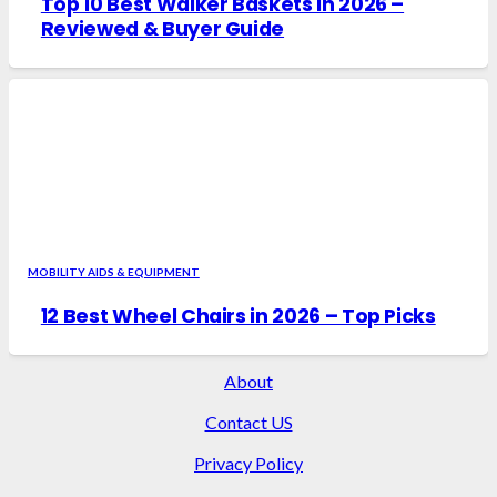
Top 10 Best Walker Baskets in 2026 –
Reviewed & Buyer Guide
MOBILITY AIDS & EQUIPMENT
12 Best Wheel Chairs in 2026 – Top Picks
About
Contact US
Privacy Policy