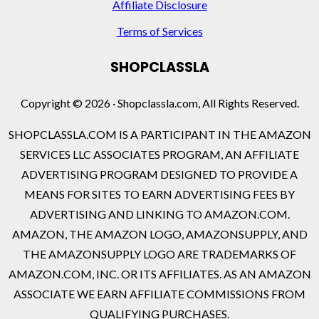
Affiliate Disclosure
Terms of Services
SHOPCLASSLA
Copyright © 2026 · Shopclassla.com, All Rights Reserved.
SHOPCLASSLA.COM IS A PARTICIPANT IN THE AMAZON
SERVICES LLC ASSOCIATES PROGRAM, AN AFFILIATE
ADVERTISING PROGRAM DESIGNED TO PROVIDE A
MEANS FOR SITES TO EARN ADVERTISING FEES BY
ADVERTISING AND LINKING TO AMAZON.COM.
AMAZON, THE AMAZON LOGO, AMAZONSUPPLY, AND
THE AMAZONSUPPLY LOGO ARE TRADEMARKS OF
AMAZON.COM, INC. OR ITS AFFILIATES. AS AN AMAZON
ASSOCIATE WE EARN AFFILIATE COMMISSIONS FROM
QUALIFYING PURCHASES.