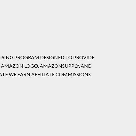
RTISING PROGRAM DESIGNED TO PROVIDE
HE AMAZON LOGO, AMAZONSUPPLY, AND
ATE WE EARN AFFILIATE COMMISSIONS