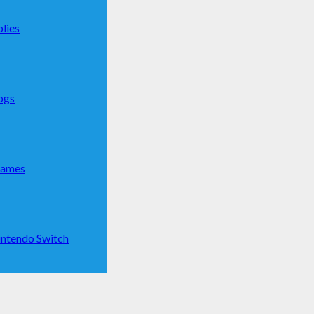
lies
ogs
Games
ntendo Switch