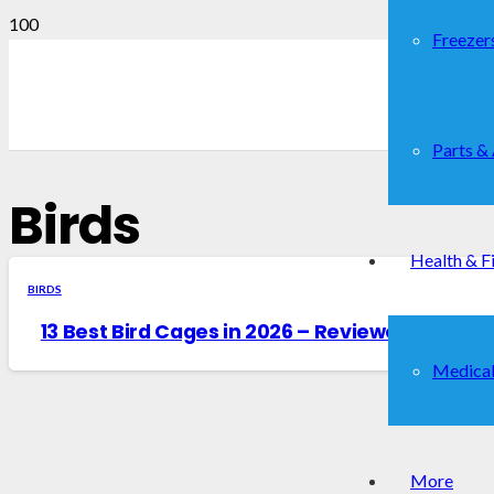
Freezer
Parts &
Birds
Health & F
BIRDS
13 Best Bird Cages in 2026 – Reviewed & Buye
Medical
More