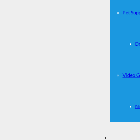
Pet Supp
D
Video 
Ni