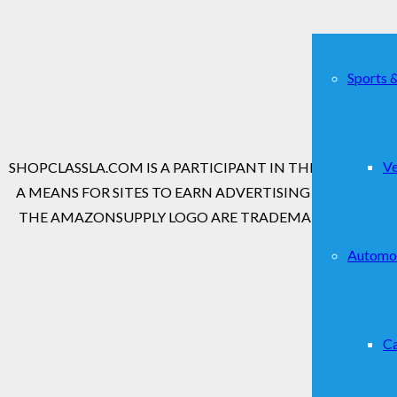
Sports 
Copyr
Ve
SHOPCLASSLA.COM IS A PARTICIPANT IN THE AMAZON S
A MEANS FOR SITES TO EARN ADVERTISING FEES BY 
THE AMAZONSUPPLY LOGO ARE TRADEMARKS OF AMAZON
Automo
Ca