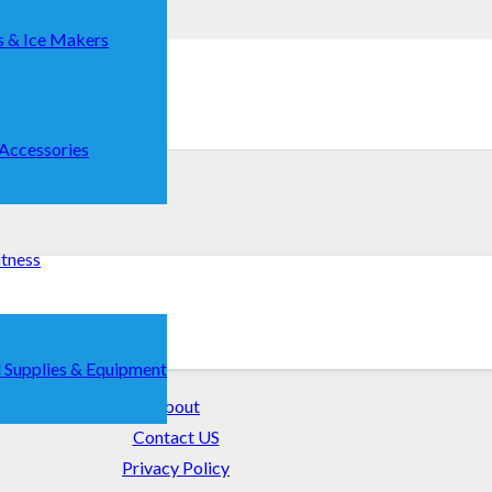
s & Ice Makers
 Accessories
itness
r Guide
 Supplies & Equipment
About
Contact US
Privacy Policy