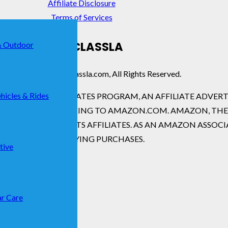
Affiliate Disclosure
Terms of Services
SHOPCLASSLA
& Outdoor
ight © 2026 · Shopclassla.com, All Rights Reserved.
hicles & Rides
ERVICES LLC ASSOCIATES PROGRAM, AN AFFILIATE ADVE
ADVERTISING AND LINKING TO AMAZON.COM. AMAZON, T
.COM, INC. OR ITS AFFILIATES. AS AN AMAZON ASSOCI
FROM QUALIFYING PURCHASES.
tive
r Care