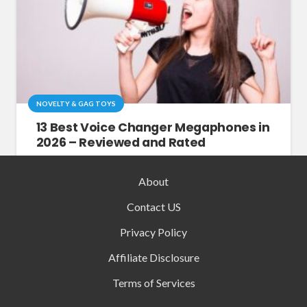
NOVELTY & GAG TOYS
13 Best Voice Changer Megaphones in
2026 – Reviewed and Rated
About
Contact US
Privacy Policy
Affiliate Disclosure
Terms of Services