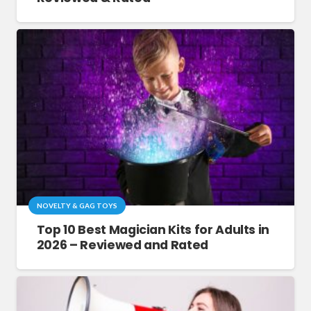
NOVELTY & GAG TOYS
Top 10 Best Magician Kits for Adults in
2026 – Reviewed and Rated