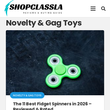
Novelty & Gag Toys
NOVELTY & GAG TOYS
The 11 Best Fidget Spinners in 2026 –
Reviewed & Rated