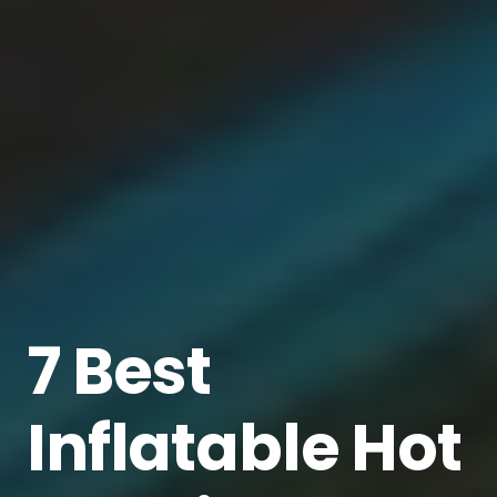
7 Best
Inflatable Hot