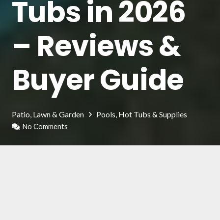
Tubs in 2026
– Reviews &
Buyer Guide
Patio, Lawn & Garden
Pools, Hot Tubs & Supplies
No Comments
Inflatable hot tubs is a pleasant and relaxing
method to keep fit and take care of your body
and skin. It can be installed in a tub or a
swimming pool and can be at your disposal