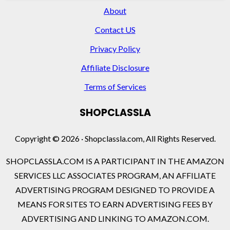
About
Contact US
Privacy Policy
Affiliate Disclosure
Terms of Services
SHOPCLASSLA
Copyright © 2026 · Shopclassla.com, All Rights Reserved.
SHOPCLASSLA.COM IS A PARTICIPANT IN THE AMAZON
SERVICES LLC ASSOCIATES PROGRAM, AN AFFILIATE
ADVERTISING PROGRAM DESIGNED TO PROVIDE A
MEANS FOR SITES TO EARN ADVERTISING FEES BY
ADVERTISING AND LINKING TO AMAZON.COM.