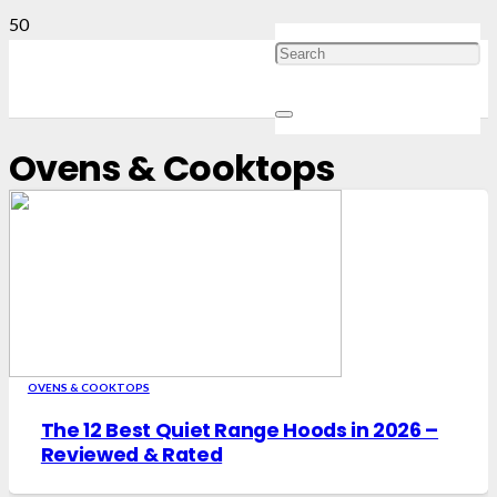
Ovens & Cooktops
OVENS & COOKTOPS
The 12 Best Quiet Range Hoods in 2026 –
Reviewed & Rated