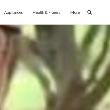
Appliances
Health & Fitness
More