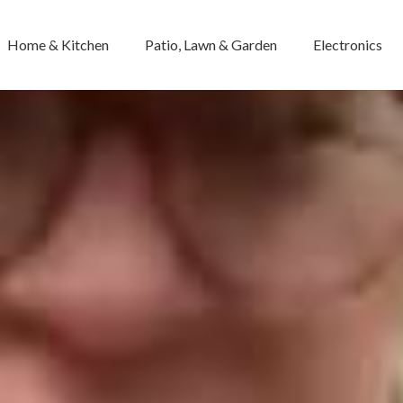
Home & Kitchen
Patio, Lawn & Garden
Electronics