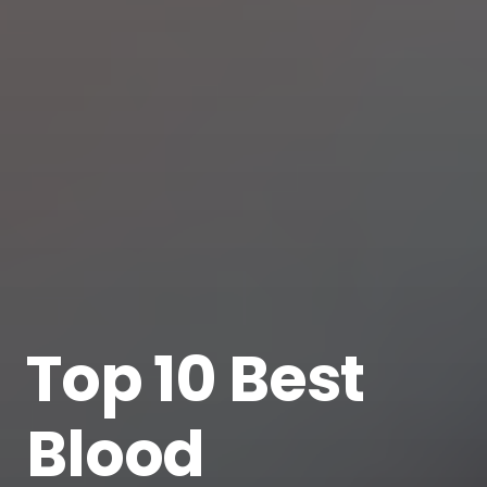
Top 10 Best
Blood