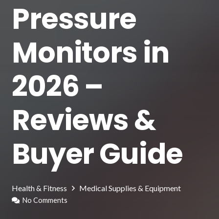
Pressure
Monitors in
2026 –
Reviews &
Buyer Guide
Health & Fitness
Medical Supplies & Equipment
No Comments