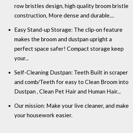
row bristles design, high quality broom bristle
construction, More dense and durable....
Easy Stand-up Storage: The clip-on feature
makes the broom and dustpan upright a
perfect space safer! Compact storage keep
your...
Self-Cleaning Dustpan: Teeth Built in scraper
and comb/Teeth for easy to Clean Broom into
Dustpan , Clean Pet Hair and Human Hair...
Our mission: Make your live cleaner, and make
your housework easier.