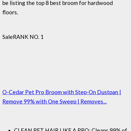
be listing the top 8 best broom for hardwood
floors.
Sale
RANK NO. 1
O-Cedar Pet Pro Broom with Step-On Dustpan |
Remove 99% with One Sweep | Removes...
CLEAN PET HAIR LIKE A PRO: Cleans 99% of