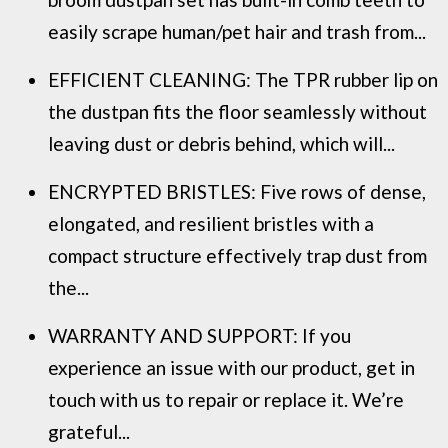
easily scrape human/pet hair and trash from...
EFFICIENT CLEANING: The TPR rubber lip on
the dustpan fits the floor seamlessly without
leaving dust or debris behind, which will...
ENCRYPTED BRISTLES: Five rows of dense,
elongated, and resilient bristles with a
compact structure effectively trap dust from
the...
WARRANTY AND SUPPORT: If you
experience an issue with our product, get in
touch with us to repair or replace it. We’re
grateful...