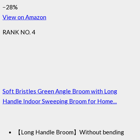
−28%
View on Amazon
RANK NO. 4
Soft Bristles Green Angle Broom with Long
Handle Indoor Sweeping Broom for Home...
【Long Handle Broom】Without bending