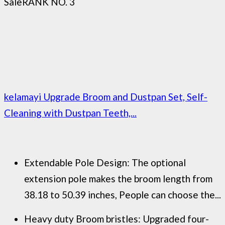
Sale
RANK NO. 3
kelamayi Upgrade Broom and Dustpan Set, Self-
Cleaning with Dustpan Teeth,...
Extendable Pole Design: The optional
extension pole makes the broom length from
38.18 to 50.39 inches, People can choose the...
Heavy duty Broom bristles: Upgraded four-