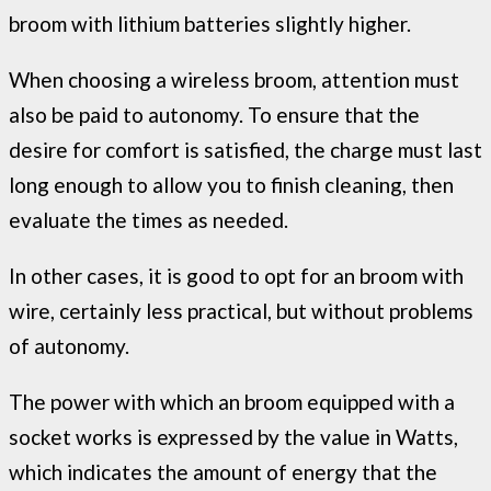
broom with lithium batteries slightly higher.
When choosing a wireless broom, attention must
also be paid to autonomy. To ensure that the
desire for comfort is satisfied, the charge must last
long enough to allow you to finish cleaning, then
evaluate the times as needed.
In other cases, it is good to opt for an broom with
wire, certainly less practical, but without problems
of autonomy.
The power with which an broom equipped with a
socket works is expressed by the value in Watts,
which indicates the amount of energy that the