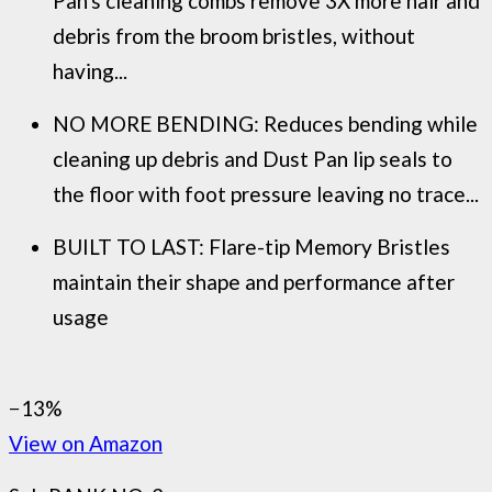
Pan's cleaning combs remove 3X more hair and
debris from the broom bristles, without
having...
NO MORE BENDING: Reduces bending while
cleaning up debris and Dust Pan lip seals to
the floor with foot pressure leaving no trace...
BUILT TO LAST: Flare-tip Memory Bristles
maintain their shape and performance after
usage
−13%
View on Amazon