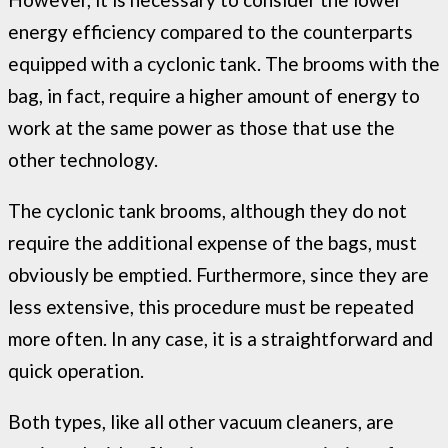
energy efficiency compared to the counterparts
equipped with a cyclonic tank. The brooms with the
bag, in fact, require a higher amount of energy to
work at the same power as those that use the
other technology.
The cyclonic tank brooms, although they do not
require the additional expense of the bags, must
obviously be emptied. Furthermore, since they are
less extensive, this procedure must be repeated
more often. In any case, it is a straightforward and
quick operation.
Both types, like all other vacuum cleaners, are