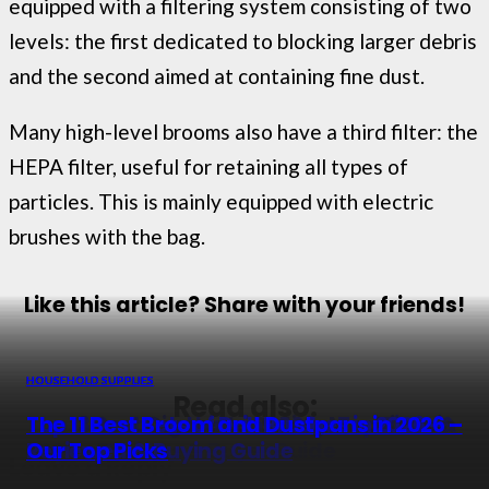
equipped with a filtering system consisting of two
levels: the first dedicated to blocking larger debris
and the second aimed at containing fine dust.
Many high-level brooms also have a third filter: the
HEPA filter, useful for retaining all types of
particles. This is mainly equipped with electric
brushes with the bag.
Like this article? Share with your friends!
HOUSEHOLD SUPPLIES
HOUSEHOLD SUPPLIES
HOUSEHOLD SUPPLIES
HOUSEHOLD SUPPLIES
Read also:
The 13 Best Cigarette Rolling Machines in
The 13 Best Dustbins in 2026 – Top Picks &
Top 11 Best Sets of Drill Brushes in 2026 –
The 11 Best Broom and Dustpans in 2026 –
2026 – Reviews & Buyer Guide
Buying Guide
Reviewed & Buying Guide
Our Top Picks
Leave a Reply