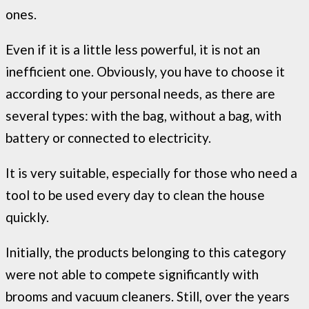
ones.
Even if it is a little less powerful, it is not an
inefficient one. Obviously, you have to choose it
according to your personal needs, as there are
several types: with the bag, without a bag, with
battery or connected to electricity.
It is very suitable, especially for those who need a
tool to be used every day to clean the house
quickly.
Initially, the products belonging to this category
were not able to compete significantly with
brooms and vacuum cleaners. Still, over the years