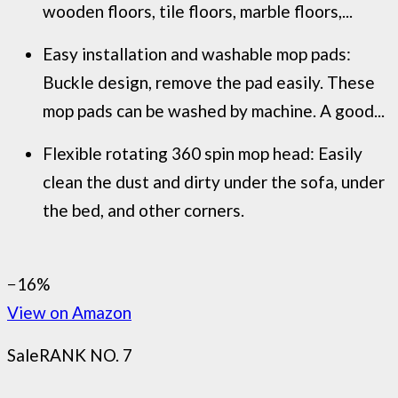
wooden floors, tile floors, marble floors,...
Easy installation and washable mop pads:
Buckle design, remove the pad easily. These
mop pads can be washed by machine. A good...
Flexible rotating 360 spin mop head: Easily
clean the dust and dirty under the sofa, under
the bed, and other corners.
−16%
View on Amazon
Sale
RANK NO. 7