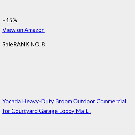
−15%
View on Amazon
Sale
RANK NO. 8
Yocada Heavy-Duty Broom Outdoor Commercial
for Courtyard Garage Lobby Mall...