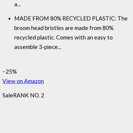
a...
MADE FROM 80% RECYCLED PLASTIC: The
broom head bristles are made from 80%
recycled plastic. Comes with an easy to
assemble 3-piece...
−25%
View on Amazon
Sale
RANK NO. 2