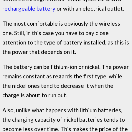
rechargeable battery
or with an electrical outlet.
The most comfortable is obviously the wireless
one. Still, in this case you have to pay close
attention to the type of battery installed, as this is
the power that depends on it.
The battery can be lithium-ion or nickel. The power
remains constant as regards the first type, while
the nickel ones tend to decrease it when the
charge is about to run out.
Also, unlike what happens with lithium batteries,
the charging capacity of nickel batteries tends to
become less over time. This makes the price of the