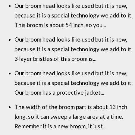
Our broom head looks like used but it is new,
because it is a special technology we add to it.
This broom is about 54 inch, so you...
Our broom head looks like used but it is new,
because it is a special technology we add to it.
3 layer bristles of this broom is...
Our broom head looks like used but it is new,
because it is a special technology we add to it.
Our broom has a protective jacket...
The width of the broom part is about 13 inch
long, so it can sweep a large area at a time.
Remember it is a new broom, it just...