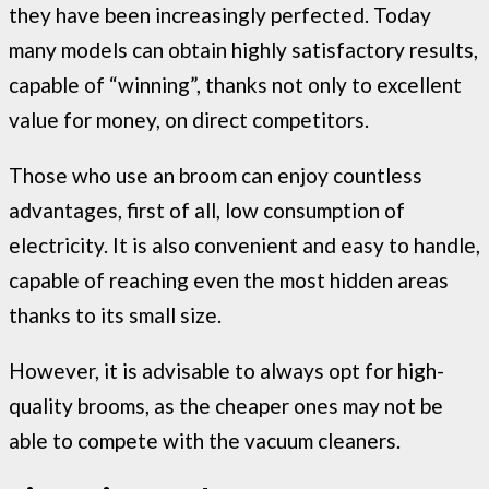
they have been increasingly perfected. Today
many models can obtain highly satisfactory results,
capable of “winning”, thanks not only to excellent
value for money, on direct competitors.
Those who use an broom can enjoy countless
advantages, first of all, low consumption of
electricity. It is also convenient and easy to handle,
capable of reaching even the most hidden areas
thanks to its small size.
However, it is advisable to always opt for high-
quality brooms, as the cheaper ones may not be
able to compete with the vacuum cleaners.