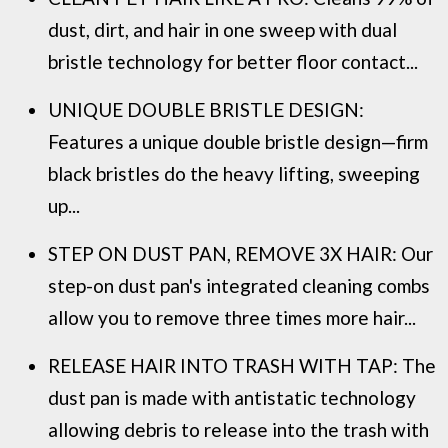
dust, dirt, and hair in one sweep with dual
bristle technology for better floor contact...
UNIQUE DOUBLE BRISTLE DESIGN:
Features a unique double bristle design—firm
black bristles do the heavy lifting, sweeping
up...
STEP ON DUST PAN, REMOVE 3X HAIR: Our
step-on dust pan's integrated cleaning combs
allow you to remove three times more hair...
RELEASE HAIR INTO TRASH WITH TAP: The
dust pan is made with antistatic technology
allowing debris to release into the trash with