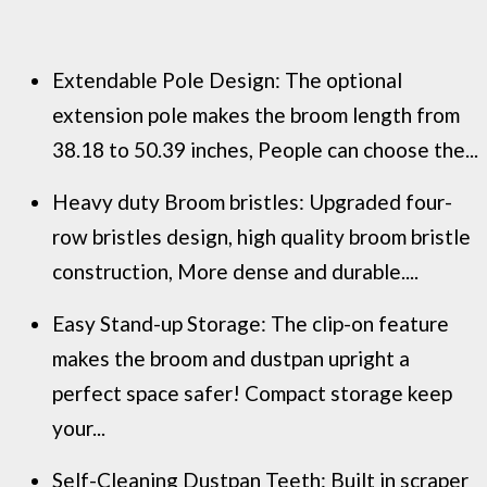
Extendable Pole Design: The optional
extension pole makes the broom length from
38.18 to 50.39 inches, People can choose the...
Heavy duty Broom bristles: Upgraded four-
row bristles design, high quality broom bristle
construction, More dense and durable....
Easy Stand-up Storage: The clip-on feature
makes the broom and dustpan upright a
perfect space safer! Compact storage keep
your...
Self-Cleaning Dustpan Teeth: Built in scraper