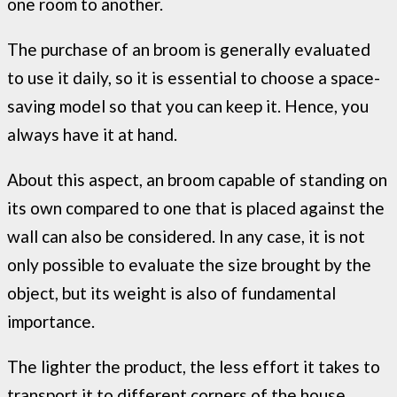
one room to another.
The purchase of an broom is generally evaluated
to use it daily, so it is essential to choose a space-
saving model so that you can keep it. Hence, you
always have it at hand.
About this aspect, an broom capable of standing on
its own compared to one that is placed against the
wall can also be considered. In any case, it is not
only possible to evaluate the size brought by the
object, but its weight is also of fundamental
importance.
The lighter the product, the less effort it takes to
transport it to different corners of the house.