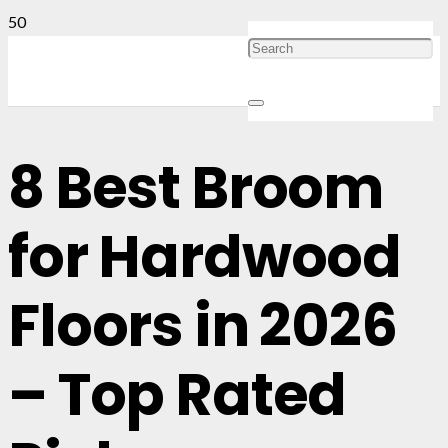
8 Best Broom
for Hardwood
Floors in 2026
– Top Rated