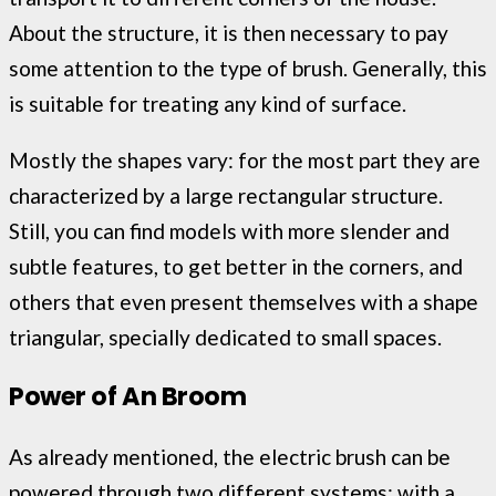
About the structure, it is then necessary to pay
some attention to the type of brush. Generally, this
is suitable for treating any kind of surface.
Mostly the shapes vary: for the most part they are
characterized by a large rectangular structure.
Still, you can find models with more slender and
subtle features, to get better in the corners, and
others that even present themselves with a shape
triangular, specially dedicated to small spaces.
Power of An Broom
As already mentioned, the electric brush can be
powered through two different systems: with a