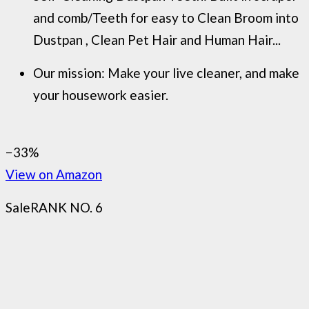
and comb/Teeth for easy to Clean Broom into
Dustpan , Clean Pet Hair and Human Hair...
Our mission: Make your live cleaner, and make
your housework easier.
−33%
View on Amazon
Sale
RANK NO. 6