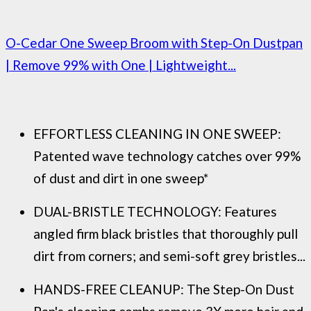
O-Cedar One Sweep Broom with Step-On Dustpan
| Remove 99% with One | Lightweight...
EFFORTLESS CLEANING IN ONE SWEEP:
Patented wave technology catches over 99%
of dust and dirt in one sweep*
DUAL-BRISTLE TECHNOLOGY: Features
angled firm black bristles that thoroughly pull
dirt from corners; and semi-soft grey bristles...
HANDS-FREE CLEANUP: The Step-On Dust