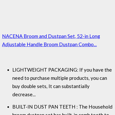
NACENA Broom and Dustpan Set, 52-in Long
Adjustable Handle Broom Dustpan Combo...
LIGHTWEIGHT PACKAGING: If you have the
need to purchase multiple products, you can
buy double sets, It can substantially
decrease...
BUILT-IN DUST PAN TEETH : The Household
broom dustpan set has built-in comb teeth to