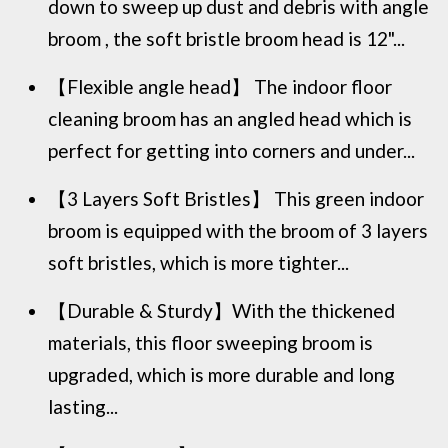
down to sweep up dust and debris with angle
broom , the soft bristle broom head is 12"...
【Flexible angle head】 The indoor floor
cleaning broom has an angled head which is
perfect for getting into corners and under...
【3 Layers Soft Bristles】 This green indoor
broom is equipped with the broom of 3 layers
soft bristles, which is more tighter...
【Durable & Sturdy】With the thickened
materials, this floor sweeping broom is
upgraded, which is more durable and long
lasting...