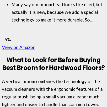
Many say our broom head looks like used, but
actually it is new, because we add a special
technology to make it more durable. So...
−5%
View on Amazon
What to Look for Before Buying
Best Broom for Hardwood Floors?
A vertical broom combines the technology of the
vacuum cleaners with the ergonomic features of a
regular brush, being a small vacuum cleaner much
lighter and easier to handle than common towed