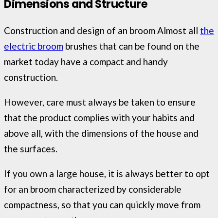
Dimensions and Structure
Construction and design of an broom Almost all
the
electric broom
brushes that can be found on the
market today have a compact and handy
construction.
However, care must always be taken to ensure
that the product complies with your habits and
above all, with the dimensions of the house and
the surfaces.
If you own a large house, it is always better to opt
for an broom characterized by considerable
compactness, so that you can quickly move from