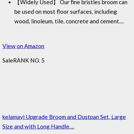
【Widely Used】 Our fine bristles broom can
be used on most floor surfaces, including
wood, linoleum, tile, concrete and cement....
View on Amazon
Sale
RANK NO. 5
kelamayi Upgrade Broom and Dustpan Set, Large
Size and with Long Handle,...