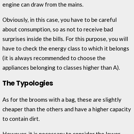
engine can draw from the mains.
Obviously, in this case, you have to be careful
about consumption, so as not to receive bad
surprises inside the bills. For this purpose, you will
have to check the energy class to which it belongs
(it is always recommended to choose the
appliances belonging to classes higher than A).
The Typologies
As for the brooms with a bag, these are slightly
cheaper than the others and have a higher capacity
to contain dirt.
However, it is necessary to consider the lower