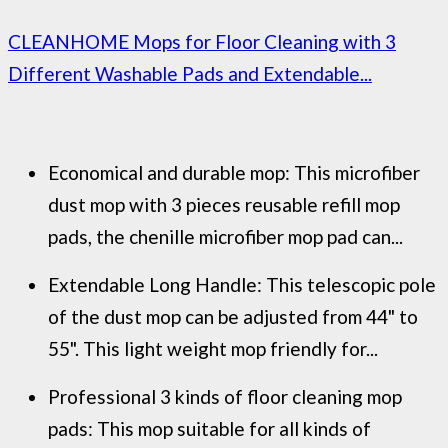
CLEANHOME Mops for Floor Cleaning with 3
Different Washable Pads and Extendable...
Economical and durable mop: This microfiber
dust mop with 3 pieces reusable refill mop
pads, the chenille microfiber mop pad can...
Extendable Long Handle: This telescopic pole
of the dust mop can be adjusted from 44" to
55". This light weight mop friendly for...
Professional 3 kinds of floor cleaning mop
pads: This mop suitable for all kinds of