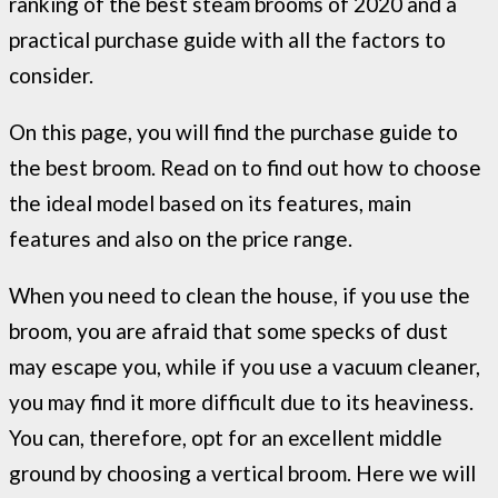
ranking of the best steam brooms of 2020 and a
practical purchase guide with all the factors to
consider.
On this page, you will find the purchase guide to
the best broom. Read on to find out how to choose
the ideal model based on its features, main
features and also on the price range.
When you need to clean the house, if you use the
broom, you are afraid that some specks of dust
may escape you, while if you use a vacuum cleaner,
you may find it more difficult due to its heaviness.
You can, therefore, opt for an excellent middle
ground by choosing a vertical broom. Here we will