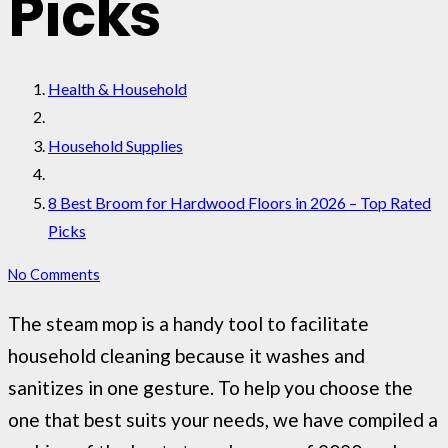
Picks
Health & Household
Household Supplies
8 Best Broom for Hardwood Floors in 2026 – Top Rated
Picks
No Comments
The steam mop is a handy tool to facilitate
household cleaning because it washes and
sanitizes in one gesture. To help you choose the
one that best suits your needs, we have compiled a