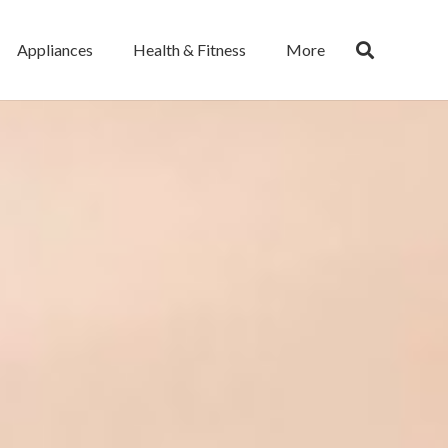
Appliances
Health & Fitness
More