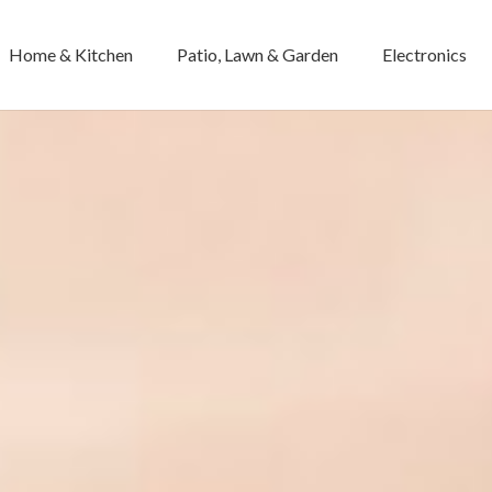
Home & Kitchen
Patio, Lawn & Garden
Electronics