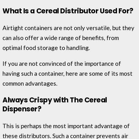
What Is a Cereal Distributor Used For?
Airtight containers are not only versatile, but they
can also offer a wide range of benefits, from
optimal food storage to handling.
If you are not convinced of the importance of
having such a container, here are some of its most
common advantages.
Always Crispy with The Cereal
Dispenser?
This is perhaps the most important advantage of
these distributors. Such a container prevents air