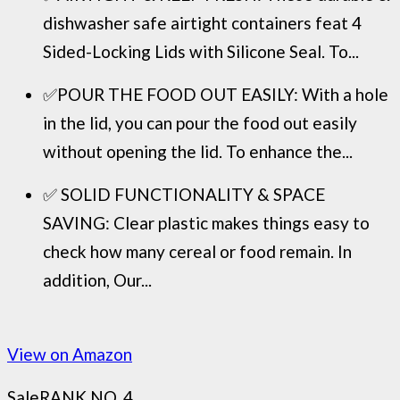
dishwasher safe airtight containers feat 4
Sided-Locking Lids with Silicone Seal. To...
✅POUR THE FOOD OUT EASILY: With a hole
in the lid, you can pour the food out easily
without opening the lid. To enhance the...
✅ SOLID FUNCTIONALITY & SPACE
SAVING: Clear plastic makes things easy to
check how many cereal or food remain. In
addition, Our...
View on Amazon
Sale
RANK NO. 4