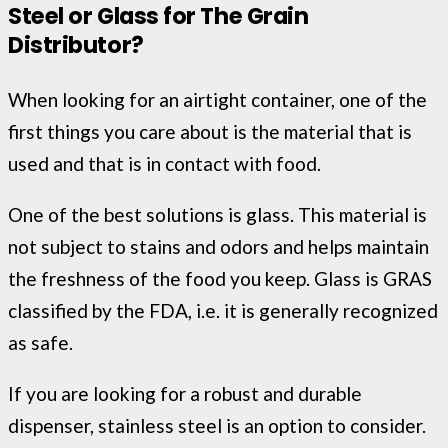
Steel or Glass for The Grain
Distributor?
When looking for an airtight container, one of the
first things you care about is the material that is
used and that is in contact with food.
One of the best solutions is glass. This material is
not subject to stains and odors and helps maintain
the freshness of the food you keep. Glass is GRAS
classified by the FDA, i.e. it is generally recognized
as safe.
If you are looking for a robust and durable
dispenser, stainless steel is an option to consider.