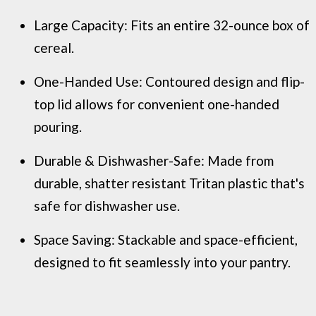
Large Capacity: Fits an entire 32-ounce box of
cereal.
One-Handed Use: Contoured design and flip-
top lid allows for convenient one-handed
pouring.
Durable & Dishwasher-Safe: Made from
durable, shatter resistant Tritan plastic that's
safe for dishwasher use.
Space Saving: Stackable and space-efficient,
designed to fit seamlessly into your pantry.