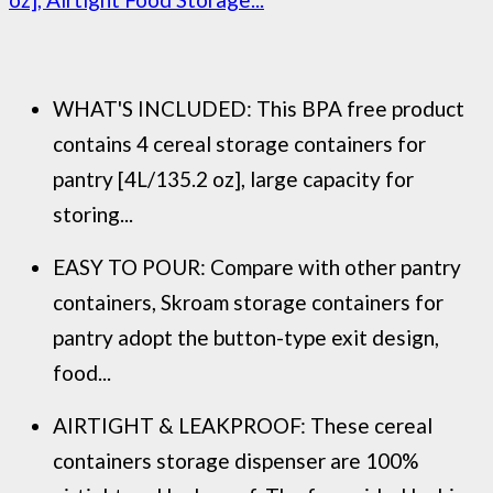
WHAT'S INCLUDED: This BPA free product
contains 4 cereal storage containers for
pantry [4L/135.2 oz], large capacity for
storing...
EASY TO POUR: Compare with other pantry
containers, Skroam storage containers for
pantry adopt the button-type exit design,
food...
AIRTIGHT & LEAKPROOF: These cereal
containers storage dispenser are 100%