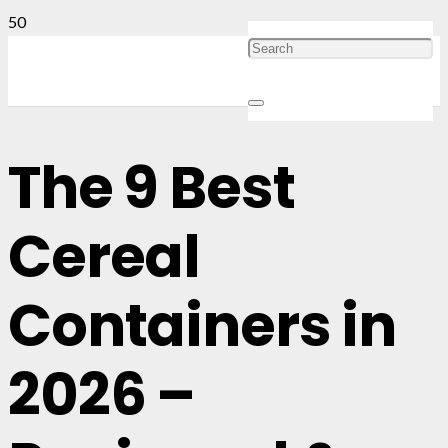
The 9 Best
Cereal
Containers in
2026 –