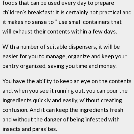
foods that can be used every day to prepare
children’s breakfast: it is certainly not practical and
it makes no sense to ” use small containers that
will exhaust their contents within a few days.
With a number of suitable dispensers, it will be
easier for you to manage, organize and keep your
pantry organized, saving you time and money.
You have the ability to keep an eye on the contents
and, when you see it running out, you can pour the
ingredients quickly and easily, without creating
confusion. And it can keep the ingredients fresh
and without the danger of being infested with
insects and parasites.