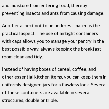
and moisture from entering food, thereby
preventing insects and ants from causing damage.
Another aspect not to be underestimated is the
practical aspect. The use of airtight containers
with caps allows you to manage your pantry in the
best possible way, always keeping the breakfast
room clean and tidy.
Instead of having boxes of cereal, coffee, and
other essential kitchen items, you can keep them in
uniformly designed jars for a flawless look. Several
of these containers are available in several
structures, double or triple.