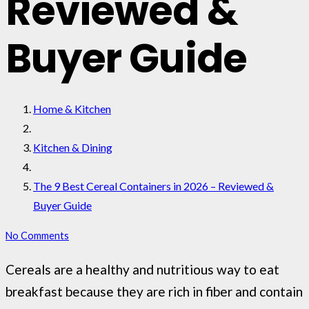
Reviewed &
Buyer Guide
Home & Kitchen
Kitchen & Dining
The 9 Best Cereal Containers in 2026 – Reviewed &
Buyer Guide
No Comments
Cereals are a healthy and nutritious way to eat
breakfast because they are rich in fiber and contain