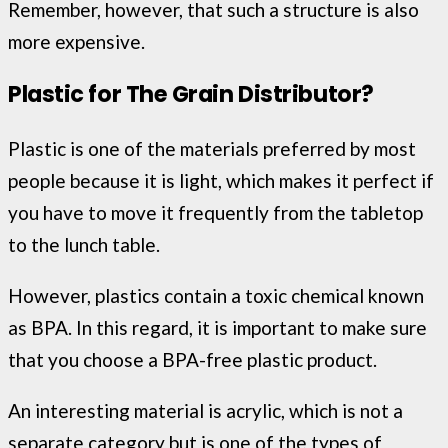
Remember, however, that such a structure is also
more expensive.
Plastic for The Grain Distributor?
Plastic is one of the materials preferred by most
people because it is light, which makes it perfect if
you have to move it frequently from the tabletop
to the lunch table.
However, plastics contain a toxic chemical known
as BPA. In this regard, it is important to make sure
that you choose a BPA-free plastic product.
An interesting material is acrylic, which is not a
separate category but is one of the types of