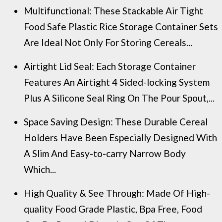
Multifunctional: These Stackable Air Tight
Food Safe Plastic Rice Storage Container Sets
Are Ideal Not Only For Storing Cereals...
Airtight Lid Seal: Each Storage Container
Features An Airtight 4 Sided-locking System
Plus A Silicone Seal Ring On The Pour Spout,...
Space Saving Design: These Durable Cereal
Holders Have Been Especially Designed With
A Slim And Easy-to-carry Narrow Body
Which...
High Quality & See Through: Made Of High-
quality Food Grade Plastic, Bpa Free, Food