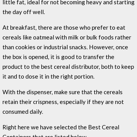
little fat, ideal for not becoming heavy and starting
the day off well.
At breakfast, there are those who prefer to eat
cereals like oatmeal with milk or bulk foods rather
than cookies or industrial snacks. However, once
the box is opened, it is good to transfer the
product to the best cereal distributor, both to keep
it and to dose it in the right portion.
With the dispenser, make sure that the cereals
retain their crispness, especially if they are not
consumed daily.
Right here we have selected the Best
Cereal
Containers that are listed below.