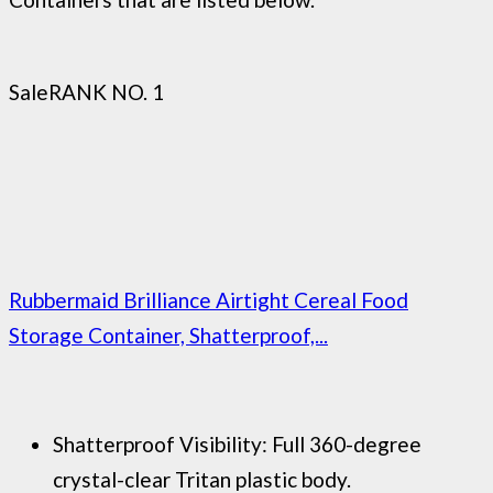
Sale
RANK NO. 1
Rubbermaid Brilliance Airtight Cereal Food
Storage Container, Shatterproof,...
Shatterproof Visibility: Full 360-degree
crystal-clear Tritan plastic body.