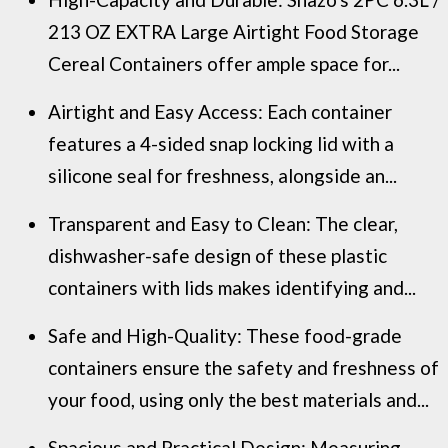
213 OZ EXTRA Large Airtight Food Storage
Cereal Containers offer ample space for...
Airtight and Easy Access: Each container
features a 4-sided snap locking lid with a
silicone seal for freshness, alongside an...
Transparent and Easy to Clean: The clear,
dishwasher-safe design of these plastic
containers with lids makes identifying and...
Safe and High-Quality: These food-grade
containers ensure the safety and freshness of
your food, using only the best materials and...
Spacious and Practical Design: Measuring