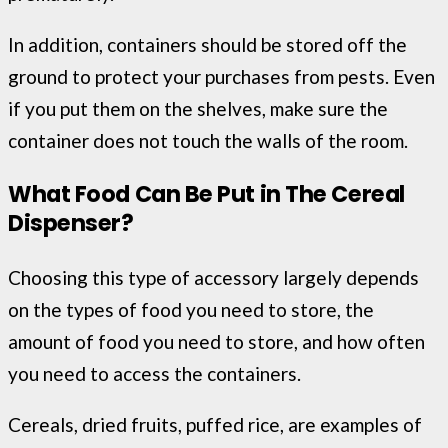
In addition, containers should be stored off the
ground to protect your purchases from pests. Even
if you put them on the shelves, make sure the
container does not touch the walls of the room.
What Food Can Be Put in The Cereal
Dispenser?
Choosing this type of accessory largely depends
on the types of food you need to store, the
amount of food you need to store, and how often
you need to access the containers.
Cereals, dried fruits, puffed rice, are examples of