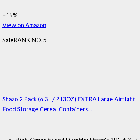
−19%
View on Amazon
Sale
RANK NO. 5
Shazo 2 Pack (6.3L / 213OZ) EXTRA Large Airtight
Food Storage Cereal Containers...
High-Capacity and Durable: Shazo's 2PC 6.3L /