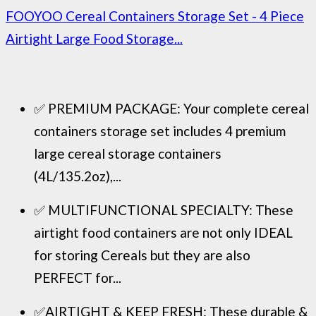
FOOYOO Cereal Containers Storage Set - 4 Piece
Airtight Large Food Storage...
✅ PREMIUM PACKAGE: Your complete cereal
containers storage set includes 4 premium
large cereal storage containers
(4L/135.2oz),...
✅ MULTIFUNCTIONAL SPECIALTY: These
airtight food containers are not only IDEAL
for storing Cereals but they are also
PERFECT for...
✅AIRTIGHT & KEEP FRESH: These durable &