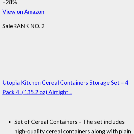
−28%
View on Amazon
Sale
RANK NO. 2
Utopia Kitchen Cereal Containers Storage Set – 4
Pack 4L(135.2 oz) Airtight...
Set of Cereal Containers – The set includes
high-quality cereal containers along with plain