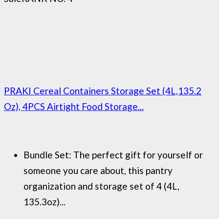
PRAKI Cereal Containers Storage Set (4L,135.2
Oz), 4PCS Airtight Food Storage...
Bundle Set: The perfect gift for yourself or
someone you care about, this pantry
organization and storage set of 4 (4L,
135.3oz)...