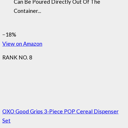
Can Be Poured Directly Out Of The
Container...
−18%
View on Amazon
RANK NO. 8
OXO Good Grips 3-Piece POP Cereal Dispenser
Set