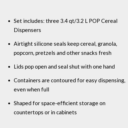
Set includes: three 3.4 qt/3.2 L POP Cereal
Dispensers
Airtight silicone seals keep cereal, granola,
popcorn, pretzels and other snacks fresh
Lids pop open and seal shut with one hand
Containers are contoured for easy dispensing,
even when full
Shaped for space-efficient storage on
countertops or in cabinets