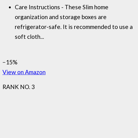
Care Instructions - These Slim home
organization and storage boxes are
refrigerator-safe. It is recommended to use a
soft cloth...
−15%
View on Amazon
RANK NO. 3