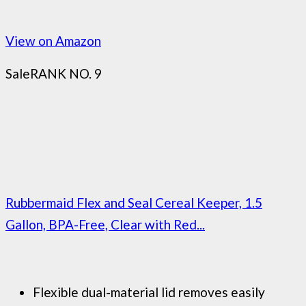
View on Amazon
Sale
RANK NO. 9
Rubbermaid Flex and Seal Cereal Keeper, 1.5
Gallon, BPA-Free, Clear with Red...
Flexible dual-material lid removes easily