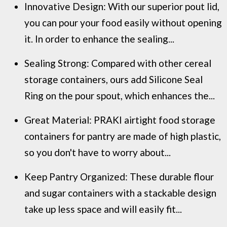
Innovative Design: With our superior pout lid,
you can pour your food easily without opening
it. In order to enhance the sealing...
Sealing Strong: Compared with other cereal
storage containers, ours add Silicone Seal
Ring on the pour spout, which enhances the...
Great Material: PRAKI airtight food storage
containers for pantry are made of high plastic,
so you don't have to worry about...
Keep Pantry Organized: These durable flour
and sugar containers with a stackable design
take up less space and will easily fit...