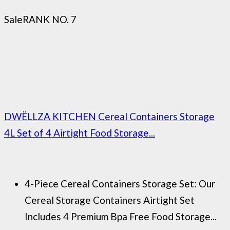
Sale
RANK NO. 7
DWËLLZA KITCHEN Cereal Containers Storage
4L Set of 4 Airtight Food Storage...
4-Piece Cereal Containers Storage Set: Our
Cereal Storage Containers Airtight Set
Includes 4 Premium Bpa Free Food Storage...