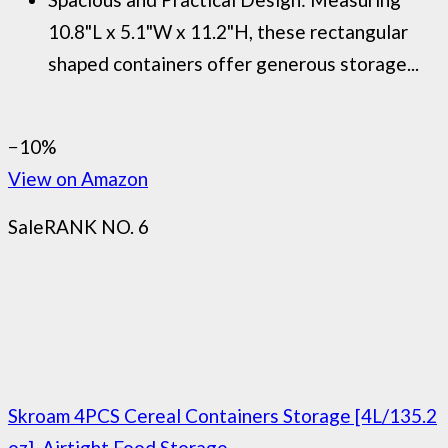
10.8"L x 5.1"W x 11.2"H, these rectangular
shaped containers offer generous storage...
−10%
View on Amazon
Sale
RANK NO. 6
Skroam 4PCS Cereal Containers Storage [4L/135.2
oz], Airtight Food Storage...