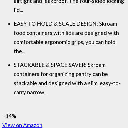
airtight and leakproof. The four-sided locking
lid...
EASY TO HOLD & SCALE DESIGN: Skroam
food containers with lids are designed with
comfortable ergonomic grips, you can hold
the...
STACKABLE & SPACE SAVER: Skroam
containers for organizing pantry can be
stackable and designed with a slim, easy-to-
carry narrow...
−14%
View on Amazon