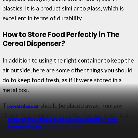
plastics. It is a product similar to glass, which is
excellent in terms of durability.
How to Store Food Perfectly in The
Cereal Dispenser?
In addition to using the right container to keep the
air outside, here are some other things you should
do to keep food fresh, as if it were stored in a
metal box.
The container should be placed away from any
KITCHEN & DINING
KITCHEN & DINING
KITCHEN & DINING
KITCHEN & DINING
direct heat source, such as the sun and electrical
Top 10 Best Water Filter Jugs in 2026 –
9 Best Kitchen Utensils for 2026 – Top
Top 10 Ice Cream Makers in 2026 –
11 Best Rca Mini Fridges for 2026 – Top
appliances. It is best to keep it in a dry, well-
Top Picks
Rated Picks
Reviewed & Buying Guide
Rated Picks
ventilated place or any part of the kitchen without