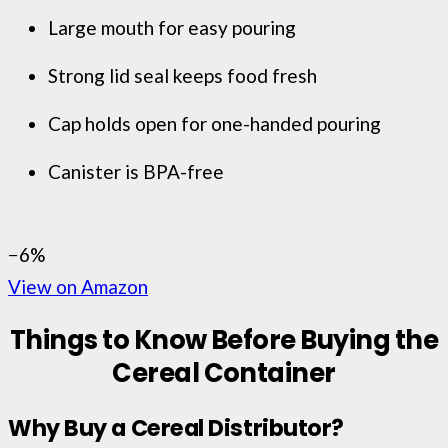
Large mouth for easy pouring
Strong lid seal keeps food fresh
Cap holds open for one-handed pouring
Canister is BPA-free
−6%
View on Amazon
Things to Know Before Buying the
Cereal Container
Why Buy a Cereal Distributor?