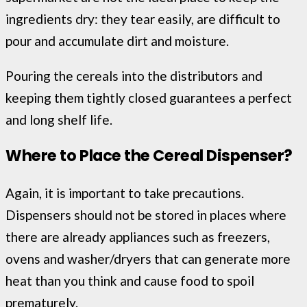
ingredients dry: they tear easily, are difficult to
pour and accumulate dirt and moisture.
Pouring the cereals into the distributors and
keeping them tightly closed guarantees a perfect
and long shelf life.
Where to Place the Cereal Dispenser?
Again, it is important to take precautions.
Dispensers should not be stored in places where
there are already appliances such as freezers,
ovens and washer/dryers that can generate more
heat than you think and cause food to spoil
prematurely.