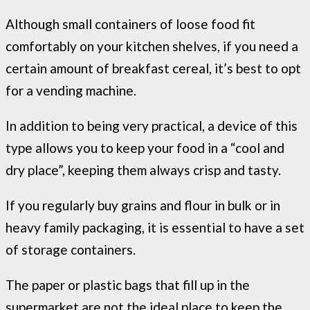
Although small containers of loose food fit
comfortably on your kitchen shelves, if you need a
certain amount of breakfast cereal, it’s best to opt
for a vending machine.
In addition to being very practical, a device of this
type allows you to keep your food in a “cool and
dry place”, keeping them always crisp and tasty.
If you regularly buy grains and flour in bulk or in
heavy family packaging, it is essential to have a set
of storage containers.
The paper or plastic bags that fill up in the
supermarket are not the ideal place to keep the