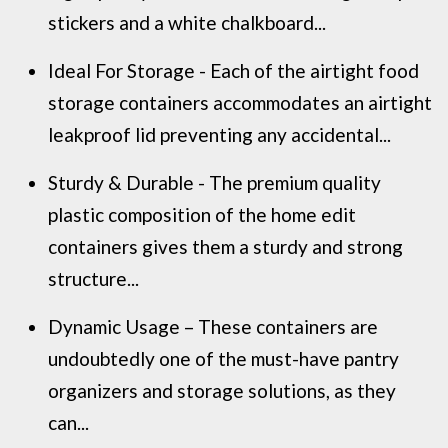
stickers and a white chalkboard...
Ideal For Storage - Each of the airtight food
storage containers accommodates an airtight
leakproof lid preventing any accidental...
Sturdy & Durable - The premium quality
plastic composition of the home edit
containers gives them a sturdy and strong
structure...
Dynamic Usage – These containers are
undoubtedly one of the must-have pantry
organizers and storage solutions, as they
can...