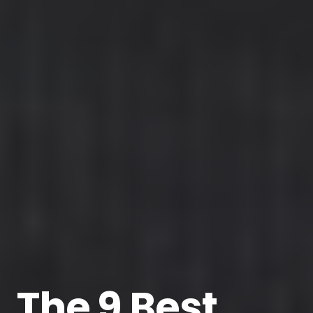
The 9 Best