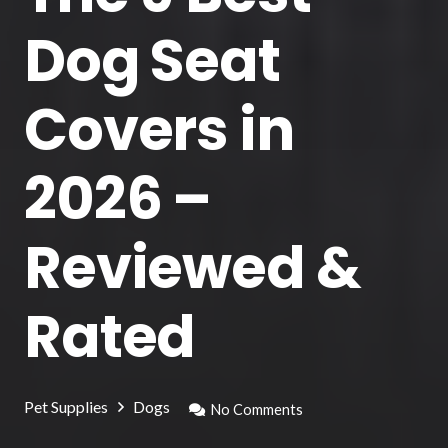
Dog Seat
Covers in
2026 –
Reviewed &
Rated
Pet Supplies
Dogs
No Comments