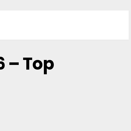
6 – Top