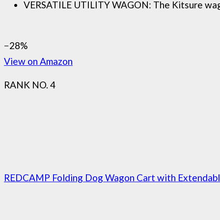
VERSATILE UTILITY WAGON: The Kitsure wagon car
−28%
View on Amazon
RANK NO. 4
REDCAMP Folding Dog Wagon Cart with Extendable 