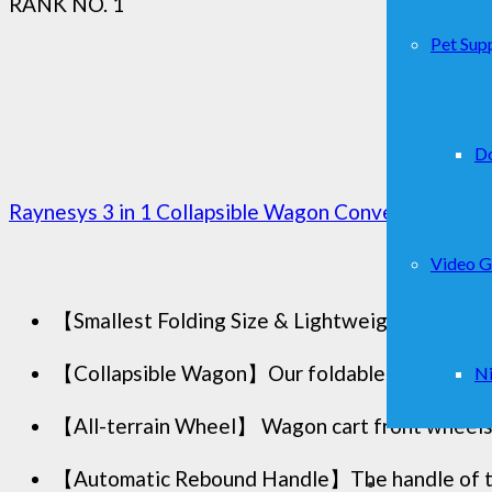
RANK NO. 1
Pet Supp
D
Raynesys 3 in 1 Collapsible Wagon Converts to Benc
Video 
【Smallest Folding Size & Lightweight 】 Raynesy
【Collapsible Wagon】Our foldable wagon has a h
Ni
【All-terrain Wheel】 Wagon cart front wheels fe
【Automatic Rebound Handle】The handle of the 