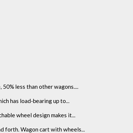
 50% less than other wagons....
h has load-bearing up to...
hable wheel design makes it...
forth. Wagon cart with wheels...