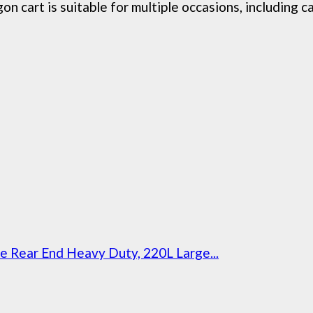
t is suitable for multiple occasions, including camp
Rear End Heavy Duty, 220L Large...