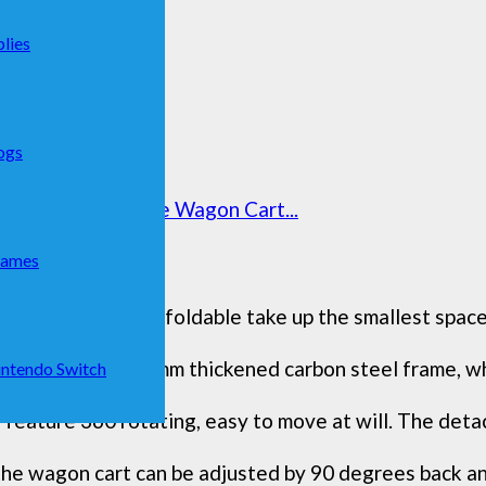
lies
ogs
h, 220lbs Foldable Wagon Cart...
Games
s wagons carts foldable take up the smallest space,
eavy-duty 1.2mm thickened carbon steel frame, whic
ntendo Switch
ature 360 rotating, easy to move at will. The detac
wagon cart can be adjusted by 90 degrees back and 