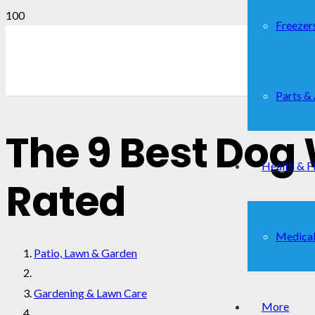
Freezer
Parts &
The 9 Best Dog
Health & F
Rated
Medical
Patio, Lawn & Garden
Gardening & Lawn Care
More