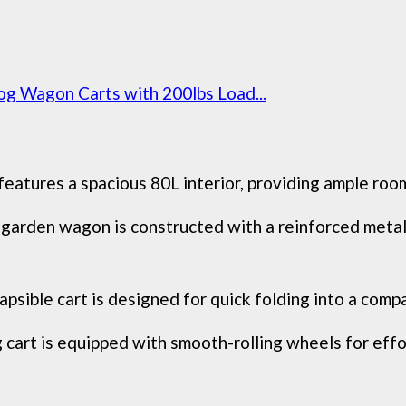
og Wagon Carts with 200lbs Load...
res a spacious 80L interior, providing ample room f
en wagon is constructed with a reinforced metal 
le cart is designed for quick folding into a compact
t is equipped with smooth-rolling wheels for effor