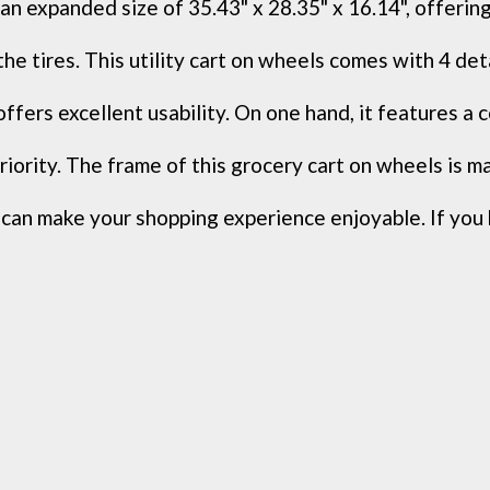
expanded size of 35.43" x 28.35" x 16.14", offering 
ires. This utility cart on wheels comes with 4 detach
rs excellent usability. On one hand, it features a co
ority. The frame of this grocery cart on wheels is mad
make your shopping experience enjoyable. If you 