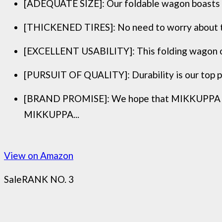
[ADEQUATE SIZE]: Our foldable wagon boasts an 
[THICKENED TIRES]: No need to worry about the t
[EXCELLENT USABILITY]: This folding wagon offe
[PURSUIT OF QUALITY]: Durability is our top pri
[BRAND PROMISE]: We hope that MIKKUPPA can 
MIKKUPPA...
View on Amazon
Sale
RANK NO. 3