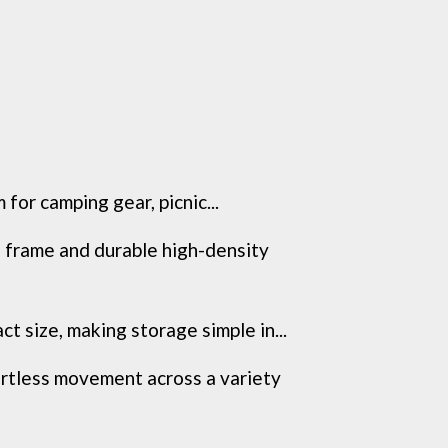
or camping gear, picnic...
frame and durable high-density
 size, making storage simple in...
tless movement across a variety