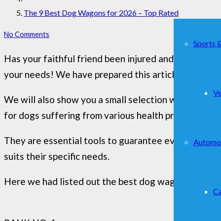
The 9 Best Dog Wagons for 2026 – Top Rated
No Comments
Sports 
Has your faithful friend been injured and now need
your needs! We have prepared this article to remove
Ve
We will also show you a small selection with the mos
for dogs suffering from various health problems: pos
They are essential tools to guarantee even a sick dog
Automo
suits their specific needs.
Here we had listed out the best dog wagons you can
Ca