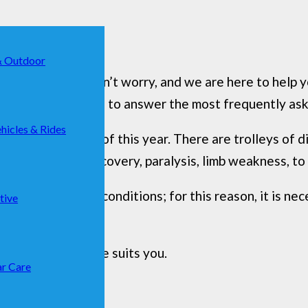
& Outdoor
s a
dog wagon
? Don’t worry, and we are here to help 
 all doubts, trying to answer the most frequently ask
hicles & Rides
t popular models of this year. There are trolleys of d
t-intervention recovery, paralysis, limb weakness, to
 dignified living conditions; for this reason, it is n
tive
 choose which one suits you.
r Care