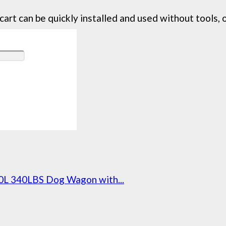
 can be quickly installed and used without tools, on
0L 340LBS Dog Wagon with...