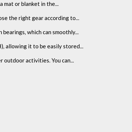
 mat or blanket in the...
e the right gear according to...
 bearings, which can smoothly...
llowing it to be easily stored...
 outdoor activities. You can...