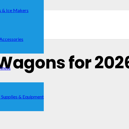
s & Ice Makers
 Accessories
 Wagons for 202
itness
 Supplies & Equipment