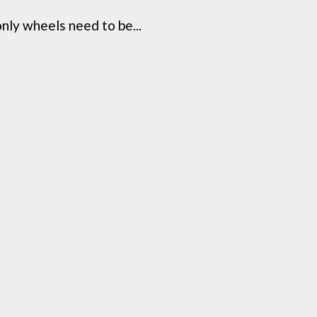
ly wheels need to be...