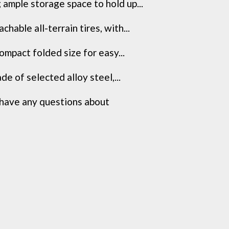
ample storage space to hold up...
able all-terrain tires, with...
mpact folded size for easy...
e of selected alloy steel,...
have any questions about