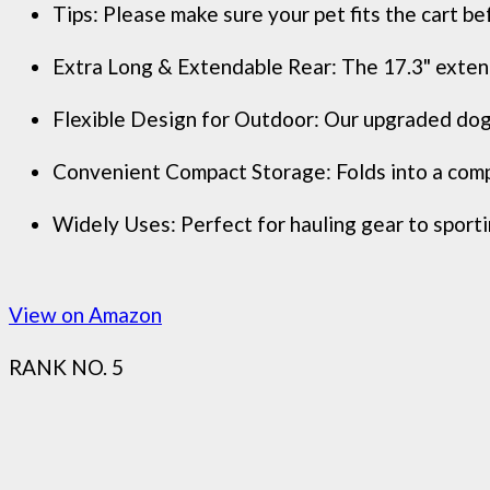
Tips: Please make sure your pet fits the cart bef
Extra Long & Extendable Rear: The 17.3" extend
Flexible Design for Outdoor: Our upgraded dog 
Convenient Compact Storage: Folds into a compa
Widely Uses: Perfect for hauling gear to sportin
View on Amazon
RANK NO. 5