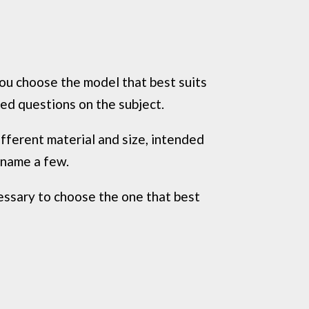
you choose the model that best suits
ed questions on the subject.
ifferent material and size, intended
 name a few.
ecessary to choose the one that best