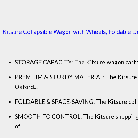
Kitsure Collapsible Wagon with Wheels, Foldable D
STORAGE CAPACITY: The Kitsure wagon cart featu
PREMIUM & STURDY MATERIAL: The Kitsure gard
Oxford...
FOLDABLE & SPACE-SAVING: The Kitsure collapsib
SMOOTH TO CONTROL: The Kitsure shopping car
of...