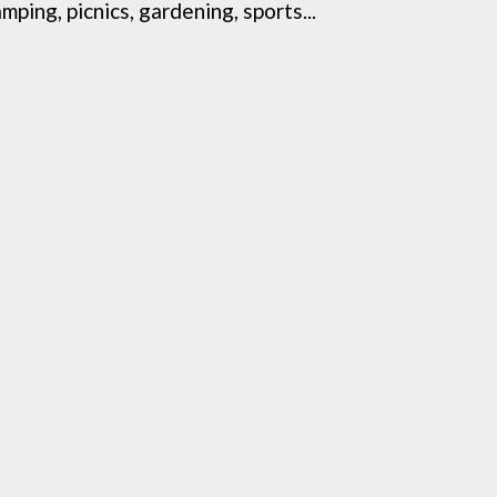
ing, picnics, gardening, sports...