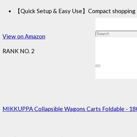
【Quick Setup & Easy Use】Compact shopping cart
View on Amazon
RANK NO. 2
MIKKUPPA Collapsible Wagons Carts Foldable - 18