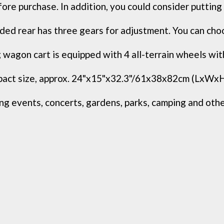
ore purchase. In addition, you could consider putting a
ed rear has three gears for adjustment. You can choos
wagon cart is equipped with 4 all-terrain wheels with
ct size, approx. 24"x15"x32.3"/61x38x82cm (LxWxH), a
g events, concerts, gardens, parks, camping and other