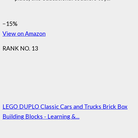
−15%
View on Amazon
RANK NO. 13
LEGO DUPLO Classic Cars and Trucks Brick Box
Building Blocks - Learning &...