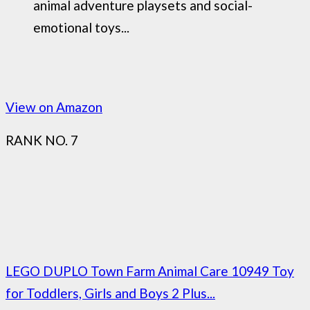
animal adventure playsets and social-
emotional toys...
View on Amazon
RANK NO. 7
LEGO DUPLO Town Farm Animal Care 10949 Toy
for Toddlers, Girls and Boys 2 Plus...