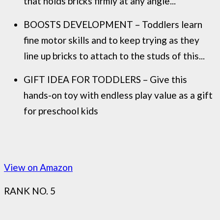
that holds bricks firmly at any angle...
BOOSTS DEVELOPMENT – Toddlers learn
fine motor skills and to keep trying as they
line up bricks to attach to the studs of this...
GIFT IDEA FOR TODDLERS – Give this
hands-on toy with endless play value as a gift
for preschool kids
View on Amazon
RANK NO. 5