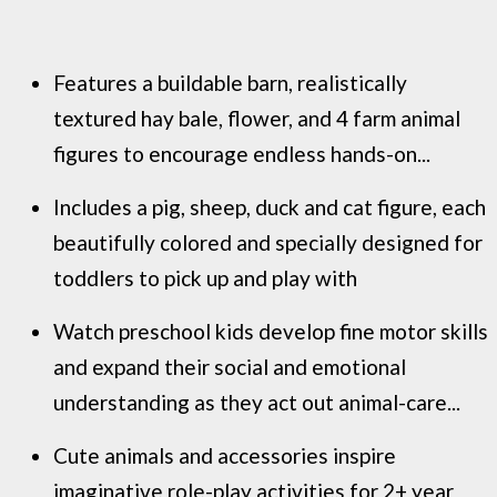
Features a buildable barn, realistically
textured hay bale, flower, and 4 farm animal
figures to encourage endless hands-on...
Includes a pig, sheep, duck and cat figure, each
beautifully colored and specially designed for
toddlers to pick up and play with
Watch preschool kids develop fine motor skills
and expand their social and emotional
understanding as they act out animal-care...
Cute animals and accessories inspire
imaginative role-play activities for 2+ year