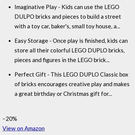
Imaginative Play - Kids can use the LEGO
DULPO bricks and pieces to build a street
with a toy car, baker's, small toy house, a...
Easy Storage - Once play is finished, kids can
store all their colorful LEGO DUPLO bricks,
pieces and figures in the LEGO brick...
Perfect Gift - This LEGO DUPLO Classic box
of bricks encourages creative play and makes
a great birthday or Christmas gift for...
−20%
View on Amazon