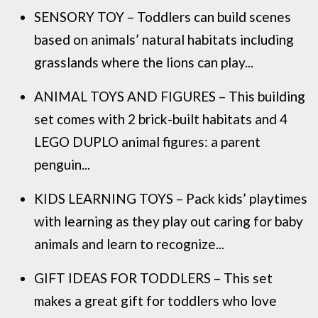
SENSORY TOY – Toddlers can build scenes
based on animals’ natural habitats including
grasslands where the lions can play...
ANIMAL TOYS AND FIGURES – This building
set comes with 2 brick-built habitats and 4
LEGO DUPLO animal figures: a parent
penguin...
KIDS LEARNING TOYS – Pack kids’ playtimes
with learning as they play out caring for baby
animals and learn to recognize...
GIFT IDEAS FOR TODDLERS – This set
makes a great gift for toddlers who love