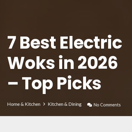
7 Best Electric
Woks in 2026
– Top Picks
Home & Kitchen
Kitchen & Dining
No Comments
There are following wok pots that in our