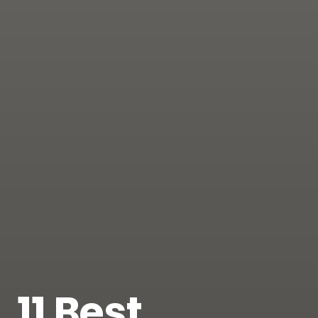
11 Best