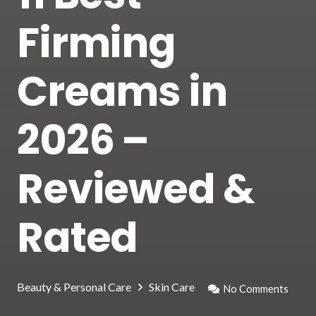
Firming
Creams in
2026 –
Reviewed &
Rated
Beauty & Personal Care
Skin Care
No Comments