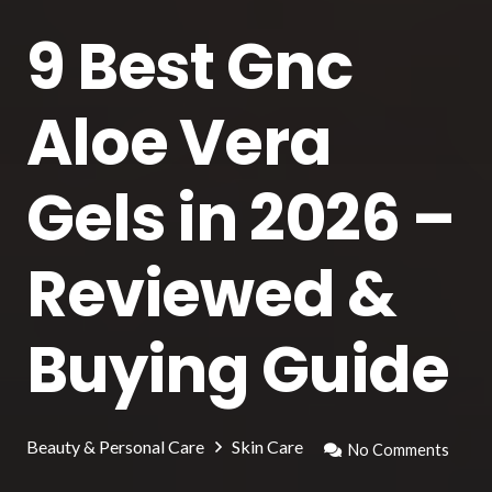
9 Best Gnc
Aloe Vera
Gels in 2026 –
Reviewed &
Buying Guide
Beauty & Personal Care
Skin Care
No Comments