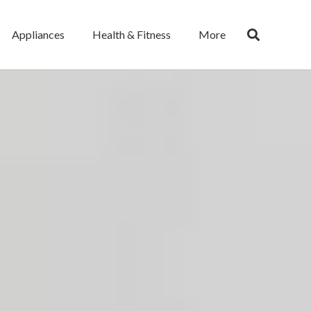
Appliances
Health & Fitness
More