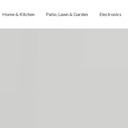
Home & Kitchen
Patio, Lawn & Garden
Electronics