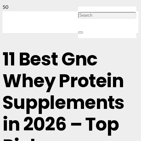
11 Best Gnc
Whey Protein
Supplements
in 2026 – Top