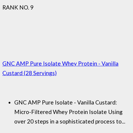
RANK NO. 9
GNC AMP Pure Isolate Whey Protein - Vanilla
Custard (28 Servings)
GNC AMP Pure Isolate - Vanilla Custard:
Micro-Filtered Whey Protein Isolate Using
over 20 steps in a sophisticated process to...