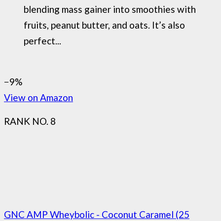
blending mass gainer into smoothies with
fruits, peanut butter, and oats. It’s also
perfect...
−9%
View on Amazon
RANK NO. 8
GNC AMP Wheybolic - Coconut Caramel (25