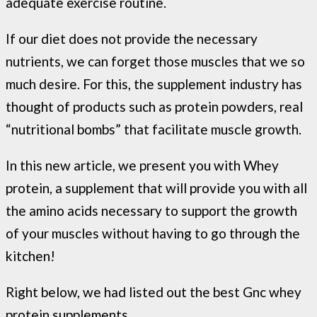
adequate exercise routine.
If our diet does not provide the necessary
nutrients, we can forget those muscles that we so
much desire. For this, the supplement industry has
thought of products such as protein powders, real
“nutritional bombs” that facilitate muscle growth.
In this new article, we present you with Whey
protein, a supplement that will provide you with all
the amino acids necessary to support the growth
of your muscles without having to go through the
kitchen!
Right below, we had listed out the best Gnc whey
protein supplements.