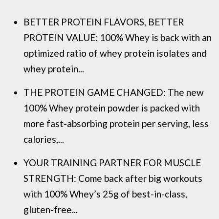
BETTER PROTEIN FLAVORS, BETTER
PROTEIN VALUE: 100% Whey is back with an
optimized ratio of whey protein isolates and
whey protein...
THE PROTEIN GAME CHANGED: The new
100% Whey protein powder is packed with
more fast-absorbing protein per serving, less
calories,...
YOUR TRAINING PARTNER FOR MUSCLE
STRENGTH: Come back after big workouts
with 100% Whey’s 25g of best-in-class,
gluten-free...