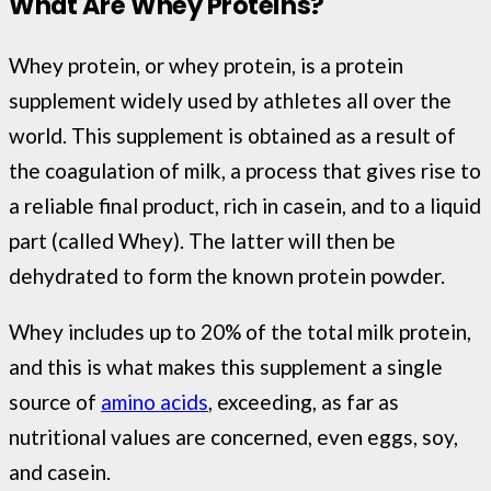
What Are Whey Proteins?
Whey protein, or whey protein, is a protein
supplement widely used by athletes all over the
world. This supplement is obtained as a result of
the coagulation of milk, a process that gives rise to
a reliable final product, rich in casein, and to a liquid
part (called Whey). The latter will then be
dehydrated to form the known protein powder.
Whey includes up to 20% of the total milk protein,
and this is what makes this supplement a single
source of
amino acids
, exceeding, as far as
nutritional values ​​are concerned, even eggs, soy,
and casein.