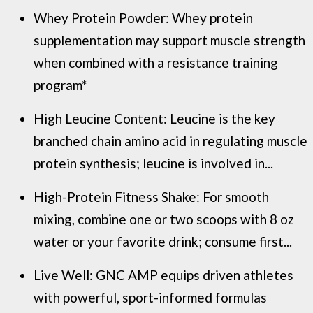
Whey Protein Powder: Whey protein
supplementation may support muscle strength
when combined with a resistance training
program*
High Leucine Content: Leucine is the key
branched chain amino acid in regulating muscle
protein synthesis; leucine is involved in...
High-Protein Fitness Shake: For smooth
mixing, combine one or two scoops with 8 oz
water or your favorite drink; consume first...
Live Well: GNC AMP equips driven athletes
with powerful, sport-informed formulas