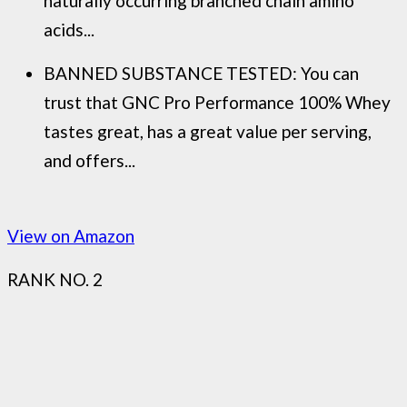
naturally occurring branched chain amino
acids...
BANNED SUBSTANCE TESTED: You can
trust that GNC Pro Performance 100% Whey
tastes great, has a great value per serving,
and offers...
View on Amazon
RANK NO. 2