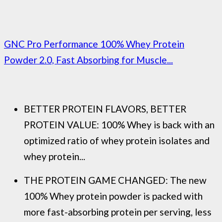
GNC Pro Performance 100% Whey Protein
Powder 2.0, Fast Absorbing for Muscle...
BETTER PROTEIN FLAVORS, BETTER
PROTEIN VALUE: 100% Whey is back with an
optimized ratio of whey protein isolates and
whey protein...
THE PROTEIN GAME CHANGED: The new
100% Whey protein powder is packed with
more fast-absorbing protein per serving, less