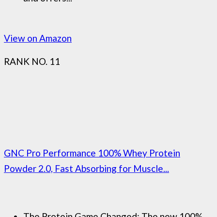
View on Amazon
RANK NO. 11
GNC Pro Performance 100% Whey Protein
Powder 2.0, Fast Absorbing for Muscle...
The Protein Game Changed: The new 100%