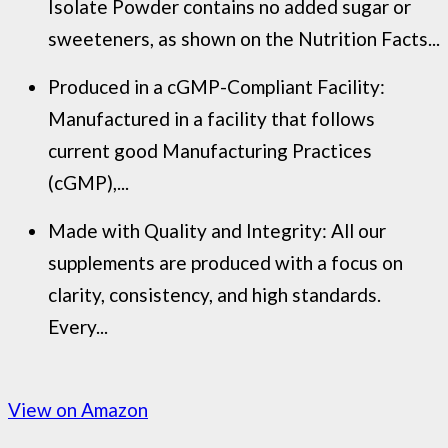
Isolate Powder contains no added sugar or
sweeteners, as shown on the Nutrition Facts...
Produced in a cGMP-Compliant Facility:
Manufactured in a facility that follows
current good Manufacturing Practices
(cGMP),...
Made with Quality and Integrity: All our
supplements are produced with a focus on
clarity, consistency, and high standards.
Every...
View on Amazon