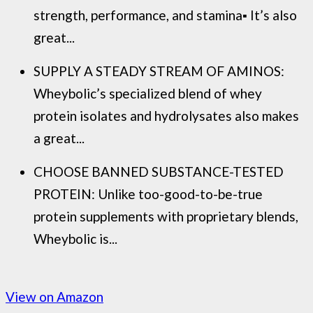
strength, performance, and stamina▪ It’s also
great...
SUPPLY A STEADY STREAM OF AMINOS:
Wheybolic’s specialized blend of whey
protein isolates and hydrolysates also makes
a great...
CHOOSE BANNED SUBSTANCE-TESTED
PROTEIN: Unlike too-good-to-be-true
protein supplements with proprietary blends,
Wheybolic is...
View on Amazon