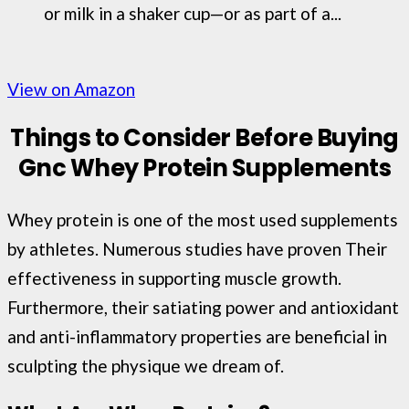
or milk in a shaker cup—or as part of a...
View on Amazon
Things to Consider Before Buying
Gnc Whey Protein Supplements
Whey protein is one of the most used supplements
by athletes. Numerous studies have proven Their
effectiveness in supporting muscle growth.
Furthermore, their satiating power and antioxidant
and anti-inflammatory properties are beneficial in
sculpting the physique we dream of.