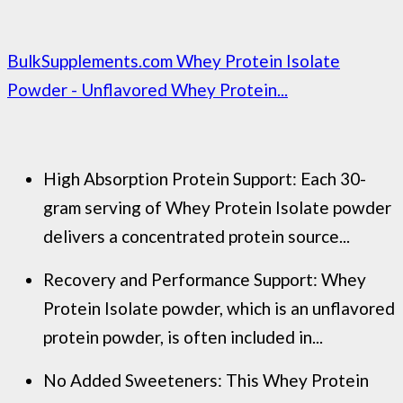
BulkSupplements.com Whey Protein Isolate
Powder - Unflavored Whey Protein...
High Absorption Protein Support: Each 30-
gram serving of Whey Protein Isolate powder
delivers a concentrated protein source...
Recovery and Performance Support: Whey
Protein Isolate powder, which is an unflavored
protein powder, is often included in...
No Added Sweeteners: This Whey Protein