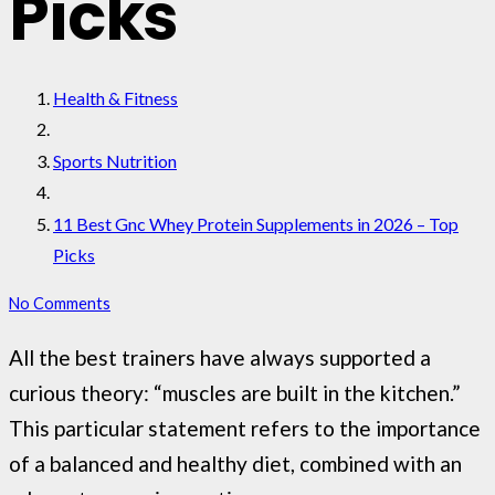
Picks
Health & Fitness
Sports Nutrition
11 Best Gnc Whey Protein Supplements in 2026 – Top
Picks
No Comments
All the best trainers have always supported a
curious theory: “muscles are built in the kitchen.”
This particular statement refers to the importance
of a balanced and healthy diet, combined with an