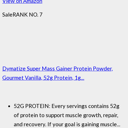
View on Amazon
Sale
RANK NO. 7
Dymatize Super Mass Gainer Protein Powder,
Gourmet Vanilla, 52g Protein, 1g...
52G PROTEIN: Every servings contains 52g
of protein to support muscle growth, repair,
and recovery. If your goal is gaining muscle...