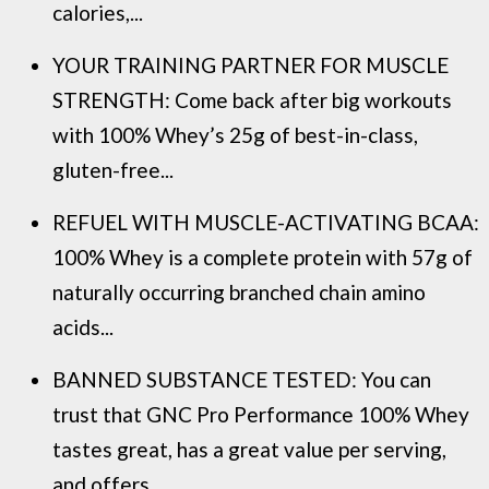
calories,...
YOUR TRAINING PARTNER FOR MUSCLE
STRENGTH: Come back after big workouts
with 100% Whey’s 25g of best-in-class,
gluten-free...
REFUEL WITH MUSCLE-ACTIVATING BCAA:
100% Whey is a complete protein with 57g of
naturally occurring branched chain amino
acids...
BANNED SUBSTANCE TESTED: You can
trust that GNC Pro Performance 100% Whey
tastes great, has a great value per serving,
and offers...