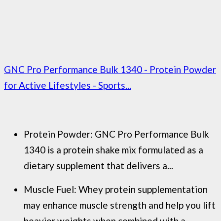
GNC Pro Performance Bulk 1340 - Protein Powder
for Active Lifestyles - Sports...
Protein Powder: GNC Pro Performance Bulk
1340 is a protein shake mix formulated as a
dietary supplement that delivers a...
Muscle Fuel: Whey protein supplementation
may enhance muscle strength and help you lift
heavier weights when combined with a...