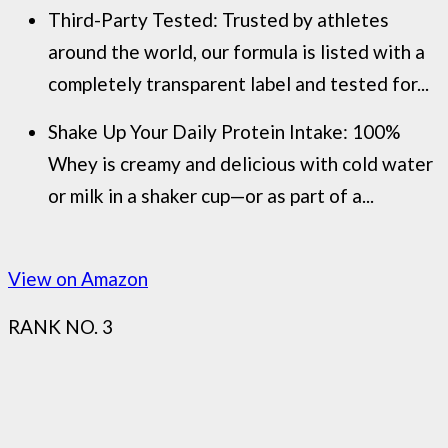
Third-Party Tested: Trusted by athletes
around the world, our formula is listed with a
completely transparent label and tested for...
Shake Up Your Daily Protein Intake: 100%
Whey is creamy and delicious with cold water
or milk in a shaker cup—or as part of a...
View on Amazon
RANK NO. 3