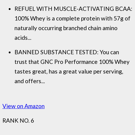
REFUEL WITH MUSCLE-ACTIVATING BCAA:
100% Whey is a complete protein with 57g of
naturally occurring branched chain amino
acids...
BANNED SUBSTANCE TESTED: You can
trust that GNC Pro Performance 100% Whey
tastes great, has a great value per serving,
and offers...
View on Amazon
RANK NO. 6