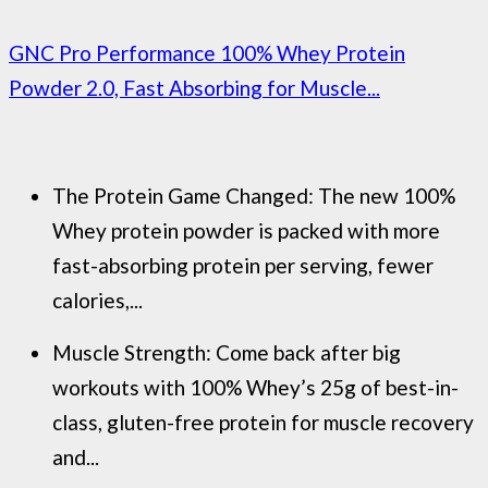
GNC Pro Performance 100% Whey Protein
Powder 2.0, Fast Absorbing for Muscle...
The Protein Game Changed: The new 100%
Whey protein powder is packed with more
fast-absorbing protein per serving, fewer
calories,...
Muscle Strength: Come back after big
workouts with 100% Whey’s 25g of best-in-
class, gluten-free protein for muscle recovery
and...