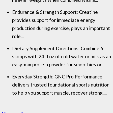
Endurance & Strength Support: Creatine
provides support for immediate energy
production during exercise, plays an important
role...
Dietary Supplement Directions: Combine 6
scoops with 24 fl oz of cold water or milk as an
easy-mix protein powder for smoothies or...
Everyday Strength: GNC Pro Performance
delivers trusted foundational sports nutrition
to help you support muscle, recover strong,...