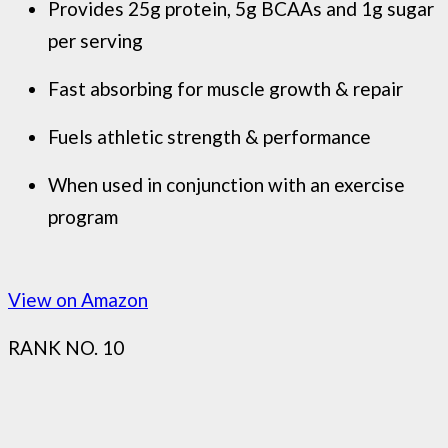
Provides 25g protein, 5g BCAAs and 1g sugar
per serving
Fast absorbing for muscle growth & repair
Fuels athletic strength & performance
When used in conjunction with an exercise
program
View on Amazon
RANK NO. 10