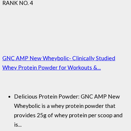
RANK NO. 4
GNC AMP New Wheybolic- Clinically Studied
Whey Protein Powder for Workouts &...
Delicious Protein Powder: GNC AMP New
Wheybolic is a whey protein powder that
provides 25g of whey protein per scoop and
is...