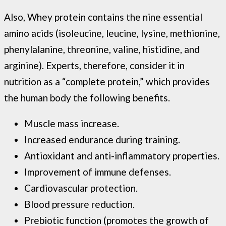
Also, Whey protein contains the nine essential
amino acids (isoleucine, leucine, lysine, methionine,
phenylalanine, threonine, valine, histidine, and
arginine). Experts, therefore, consider it in
nutrition as a “complete protein,” which provides
the human body the following benefits.
Muscle mass increase.
Increased endurance during training.
Antioxidant and anti-inflammatory properties.
Improvement of immune defenses.
Cardiovascular protection.
Blood pressure reduction.
Prebiotic function (promotes the growth of