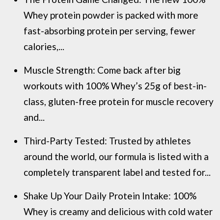
Whey protein powder is packed with more
fast-absorbing protein per serving, fewer
calories,...
Muscle Strength: Come back after big
workouts with 100% Whey’s 25g of best-in-
class, gluten-free protein for muscle recovery
and...
Third-Party Tested: Trusted by athletes
around the world, our formula is listed with a
completely transparent label and tested for...
Shake Up Your Daily Protein Intake: 100%
Whey is creamy and delicious with cold water