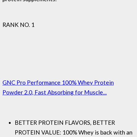
RANK NO. 1
GNC Pro Performance 100% Whey Protein
Powder 2.0, Fast Absorbing for Muscle...
BETTER PROTEIN FLAVORS, BETTER
PROTEIN VALUE: 100% Whey is back with an