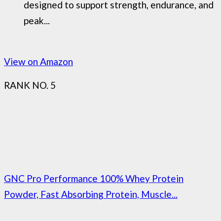
designed to support strength, endurance, and
peak...
View on Amazon
RANK NO. 5
GNC Pro Performance 100% Whey Protein
Powder, Fast Absorbing Protein, Muscle...