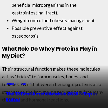
beneficial microorganisms in the
gastrointestinal tract).
Weight control and obesity management.
Possible preventive effect against
osteoporosis.
What Role Do Whey Proteins Play in
My Diet?
Their structural function makes these molecules
act as “bricks” to form muscles, bones, and
tendons. As if that weren’t enough, proteins also
SPORTS NUTRITION
SPORTS NUTRITION
strengthen the immune system and regulate many
10 Best Proteins Pills for Muscle Gains in
The 13 Best Amino Acids in 2026 – Top
2026
Rated
chemical and hormonal reactions.