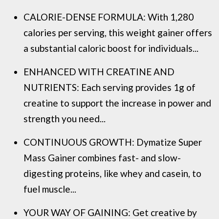
CALORIE-DENSE FORMULA: With 1,280
calories per serving, this weight gainer offers
a substantial caloric boost for individuals...
ENHANCED WITH CREATINE AND
NUTRIENTS: Each serving provides 1g of
creatine to support the increase in power and
strength you need...
CONTINUOUS GROWTH: Dymatize Super
Mass Gainer combines fast- and slow-
digesting proteins, like whey and casein, to
fuel muscle...
YOUR WAY OF GAINING: Get creative by