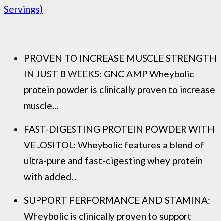
Servings)
PROVEN TO INCREASE MUSCLE STRENGTH
IN JUST 8 WEEKS: GNC AMP Wheybolic
protein powder is clinically proven to increase
muscle...
FAST-DIGESTING PROTEIN POWDER WITH
VELOSITOL: Wheybolic features a blend of
ultra-pure and fast-digesting whey protein
with added...
SUPPORT PERFORMANCE AND STAMINA:
Wheybolic is clinically proven to support