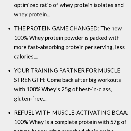
optimized ratio of whey protein isolates and
whey protein...
THE PROTEIN GAME CHANGED: The new
100% Whey protein powder is packed with
more fast-absorbing protein per serving, less
calories,...
YOUR TRAINING PARTNER FOR MUSCLE
STRENGTH: Come back after big workouts
with 100% Whey’s 25g of best-in-class,
gluten-free...
REFUEL WITH MUSCLE-ACTIVATING BCAA:
100% Whey is a complete protein with 57g of