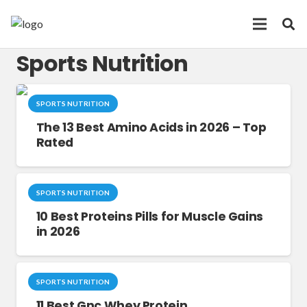
Sports Nutrition
SPORTS NUTRITION
The 13 Best Amino Acids in 2026 – Top
Rated
SPORTS NUTRITION
10 Best Proteins Pills for Muscle Gains
in 2026
SPORTS NUTRITION
11 Best Gnc Whey Protein