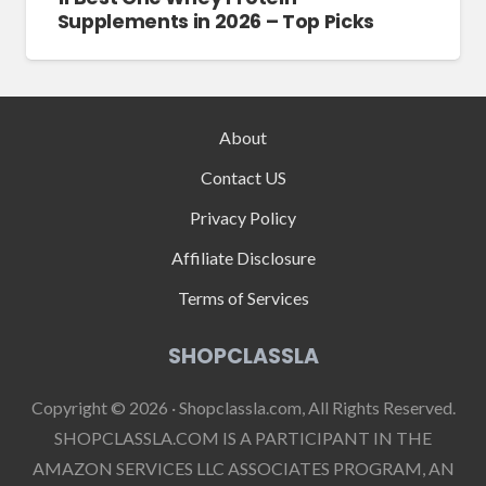
Supplements in 2026 – Top Picks
About
Contact US
Privacy Policy
Affiliate Disclosure
Terms of Services
SHOPCLASSLA
Copyright © 2026 · Shopclassla.com, All Rights Reserved.
SHOPCLASSLA.COM IS A PARTICIPANT IN THE
AMAZON SERVICES LLC ASSOCIATES PROGRAM, AN