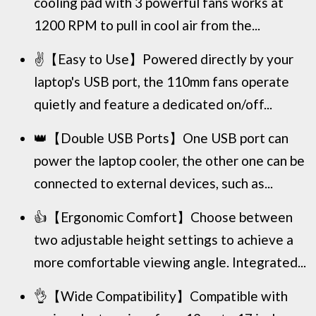
cooling pad with 3 powerful fans works at
1200 RPM to pull in cool air from the...
✌️【Easy to Use】Powered directly by your
laptop's USB port, the 110mm fans operate
quietly and feature a dedicated on/off...
👑【Double USB Ports】One USB port can
power the laptop cooler, the other one can be
connected to external devices, such as...
👍【Ergonomic Comfort】Choose between
two adjustable height settings to achieve a
more comfortable viewing angle. Integrated...
👌【Wide Compatibility】Compatible with