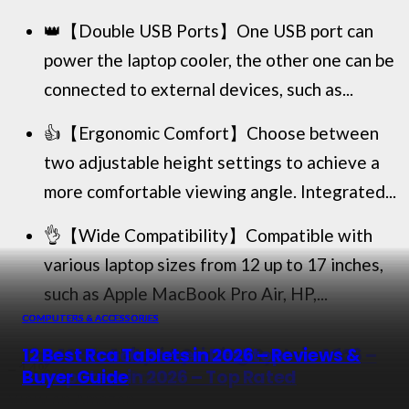
👑【Double USB Ports】One USB port can
power the laptop cooler, the other one can be
connected to external devices, such as...
👍【Ergonomic Comfort】Choose between
two adjustable height settings to achieve a
more comfortable viewing angle. Integrated...
👌【Wide Compatibility】Compatible with
various laptop sizes from 12 up to 17 inches,
such as Apple MacBook Pro Air, HP,...
COMPUTERS & ACCESSORIES
COMPUTERS & ACCESSORIES
COMPUTERS & ACCESSORIES
COMPUTERS & ACCESSORIES
Top 10 Best Liquid Cooling Systems for
The 12 Best Fiber Optic Modems in 2026 –
13 Best Touch Screen Desktop
12 Best Rca Tablets in 2026 – Reviews &
−14%
Cpu in 2026
Reviewed & Rated
Computers in 2026 – Top Rated
Buyer Guide
View on Amazon