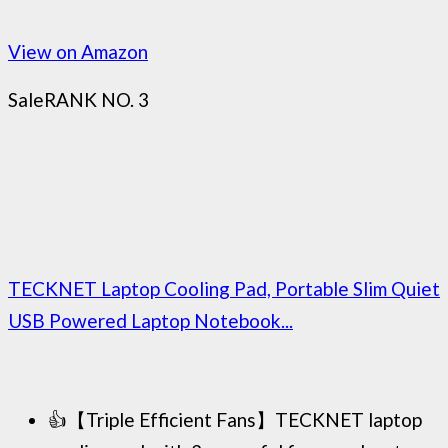
View on Amazon
Sale
RANK NO. 3
TECKNET Laptop Cooling Pad, Portable Slim Quiet
USB Powered Laptop Notebook...
👍【Triple Efficient Fans】TECKNET laptop