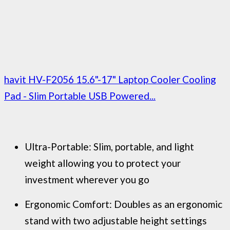
havit HV-F2056 15.6"-17" Laptop Cooler Cooling
Pad - Slim Portable USB Powered...
Ultra-Portable: Slim, portable, and light
weight allowing you to protect your
investment wherever you go
Ergonomic Comfort: Doubles as an ergonomic
stand with two adjustable height settings