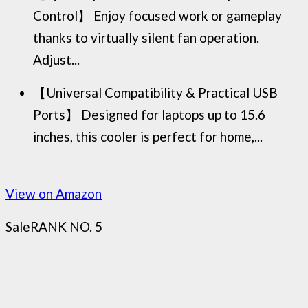
Control】 Enjoy focused work or gameplay
thanks to virtually silent fan operation.
Adjust...
【Universal Compatibility & Practical USB
Ports】 Designed for laptops up to 15.6
inches, this cooler is perfect for home,...
View on Amazon
Sale
RANK NO. 5