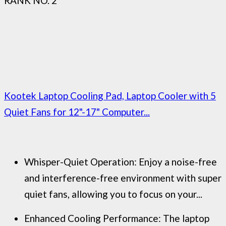
RANK NO. 2
Kootek Laptop Cooling Pad, Laptop Cooler with 5
Quiet Fans for 12"-17" Computer...
Whisper-Quiet Operation: Enjoy a noise-free
and interference-free environment with super
quiet fans, allowing you to focus on your...
Enhanced Cooling Performance: The laptop