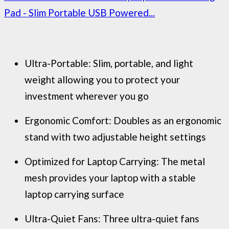
Pad - Slim Portable USB Powered...
Ultra-Portable: Slim, portable, and light
weight allowing you to protect your
investment wherever you go
Ergonomic Comfort: Doubles as an ergonomic
stand with two adjustable height settings
Optimized for Laptop Carrying: The metal
mesh provides your laptop with a stable
laptop carrying surface
Ultra-Quiet Fans: Three ultra-quiet fans