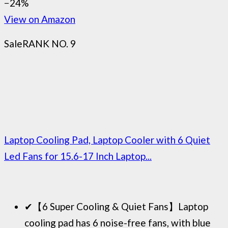
−24%
View on Amazon
Sale
RANK NO. 9
Laptop Cooling Pad, Laptop Cooler with 6 Quiet
Led Fans for 15.6-17 Inch Laptop...
✔【6 Super Cooling & Quiet Fans】Laptop
cooling pad has 6 noise-free fans, with blue