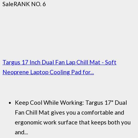
Sale
RANK NO. 6
Targus 17 Inch Dual Fan Lap Chill Mat - Soft
Neoprene Laptop Cooling Pad for...
Keep Cool While Working: Targus 17" Dual
Fan Chill Mat gives you a comfortable and
ergonomic work surface that keeps both you
and...