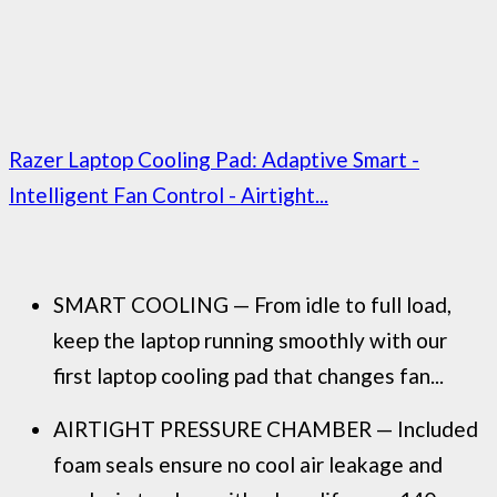
Razer Laptop Cooling Pad: Adaptive Smart -
Intelligent Fan Control - Airtight...
SMART COOLING — From idle to full load,
keep the laptop running smoothly with our
first laptop cooling pad that changes fan...
AIRTIGHT PRESSURE CHAMBER — Included
foam seals ensure no cool air leakage and