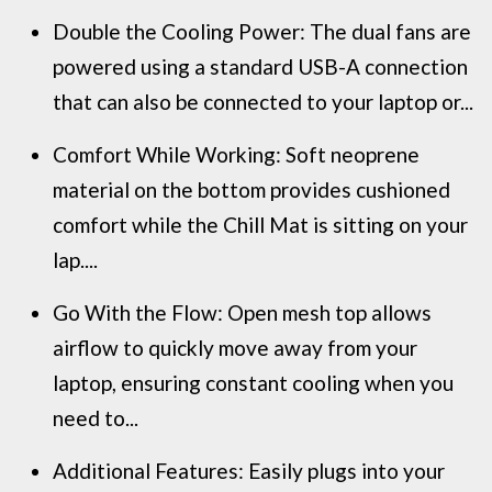
Double the Cooling Power: The dual fans are
powered using a standard USB-A connection
that can also be connected to your laptop or...
Comfort While Working: Soft neoprene
material on the bottom provides cushioned
comfort while the Chill Mat is sitting on your
lap....
Go With the Flow: Open mesh top allows
airflow to quickly move away from your
laptop, ensuring constant cooling when you
need to...
Additional Features: Easily plugs into your