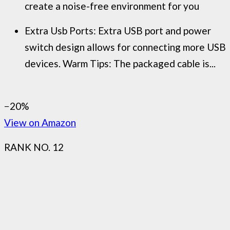
create a noise-free environment for you
Extra Usb Ports: Extra USB port and power
switch design allows for connecting more USB
devices. Warm Tips: The packaged cable is...
−20%
View on Amazon
RANK NO. 12