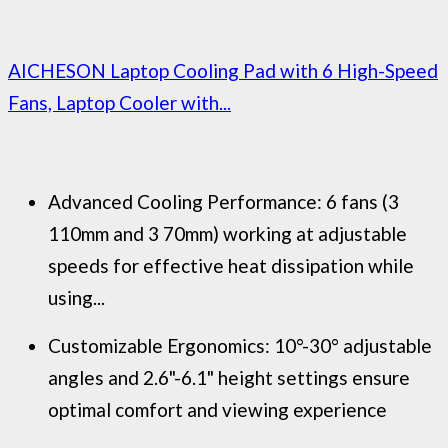
AICHESON Laptop Cooling Pad with 6 High-Speed
Fans, Laptop Cooler with...
Advanced Cooling Performance: 6 fans (3
110mm and 3 70mm) working at adjustable
speeds for effective heat dissipation while
using...
Customizable Ergonomics: 10°-30° adjustable
angles and 2.6"-6.1" height settings ensure
optimal comfort and viewing experience