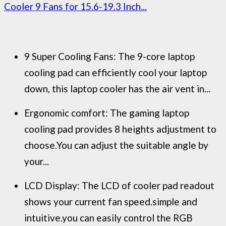
Cooler 9 Fans for 15.6-19.3 Inch...
9 Super Cooling Fans: The 9-core laptop
cooling pad can efficiently cool your laptop
down, this laptop cooler has the air vent in...
Ergonomic comfort: The gaming laptop
cooling pad provides 8 heights adjustment to
choose.You can adjust the suitable angle by
your...
LCD Display: The LCD of cooler pad readout
shows your current fan speed.simple and
intuitive.you can easily control the RGB