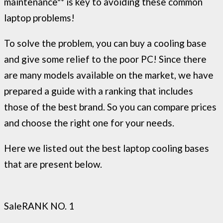
maintenance** is key to avoiding these common
laptop problems!
To solve the problem, you can buy a cooling base
and give some relief to the poor PC! Since there
are many models available on the market, we have
prepared a guide with a ranking that includes
those of the best brand. So you can compare prices
and choose the right one for your needs.
Here we listed out the best laptop cooling bases
that are present below.
Sale
RANK NO. 1