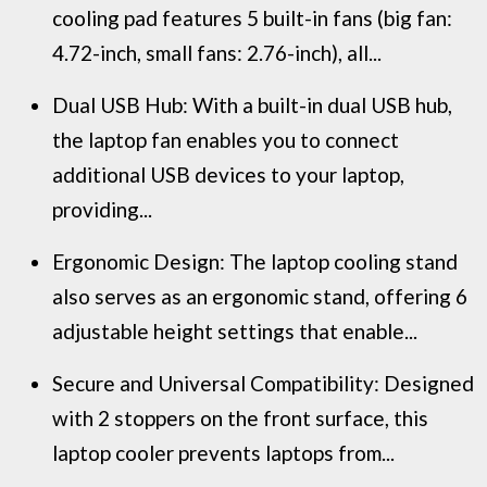
cooling pad features 5 built-in fans (big fan:
4.72-inch, small fans: 2.76-inch), all...
Dual USB Hub: With a built-in dual USB hub,
the laptop fan enables you to connect
additional USB devices to your laptop,
providing...
Ergonomic Design: The laptop cooling stand
also serves as an ergonomic stand, offering 6
adjustable height settings that enable...
Secure and Universal Compatibility: Designed
with 2 stoppers on the front surface, this
laptop cooler prevents laptops from...