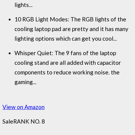
lights...
10 RGB Light Modes: The RGB lights of the
cooling laptop pad are pretty and it has many
lighting options which can get you cool...
Whisper Quiet: The 9 fans of the laptop
cooling stand are all added with capacitor
components to reduce working noise. the
gaming...
View on Amazon
Sale
RANK NO. 8