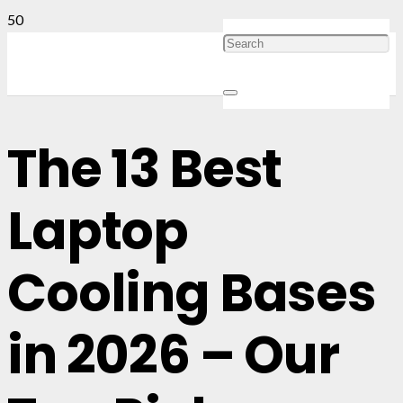
The 13 Best
Laptop
Cooling Bases
in 2026 – Our