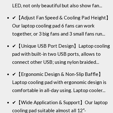
LED, not only beautiful but also show fan...
✔【Adjust Fan Speed & Cooling Pad Height】
Our laptop cooling pad 6 fans can work
together, or 3 big fans and 3 small fans run...
✔【Unique USB Port Design】Laptop cooling
pad with built-in two USB ports, allows to
connect other USB; using nylon braided...
✔【Ergonomic Design & Non-Slip Baffle】
Laptop cooling pad with ergonomic design is
comfortable in all-day using. Laptop cooler...
✔【Wide Application & Support】Our laptop
cooling pad suitable almost all 12”-