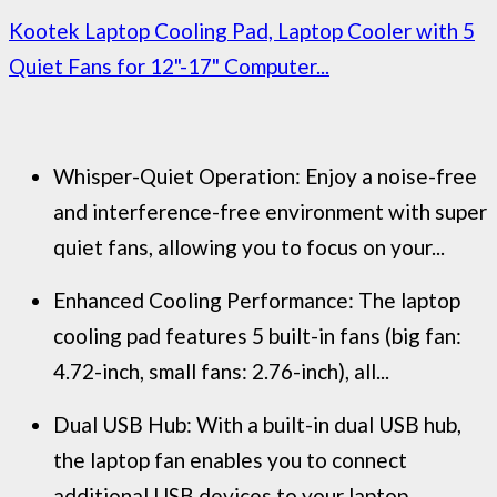
Kootek Laptop Cooling Pad, Laptop Cooler with 5
Quiet Fans for 12"-17" Computer...
Whisper-Quiet Operation: Enjoy a noise-free
and interference-free environment with super
quiet fans, allowing you to focus on your...
Enhanced Cooling Performance: The laptop
cooling pad features 5 built-in fans (big fan:
4.72-inch, small fans: 2.76-inch), all...
Dual USB Hub: With a built-in dual USB hub,
the laptop fan enables you to connect
additional USB devices to your laptop,