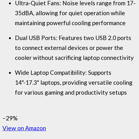
Ultra-Quiet Fans: Noise levels range from 17-
35dBA, allowing for quiet operation while
maintaining powerful cooling performance
Dual USB Ports: Features two USB 2.0 ports
to connect external devices or power the
cooler without sacrificing laptop connectivity
Wide Laptop Compatibility: Supports
14"-17.3" laptops, providing versatile cooling
for various gaming and productivity setups
−29%
View on Amazon