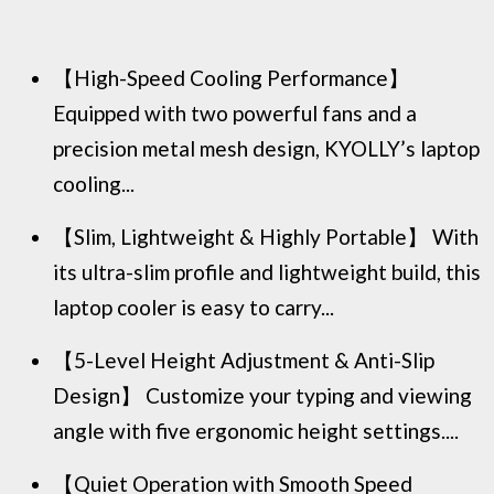
【High-Speed Cooling Performance】
Equipped with two powerful fans and a
precision metal mesh design, KYOLLY’s laptop
cooling...
【Slim, Lightweight & Highly Portable】 With
its ultra-slim profile and lightweight build, this
laptop cooler is easy to carry...
【5-Level Height Adjustment & Anti-Slip
Design】 Customize your typing and viewing
angle with five ergonomic height settings....
【Quiet Operation with Smooth Speed