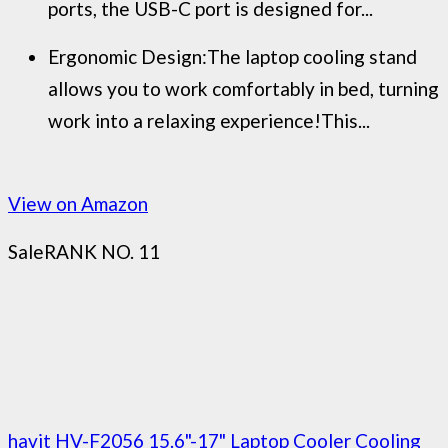
ports, the USB-C port is designed for...
Ergonomic Design:The laptop cooling stand
allows you to work comfortably in bed, turning
work into a relaxing experience!This...
View on Amazon
Sale
RANK NO. 11
havit HV-F2056 15.6"-17" Laptop Cooler Cooling