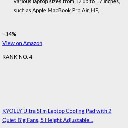
various laptop sizes from 12 up to 17 inches,
such as Apple MacBook Pro Air, HP,...
−14%
View on Amazon
RANK NO. 4
KYOLLY Ultra Slim Laptop Cooling Pad with 2
Quiet Big Fans, 5 Height Adjustable...