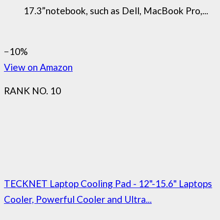
17.3”notebook, such as Dell, MacBook Pro,...
−10%
View on Amazon
RANK NO. 10
TECKNET Laptop Cooling Pad - 12"-15.6" Laptops
Cooler, Powerful Cooler and Ultra...