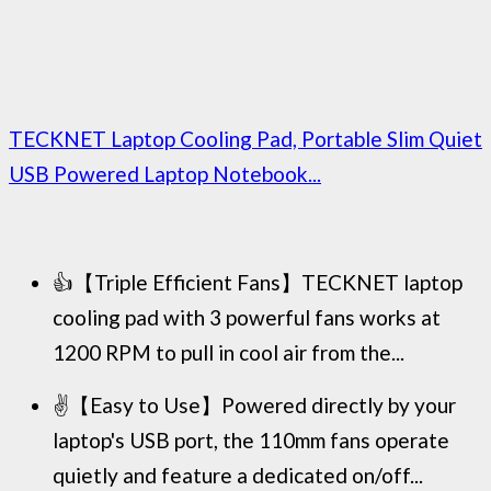
TECKNET Laptop Cooling Pad, Portable Slim Quiet
USB Powered Laptop Notebook...
👍【Triple Efficient Fans】TECKNET laptop
cooling pad with 3 powerful fans works at
1200 RPM to pull in cool air from the...
✌️【Easy to Use】Powered directly by your
laptop's USB port, the 110mm fans operate
quietly and feature a dedicated on/off...