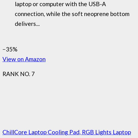
laptop or computer with the USB-A
connection, while the soft neoprene bottom
delivers...
−35%
View on Amazon
RANK NO. 7
ChillCore Laptop Cooling Pad, RGB Lights Laptop