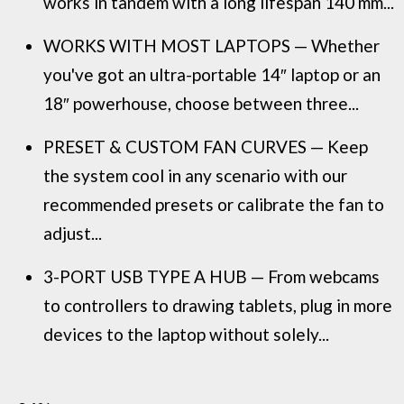
works in tandem with a long lifespan 140 mm...
WORKS WITH MOST LAPTOPS — Whether
you've got an ultra-portable 14″ laptop or an
18″ powerhouse, choose between three...
PRESET & CUSTOM FAN CURVES — Keep
the system cool in any scenario with our
recommended presets or calibrate the fan to
adjust...
3-PORT USB TYPE A HUB — From webcams
to controllers to drawing tablets, plug in more
devices to the laptop without solely...