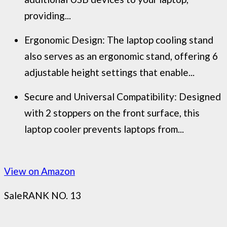
providing...
Ergonomic Design: The laptop cooling stand
also serves as an ergonomic stand, offering 6
adjustable height settings that enable...
Secure and Universal Compatibility: Designed
with 2 stoppers on the front surface, this
laptop cooler prevents laptops from...
View on Amazon
Sale
RANK NO. 13