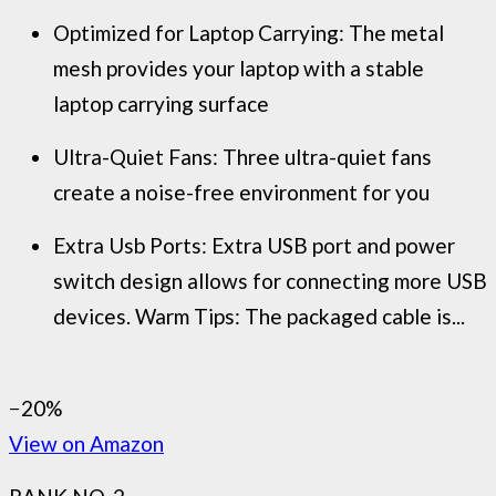
Optimized for Laptop Carrying: The metal
mesh provides your laptop with a stable
laptop carrying surface
Ultra-Quiet Fans: Three ultra-quiet fans
create a noise-free environment for you
Extra Usb Ports: Extra USB port and power
switch design allows for connecting more USB
devices. Warm Tips: The packaged cable is...
−20%
View on Amazon