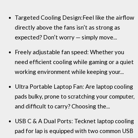
Targeted Cooling Design:Feel like the airflow
directly above the fans isn’t as strong as
expected? Don’t worry — simply move...
Freely adjustable fan speed: Whether you
need efficient cooling while gaming or a quiet
working environment while keeping your...
Ultra Portable Laptop Fan: Are laptop cooling
pads bulky, prone to scratching your computer,
and difficult to carry? Choosing the...
USB C & A Dual Ports: Tecknet laptop cooling
pad for lap is equipped with two common USB