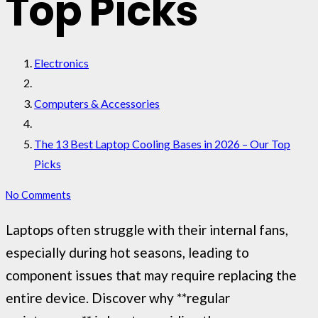
Top Picks
Electronics
Computers & Accessories
The 13 Best Laptop Cooling Bases in 2026 – Our Top
Picks
No Comments
Laptops often struggle with their internal fans,
especially during hot seasons, leading to
component issues that may require replacing the
entire device. Discover why **regular