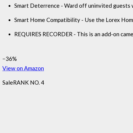
Smart Deterrence - Ward off uninvited guests w
Smart Home Compatibility - Use the Lorex Home
REQUIRES RECORDER - This is an add-on camera
−36%
View on Amazon
Sale
RANK NO. 4