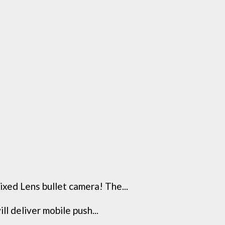
ixed Lens bullet camera! The...
l deliver mobile push...