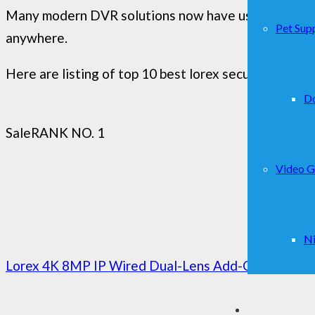
Many modern DVR solutions now have useful feature
Pet Supp
anywhere.
Here are listing of top 10 best lorex security camer
D
Sale
RANK NO. 1
Video 
Ni
Lorex 4K 8MP IP Wired Dual-Lens Add-On Outdoor Se