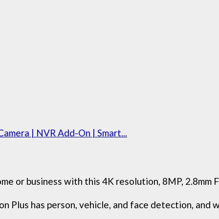
amera | NVR Add-On | Smart...
me or business with this 4K resolution, 8MP, 2.8mm F
 Plus has person, vehicle, and face detection, and wil