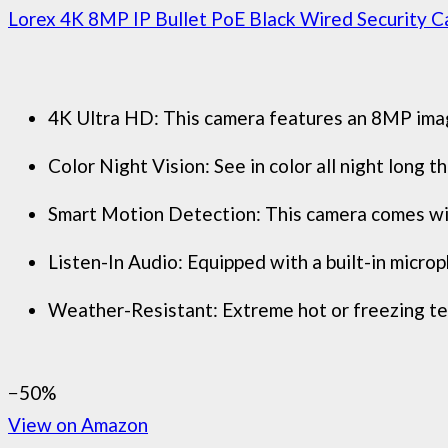
Lorex 4K 8MP IP Bullet PoE Black Wired Security Ca
4K Ultra HD: This camera features an 8MP image 
Color Night Vision: See in color all night long
Smart Motion Detection: This camera comes with
Listen-In Audio: Equipped with a built-in microph
Weather-Resistant: Extreme hot or freezing tem
−50%
View on Amazon