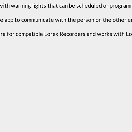
ith warning lights that can be scheduled or programm
 app to communicate with the person on the other end
 for compatible Lorex Recorders and works with Lor