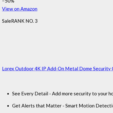
−50%
View on Amazon
Sale
RANK NO. 3
Lorex Outdoor 4K IP Add-On Metal Dome Security C
See Every Detail - Add more security to your ho
Get Alerts that Matter - Smart Motion Detection