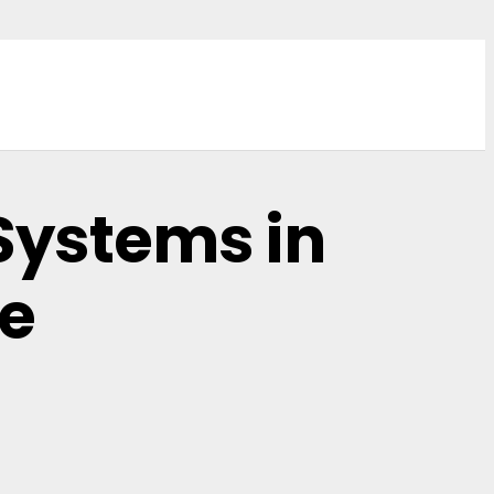
Systems in
de