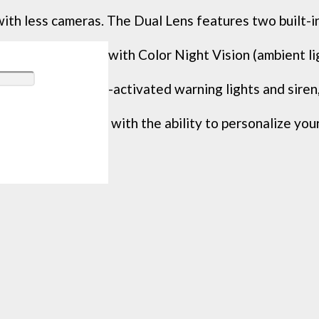
 less cameras. The Dual Lens features two built-in 
improve clarity with Color Night Vision (ambient ligh
 like motion-activated warning lights and siren, th
your security with the ability to personalize your L