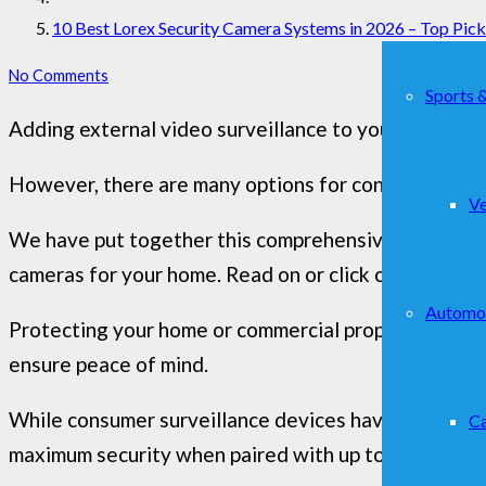
10 Best Lorex Security Camera Systems in 2026 – Top Pic
No Comments
Sports 
Adding external video surveillance to your home sec
However, there are many options for consumers to s
Ve
We have put together this comprehensive guide to h
cameras for your home. Read on or click on a section
Automo
Protecting your home or commercial property with a 
ensure peace of mind.
While consumer surveillance devices have become si
Ca
maximum security when paired with up to 16 dedicate