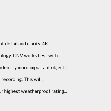
detail and clarity. 4K...
nology. CNV works best with...
dentify more important objects...
recording. This will...
r highest weatherproof rating...