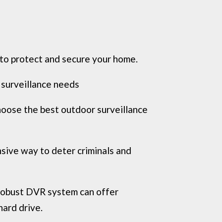
 to protect and secure your home.
 surveillance needs
hoose the best outdoor surveillance
nsive way to deter criminals and
 robust DVR system can offer
hard drive.