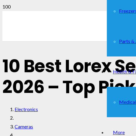
Freezer
Parts &
10 Best Lorex 
Health & F
2026 – Top Pic
Medical
Electronics
Cameras
More