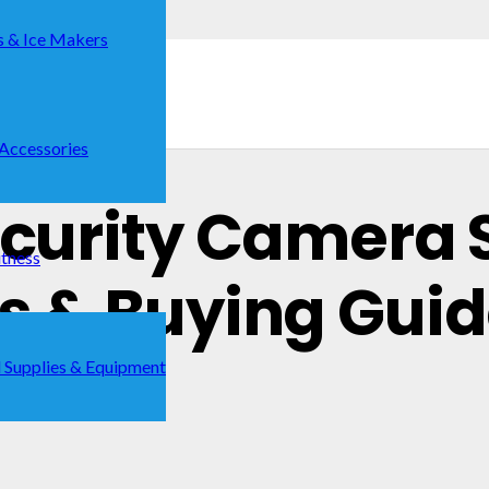
s & Ice Makers
 Accessories
Security Camera 
itness
ks & Buying Gui
 Supplies & Equipment