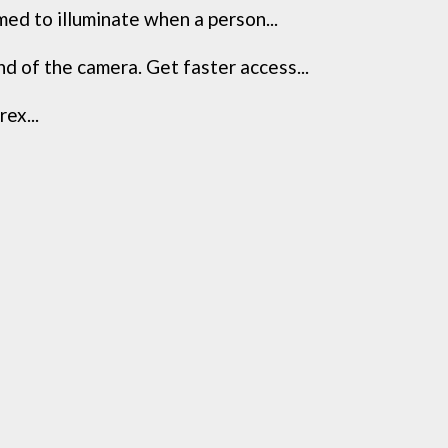
ed to illuminate when a person...
 of the camera. Get faster access...
ex...