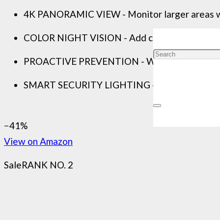
4K PANORAMIC VIEW - Monitor larger areas with
COLOR NIGHT VISION - Add colorful details and 
PROACTIVE PREVENTION - With proactive features
SMART SECURITY LIGHTING - Add some colour to 
−41%
View on Amazon
Sale
RANK NO. 2