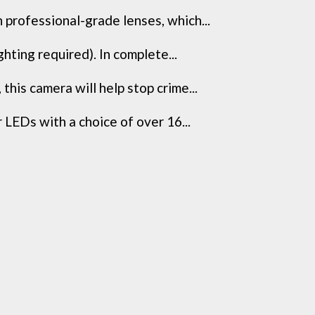
professional-grade lenses, which...
ting required). In complete...
is camera will help stop crime...
EDs with a choice of over 16...