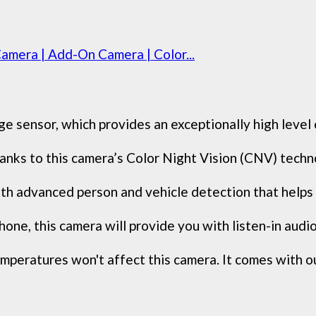
amera | Add-On Camera | Color...
sensor, which provides an exceptionally high level of 
 thanks to this camera’s Color Night Vision (CNV) tech
 advanced person and vehicle detection that helps i
one, this camera will provide you with listen-in audio 
peratures won't affect this camera. It comes with ou