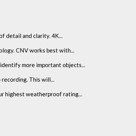
detail and clarity. 4K...
nology. CNV works best with...
dentify more important objects...
recording. This will...
r highest weatherproof rating...