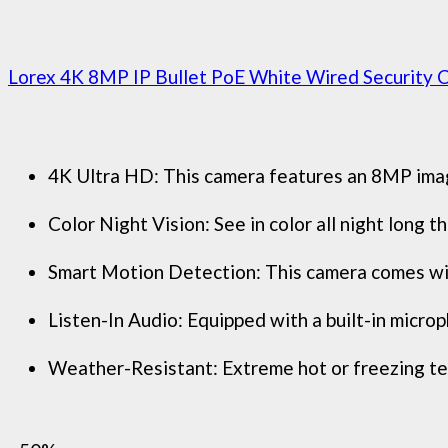
Lorex 4K 8MP IP Bullet PoE White Wired Security C
4K Ultra HD: This camera features an 8MP image 
Color Night Vision: See in color all night long
Smart Motion Detection: This camera comes with
Listen-In Audio: Equipped with a built-in microph
Weather-Resistant: Extreme hot or freezing tem