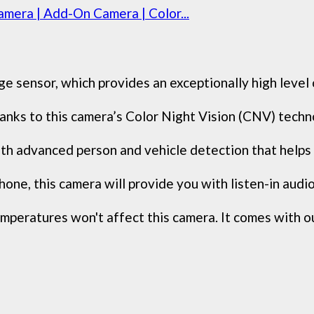
mera | Add-On Camera | Color...
sensor, which provides an exceptionally high level of 
 thanks to this camera’s Color Night Vision (CNV) tech
 advanced person and vehicle detection that helps i
one, this camera will provide you with listen-in audio 
peratures won't affect this camera. It comes with ou