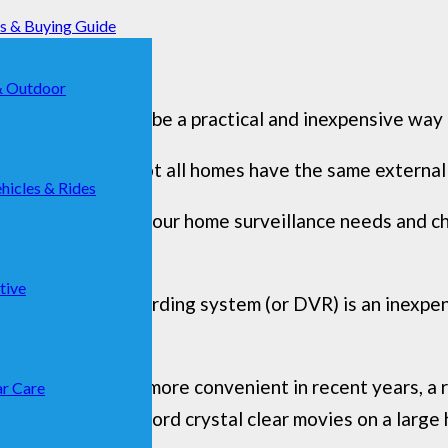
ks & Buying Guide
& Outdoor
urity solution can be a practical and inexpensive way
ift through and not all homes have the same external
hicles & Rides
elp you identify your home surveillance needs and c
 to get started.
tive
digital video recording system (or DVR) is an inexpe
mpler to use and more convenient in recent years, a
r Care
d cameras to record crystal clear movies on a large 