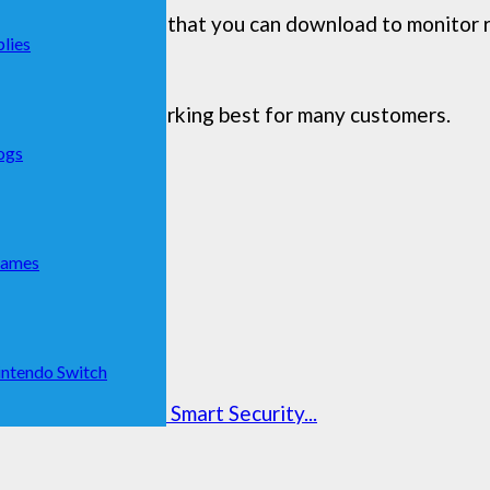
s, such as an app that you can download to monitor 
lies
as lists that are working best for many customers.
ogs
Games
ntendo Switch
curity Camera | Smart Security...