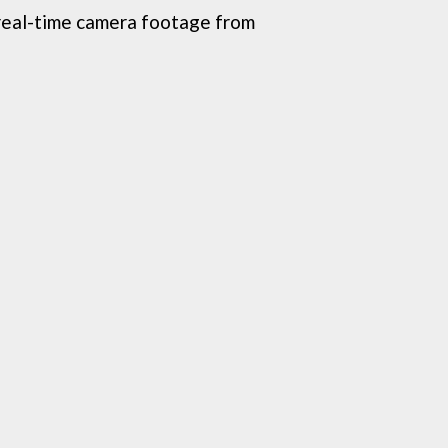
real-time camera footage from