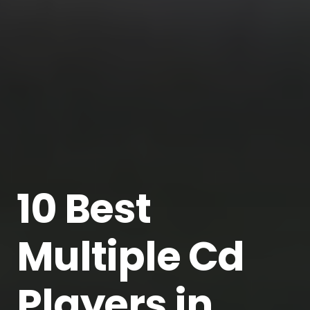
10 Best
Multiple Cd
Players in