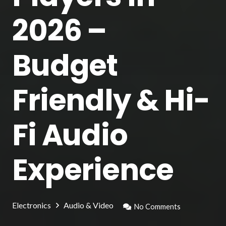
2026 –
Budget
Friendly & Hi-
Fi Audio
Experience
Electronics
Audio & Video
No Comments