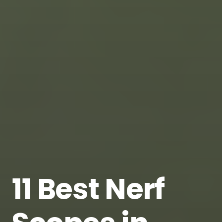
11 Best Nerf