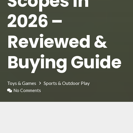
Scopes in
2026 –
Reviewed &
Buying Guide
Toys & Games
Sports & Outdoor Play
No Comments
Nerf is a product line of the famous toy
company Hasbro, in this case, it is the evolution
of the classic pistols and water guns, adapted