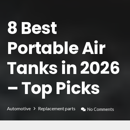
8 Best
Portable Air
Tanks in 2026
– Top Picks
Automotive
Replacement parts
No Comments