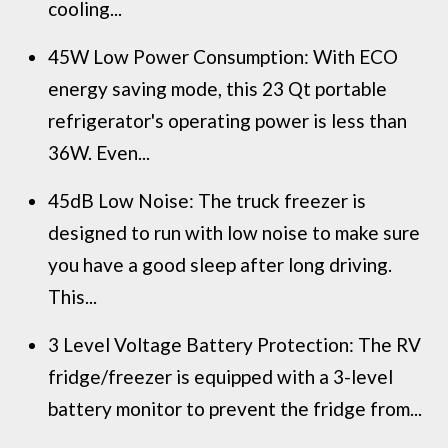
cooling...
45W Low Power Consumption: With ECO
energy saving mode, this 23 Qt portable
refrigerator's operating power is less than
36W. Even...
45dB Low Noise: The truck freezer is
designed to run with low noise to make sure
you have a good sleep after long driving.
This...
3 Level Voltage Battery Protection: The RV
fridge/freezer is equipped with a 3-level
battery monitor to prevent the fridge from...