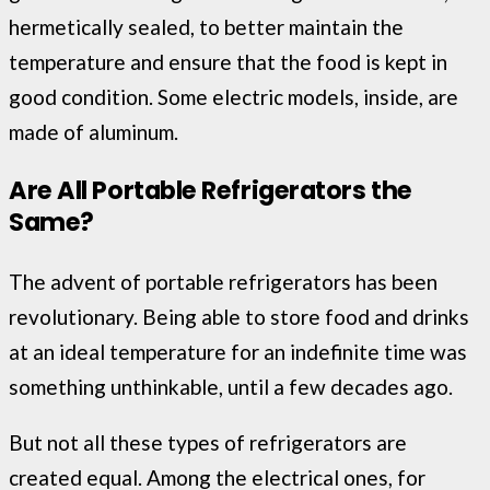
hermetically sealed, to better maintain the
temperature and ensure that the food is kept in
good condition. Some electric models, inside, are
made of aluminum.
Are All Portable Refrigerators the
Same?
The advent of portable refrigerators has been
revolutionary. Being able to store food and drinks
at an ideal temperature for an indefinite time was
something unthinkable, until a few decades ago.
But not all these types of refrigerators are
created equal. Among the electrical ones, for