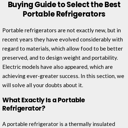
Buying Guide to Select the Best
Portable Refrigerators
Portable refrigerators are not exactly new, but in
recent years they have evolved considerably with
regard to materials, which allow food to be better
preserved, and to design weight and portability.
Electric models have also appeared, which are
achieving ever-greater success. In this section, we
will solve all your doubts about it.
What Exactly Is a Portable
Refrigerator?
A portable refrigerator is a thermally insulated