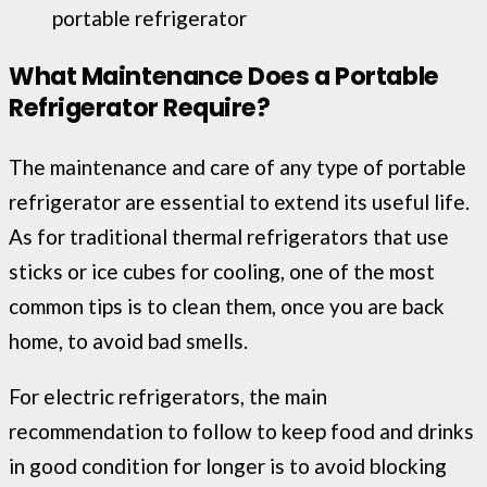
portable refrigerator
What Maintenance Does a Portable
Refrigerator Require?
The maintenance and care of any type of portable
refrigerator are essential to extend its useful life.
As for traditional thermal refrigerators that use
sticks or ice cubes for cooling, one of the most
common tips is to clean them, once you are back
home, to avoid bad smells.
For electric refrigerators, the main
recommendation to follow to keep food and drinks
in good condition for longer is to avoid blocking