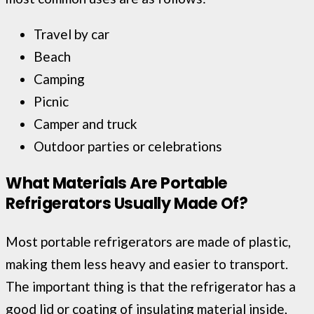
Travel by car
Beach
Camping
Picnic
Camper and truck
Outdoor parties or celebrations
What Materials Are Portable
Refrigerators Usually Made Of?
Most portable refrigerators are made of plastic,
making them less heavy and easier to transport.
The important thing is that the refrigerator has a
good lid or coating of insulating material inside,