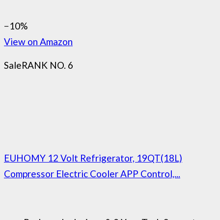
−10%
View on Amazon
Sale
RANK NO. 6
EUHOMY 12 Volt Refrigerator, 19QT(18L)
Compressor Electric Cooler APP Control,...