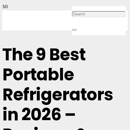
The 9 Best
Portable
Refrigerators
in 2026 –