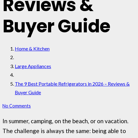
Reviews &
Buyer Guide
Home & Kitchen
Large Appliances
The 9 Best Portable Refrigerators in 2026 – Reviews &
Buyer Guide
No Comments
In summer, camping, on the beach, or on vacation.
The challenge is always the same: being able to