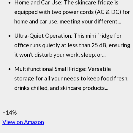
Home and Car Use: The skincare fridge is
equipped with two power cords (AC & DC) for
home and car use, meeting your different...
Ultra-Quiet Operation: This mini fridge for
office runs quietly at less than 25 dB, ensuring
it won't disturb your work, sleep, or...
Multifunctional Small Fridge: Versatile
storage for all your needs to keep food fresh,
drinks chilled, and skincare products...
−14%
View on Amazon