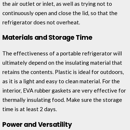
the air outlet or inlet, as well as trying not to
continuously open and close the lid, so that the
refrigerator does not overheat.
Materials and Storage Time
The effectiveness of a portable refrigerator will
ultimately depend on the insulating material that
retains the contents. Plastic is ideal for outdoors,
as it is a light and easy to clean material. For the
interior, EVA rubber gaskets are very effective for
thermally insulating food. Make sure the storage
time is at least 2 days.
Power and Versatility