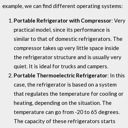
example, we can find different operating systems:
Portable Refrigerator with Compressor
: Very
practical model, since its performance is
similar to that of domestic refrigerators. The
compressor takes up very little space inside
the refrigerator structure and is usually very
quiet. It is ideal for trucks and campers.
Portable Thermoelectric Refrigerator
: In this
case, the refrigerator is based on a system
that regulates the temperature for cooling or
heating, depending on the situation. The
temperature can go from -20 to 65 degrees.
The capacity of these refrigerators starts