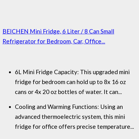
BEICHEN Mini Fridge, 6 Liter / 8 Can Small
Refrigerator for Bedroom, Car, Office...
6L Mini Fridge Capacity: This upgraded mini
fridge for bedroom can hold up to 8x 16 oz
cans or 4x 20 oz bottles of water. It can...
Cooling and Warming Functions: Using an
advanced thermoelectric system, this mini
fridge for office offers precise temperature...