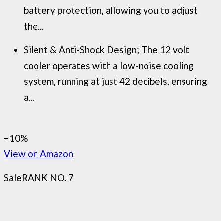
battery protection, allowing you to adjust
the...
Silent & Anti-Shock Design; The 12 volt
cooler operates with a low-noise cooling
system, running at just 42 decibels, ensuring
a...
−10%
View on Amazon
Sale
RANK NO. 7