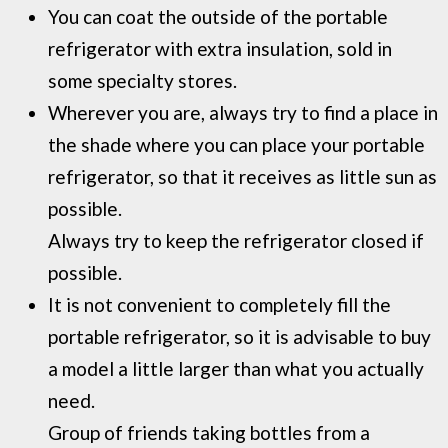
You can coat the outside of the portable
refrigerator with extra insulation, sold in
some specialty stores.
Wherever you are, always try to find a place in
the shade where you can place your portable
refrigerator, so that it receives as little sun as
possible.
Always try to keep the refrigerator closed if
possible.
It is not convenient to completely fill the
portable refrigerator, so it is advisable to buy
a model a little larger than what you actually
need.
Group of friends taking bottles from a