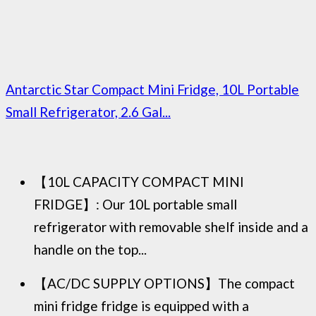
Antarctic Star Compact Mini Fridge, 10L Portable
Small Refrigerator, 2.6 Gal...
【10L CAPACITY COMPACT MINI
FRIDGE】: Our 10L portable small
refrigerator with removable shelf inside and a
handle on the top...
【AC/DC SUPPLY OPTIONS】The compact
mini fridge fridge is equipped with a