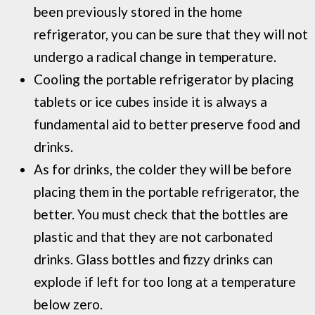
been previously stored in the home
refrigerator, you can be sure that they will not
undergo a radical change in temperature.
Cooling the portable refrigerator by placing
tablets or ice cubes inside it is always a
fundamental aid to better preserve food and
drinks.
As for drinks, the colder they will be before
placing them in the portable refrigerator, the
better. You must check that the bottles are
plastic and that they are not carbonated
drinks. Glass bottles and fizzy drinks can
explode if left for too long at a temperature
below zero.