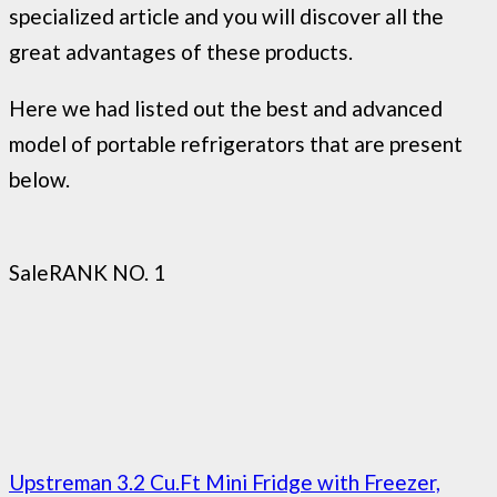
specialized article and you will discover all the
great advantages of these products.
Here we had listed out the best and advanced
model of portable refrigerators that are present
below.
Sale
RANK NO. 1
Upstreman 3.2 Cu.Ft Mini Fridge with Freezer,