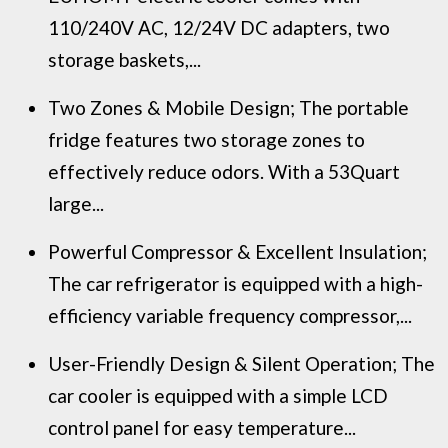
110/240V AC, 12/24V DC adapters, two
storage baskets,...
Two Zones & Mobile Design; The portable
fridge features two storage zones to
effectively reduce odors. With a 53Quart
large...
Powerful Compressor & Excellent Insulation;
The car refrigerator is equipped with a high-
efficiency variable frequency compressor,...
User-Friendly Design & Silent Operation; The
car cooler is equipped with a simple LCD
control panel for easy temperature...