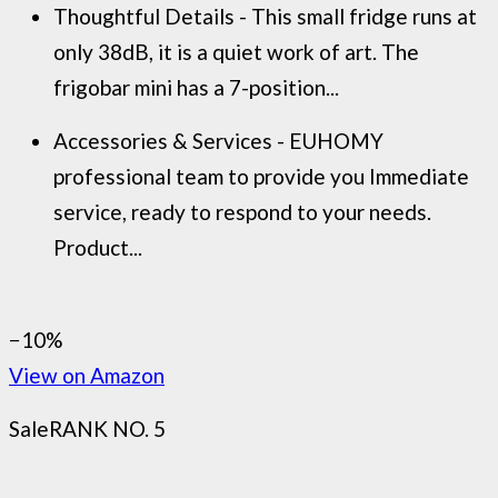
Thoughtful Details - This small fridge runs at
only 38dB, it is a quiet work of art. The
frigobar mini has a 7-position...
Accessories & Services - EUHOMY
professional team to provide you Immediate
service, ready to respond to your needs.
Product...
−10%
View on Amazon
Sale
RANK NO. 5