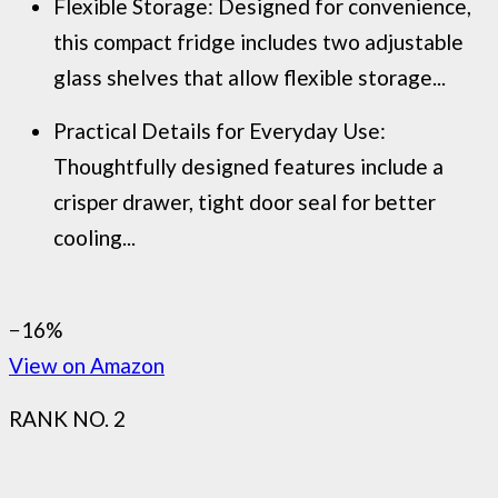
Flexible Storage: Designed for convenience,
this compact fridge includes two adjustable
glass shelves that allow flexible storage...
Practical Details for Everyday Use:
Thoughtfully designed features include a
crisper drawer, tight door seal for better
cooling...
−16%
View on Amazon
RANK NO. 2