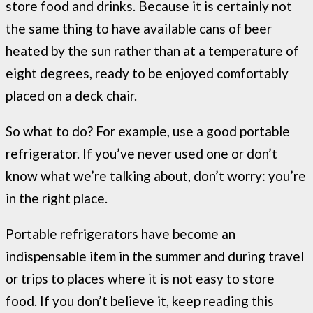
store food and drinks. Because it is certainly not
the same thing to have available cans of beer
heated by the sun rather than at a temperature of
eight degrees, ready to be enjoyed comfortably
placed on a deck chair.
So what to do? For example, use a good portable
refrigerator. If you’ve never used one or don’t
know what we’re talking about, don’t worry: you’re
in the right place.
Portable refrigerators have become an
indispensable item in the summer and during travel
or trips to places where it is not easy to store
food. If you don’t believe it, keep reading this