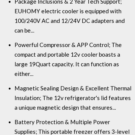
Package Inclusions & 2 Year Tech Support;
EUHOMY electric cooler is equipped with
100/240V AC and 12/24V DC adapters and
can be...
Powerful Compressor & APP Control; The
compact and portable 12v cooler boasts a
large 19Quart capacity. It can function as
either...
Magnetic Sealing Design & Excellent Thermal
Insulation; The 12v refrigerator's lid features
a unique magnetic design that ensures...
Battery Protection & Multiple Power
Supplies; This portable freezer offers 3-level