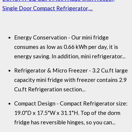
Single Door Compact Refrigerator,...
Energy Conservation - Our mini fridge
consumes as low as 0.66 kWh per day, it is
energy saving. In addition, mini refrigerator...
Refrigerator & Micro Freezer - 3.2 Cu.ft large
capacity mini fridge with freezer contains 2.9
Cu.ft Refrigeration section...
Compact Design - Compact Refrigerator size:
19.0"D x 17.5"W x 31.1"H. Top of the dorm
fridge has reversible hinges, so you can...