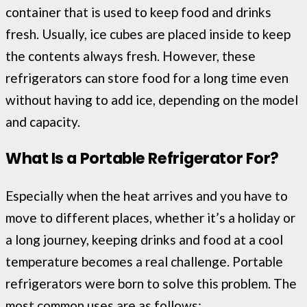
container that is used to keep food and drinks
fresh. Usually, ice cubes are placed inside to keep
the contents always fresh. However, these
refrigerators can store food for a long time even
without having to add ice, depending on the model
and capacity.
What Is a Portable Refrigerator For?
Especially when the heat arrives and you have to
move to different places, whether it’s a holiday or
a long journey, keeping drinks and food at a cool
temperature becomes a real challenge. Portable
refrigerators were born to solve this problem. The
most common uses are as follows: