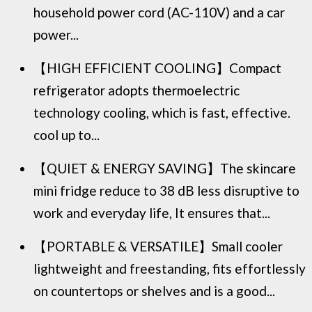
household power cord (AC-110V) and a car
power...
【HIGH EFFICIENT COOLING】Compact
refrigerator adopts thermoelectric
technology cooling, which is fast, effective.
cool up to...
【QUIET & ENERGY SAVING】The skincare
mini fridge reduce to 38 dB less disruptive to
work and everyday life, It ensures that...
【PORTABLE & VERSATILE】Small cooler
lightweight and freestanding, fits effortlessly
on countertops or shelves and is a good...