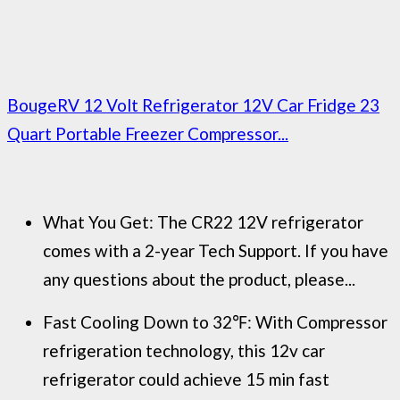
BougeRV 12 Volt Refrigerator 12V Car Fridge 23
Quart Portable Freezer Compressor...
What You Get: The CR22 12V refrigerator
comes with a 2-year Tech Support. If you have
any questions about the product, please...
Fast Cooling Down to 32℉: With Compressor
refrigeration technology, this 12v car
refrigerator could achieve 15 min fast