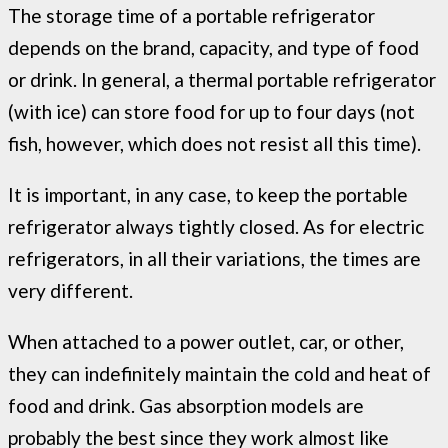
The storage time of a portable refrigerator
depends on the brand, capacity, and type of food
or drink. In general, a thermal portable refrigerator
(with ice) can store food for up to four days (not
fish, however, which does not resist all this time).
It is important, in any case, to keep the portable
refrigerator always tightly closed. As for electric
refrigerators, in all their variations, the times are
very different.
When attached to a power outlet, car, or other,
they can indefinitely maintain the cold and heat of
food and drink. Gas absorption models are
probably the best since they work almost like