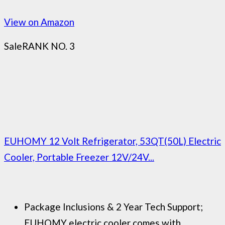
View on Amazon
Sale
RANK NO. 3
EUHOMY 12 Volt Refrigerator, 53QT(50L) Electric
Cooler, Portable Freezer 12V/24V...
Package Inclusions & 2 Year Tech Support;
EUHOMY electric cooler comes with