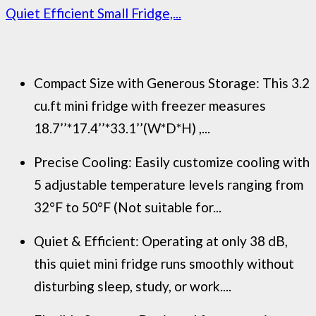
Quiet Efficient Small Fridge,...
Compact Size with Generous Storage: This 3.2
cu.ft mini fridge with freezer measures
18.7’’*17.4’’*33.1’’(W*D*H) ,...
Precise Cooling: Easily customize cooling with
5 adjustable temperature levels ranging from
32°F to 50°F (Not suitable for...
Quiet & Efficient: Operating at only 38 dB,
this quiet mini fridge runs smoothly without
disturbing sleep, study, or work....