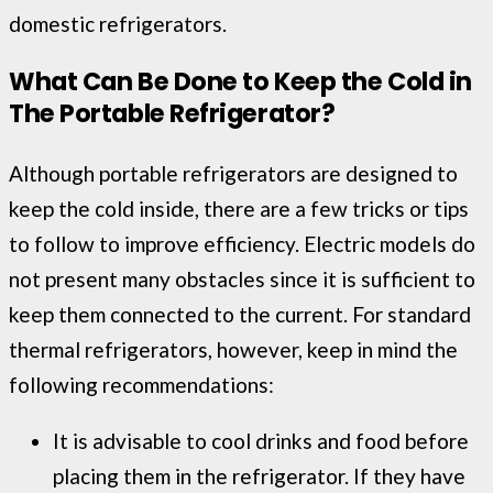
domestic refrigerators.
What Can Be Done to Keep the Cold in
The Portable Refrigerator?
Although portable refrigerators are designed to
keep the cold inside, there are a few tricks or tips
to follow to improve efficiency. Electric models do
not present many obstacles since it is sufficient to
keep them connected to the current. For standard
thermal refrigerators, however, keep in mind the
following recommendations:
It is advisable to cool drinks and food before
placing them in the refrigerator. If they have