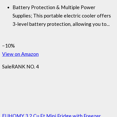
Battery Protection & Multiple Power
Supplies; This portable electric cooler offers
3-level battery protection, allowing you to...
−10%
View on Amazon
Sale
RANK NO. 4
EUHOMY 3.2 Cu.Ft Mini Fridge with Freezer,