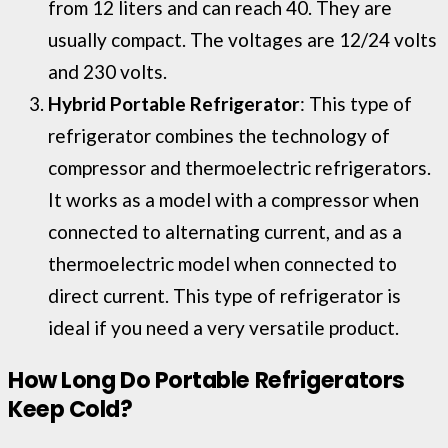
from 12 liters and can reach 40. They are
usually compact. The voltages are 12/24 volts
and 230 volts.
Hybrid Portable Refrigerator
: This type of
refrigerator combines the technology of
compressor and thermoelectric refrigerators.
It works as a model with a compressor when
connected to alternating current, and as a
thermoelectric model when connected to
direct current. This type of refrigerator is
ideal if you need a very versatile product.
How Long Do Portable Refrigerators
Keep Cold?