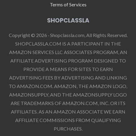
Terms of Services
SHOPCLASSLA
Copyright © 2026 · Shopclassla.com, All Rights Reserved.
SHOPCLASSLA.COM IS A PARTICIPANT IN THE
AMAZON SERVICES LLC ASSOCIATES PROGRAM, AN
AFFILIATE ADVERTISING PROGRAM DESIGNED TO
PROVIDE A MEANS FOR SITES TO EARN
ADVERTISING FEES BY ADVERTISING AND LINKING
TO AMAZON.COM. AMAZON, THE AMAZON LOGO,
AMAZONSUPPLY, AND THE AMAZONSUPPLY LOGO
ARE TRADEMARKS OF AMAZON.COM, INC. OR ITS
AFFILIATES. AS AN AMAZON ASSOCIATE WE EARN
AFFILIATE COMMISSIONS FROM QUALIFYING
PURCHASES.