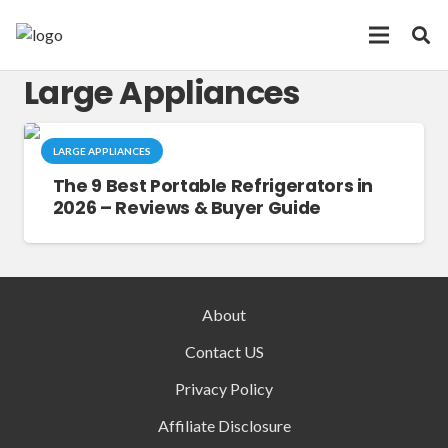
Large Appliances
LARGE APPLIANCES
The 9 Best Portable Refrigerators in
2026 – Reviews & Buyer Guide
About
Contact US
Privacy Policy
Affiliate Disclosure