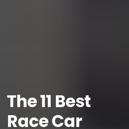
The 11 Best
Race Car