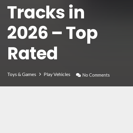
Tracks in
2026 – Top
Rated
Toys & Games
Play Vehicles
No Comments
The racing car track is not only designed for
children: many adults can have fun, playing in
the company of their children. But how to
choose the right one for your toy cars?